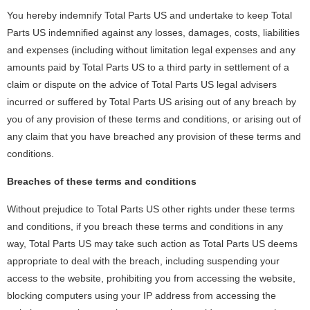
You hereby indemnify Total Parts US and undertake to keep Total
Parts US indemnified against any losses, damages, costs, liabilities
and expenses (including without limitation legal expenses and any
amounts paid by Total Parts US to a third party in settlement of a
claim or dispute on the advice of Total Parts US legal advisers
incurred or suffered by Total Parts US arising out of any breach by
you of any provision of these terms and conditions, or arising out of
any claim that you have breached any provision of these terms and
conditions.
Breaches of these terms and conditions
Without prejudice to Total Parts US other rights under these terms
and conditions, if you breach these terms and conditions in any
way, Total Parts US may take such action as Total Parts US deems
appropriate to deal with the breach, including suspending your
access to the website, prohibiting you from accessing the website,
blocking computers using your IP address from accessing the