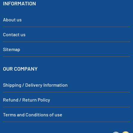
INFORMATION
About us
Contact us
Sitemap
OUR COMPANY
Shipping / Delivery Information
Refund / Return Policy
Terms and Conditions of use