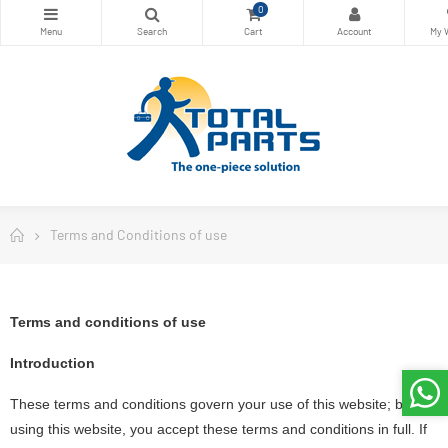
0
Terms and Conditions of use
Terms and conditions of use
Introduction
These terms and conditions govern your use of this website; by
using this website, you accept these terms and conditions in full. If