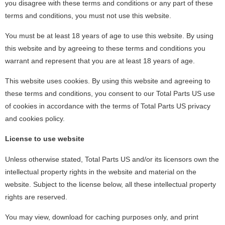
you disagree with these terms and conditions or any part of these
terms and conditions, you must not use this website.
You must be at least 18 years of age to use this website. By using
this website and by agreeing to these terms and conditions you
warrant and represent that you are at least 18 years of age.
This website uses cookies. By using this website and agreeing to
these terms and conditions, you consent to our Total Parts US use
of cookies in accordance with the terms of Total Parts US privacy
and cookies policy.
License to use website
Unless otherwise stated, Total Parts US and/or its licensors own the
intellectual property rights in the website and material on the
website. Subject to the license below, all these intellectual property
rights are reserved.
You may view, download for caching purposes only, and print