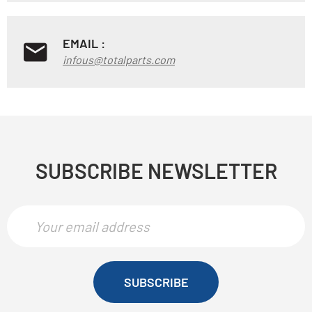
EMAIL :
infous@totalparts.com
SUBSCRIBE NEWSLETTER
SUBSCRIBE