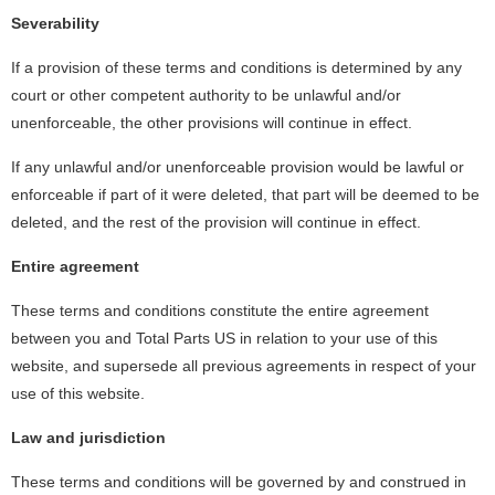
Severability
If a provision of these terms and conditions is determined by any
court or other competent authority to be unlawful and/or
unenforceable, the other provisions will continue in effect.
If any unlawful and/or unenforceable provision would be lawful or
enforceable if part of it were deleted, that part will be deemed to be
deleted, and the rest of the provision will continue in effect.
Entire agreement
These terms and conditions constitute the entire agreement
between you and Total Parts US in relation to your use of this
website, and supersede all previous agreements in respect of your
use of this website.
Law and jurisdiction
These terms and conditions will be governed by and construed in