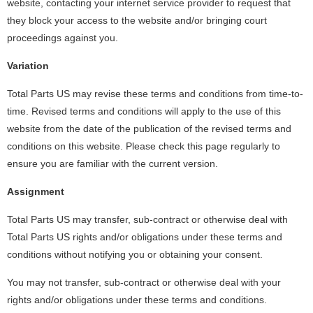
website, contacting your internet service provider to request that
they block your access to the website and/or bringing court
proceedings against you.
Variation
Total Parts US may revise these terms and conditions from time-to-
time. Revised terms and conditions will apply to the use of this
website from the date of the publication of the revised terms and
conditions on this website. Please check this page regularly to
ensure you are familiar with the current version.
Assignment
Total Parts US may transfer, sub-contract or otherwise deal with
Total Parts US rights and/or obligations under these terms and
conditions without notifying you or obtaining your consent.
You may not transfer, sub-contract or otherwise deal with your
rights and/or obligations under these terms and conditions.