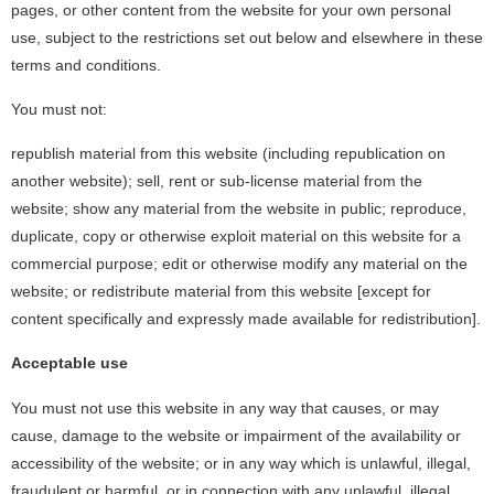
pages, or other content from the website for your own personal
use, subject to the restrictions set out below and elsewhere in these
terms and conditions.
You must not:
republish material from this website (including republication on
another website); sell, rent or sub-license material from the
website; show any material from the website in public; reproduce,
duplicate, copy or otherwise exploit material on this website for a
commercial purpose; edit or otherwise modify any material on the
website; or redistribute material from this website [except for
content specifically and expressly made available for redistribution].
Acceptable use
You must not use this website in any way that causes, or may
cause, damage to the website or impairment of the availability or
accessibility of the website; or in any way which is unlawful, illegal,
fraudulent or harmful, or in connection with any unlawful, illegal,