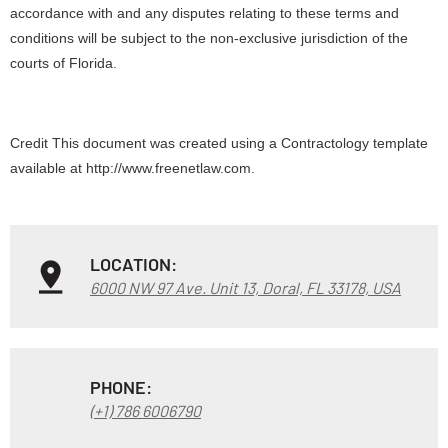
accordance with and any disputes relating to these terms and
conditions will be subject to the non-exclusive jurisdiction of the
courts of Florida.
Credit This document was created using a Contractology template
available at http://www.freenetlaw.com.
LOCATION:
6000 NW 97 Ave. Unit 13, Doral, FL 33178, USA
PHONE:
(+1) 786 6006790