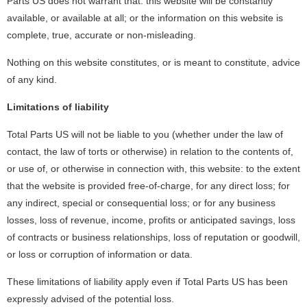
Parts US does not warrant that: this website will be constantly
available, or available at all; or the information on this website is
complete, true, accurate or non-misleading.
Nothing on this website constitutes, or is meant to constitute, advice
of any kind.
Limitations of liability
Total Parts US will not be liable to you (whether under the law of
contact, the law of torts or otherwise) in relation to the contents of,
or use of, or otherwise in connection with, this website: to the extent
that the website is provided free-of-charge, for any direct loss; for
any indirect, special or consequential loss; or for any business
losses, loss of revenue, income, profits or anticipated savings, loss
of contracts or business relationships, loss of reputation or goodwill,
or loss or corruption of information or data.
These limitations of liability apply even if Total Parts US has been
expressly advised of the potential loss.