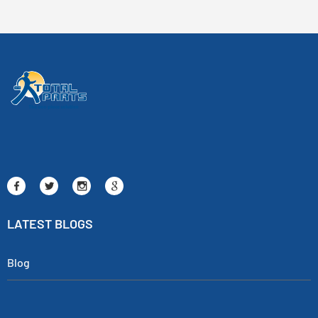
LATEST BLOGS
Blog