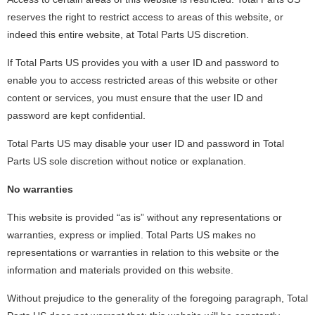
reserves the right to restrict access to areas of this website, or
indeed this entire website, at Total Parts US discretion.
If Total Parts US provides you with a user ID and password to
enable you to access restricted areas of this website or other
content or services, you must ensure that the user ID and
password are kept confidential.
Total Parts US may disable your user ID and password in Total
Parts US sole discretion without notice or explanation.
No warranties
This website is provided “as is” without any representations or
warranties, express or implied. Total Parts US makes no
representations or warranties in relation to this website or the
information and materials provided on this website.
Without prejudice to the generality of the foregoing paragraph, Total