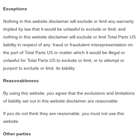
Exceptions
Nothing in this website disclaimer will exclude or limit any warranty
implied by law that it would be unlawful to exclude or limit; and
nothing in this website disclaimer will exclude or limit Total Parts US
liability in respect of any: fraud or fraudulent misrepresentation on
the part of Total Parts US or matter which it would be illegal or
unlawful for Total Parts US to exclude or limit, or to attempt or
purport to exclude or limit, its liability.
Reasonableness
By using this website, you agree that the exclusions and limitations
of liability set out in this website disclaimer are reasonable.
If you do not think they are reasonable, you must not use this
website.
Other parties