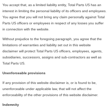
You accept that, as a limited liability entity, Total Parts US has an
interest in limiting the personal liability of its officers and employees.
You agree that you will not bring any claim personally against Total
Parts US officers or employees in respect of any losses you suffer
in connection with the website.
Without prejudice to the foregoing paragraph, you agree that the
limitations of warranties and liability set out in this website
disclaimer will protect Total Parts US officers, employees, agents,
subsidiaries, successors, assigns and sub-contractors as well as
Total Parts US.
Unenforceable provisions
If any provision of this website disclaimer is, or is found to be,
unenforceable under applicable law, that will not affect the
enforceability of the other provisions of this website disclaimer.
Indemnity