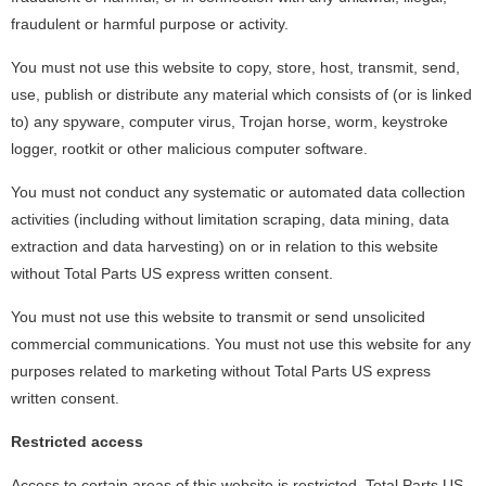
fraudulent or harmful purpose or activity.
You must not use this website to copy, store, host, transmit, send,
use, publish or distribute any material which consists of (or is linked
to) any spyware, computer virus, Trojan horse, worm, keystroke
logger, rootkit or other malicious computer software.
You must not conduct any systematic or automated data collection
activities (including without limitation scraping, data mining, data
extraction and data harvesting) on or in relation to this website
without Total Parts US express written consent.
You must not use this website to transmit or send unsolicited
commercial communications. You must not use this website for any
purposes related to marketing without Total Parts US express
written consent.
Restricted access
Access to certain areas of this website is restricted. Total Parts US