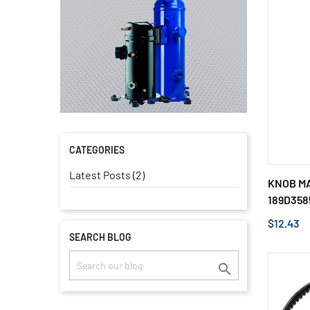
CATEGORIES
Latest Posts (2)
KNOB MA
189D358
$12.43
SEARCH BLOG
