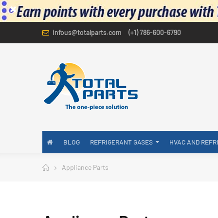
infous@totalparts.com
(+1) 786-600-6790
BLOG
REFRIGERANT GASES
HVAC AND REFR
Appliance Parts