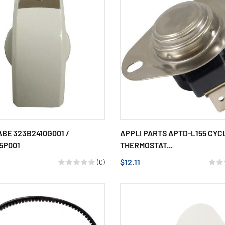
BE 323B2410G001 /
APPLI PARTS APTD-L155 CYC
5P001
THERMOSTAT...
$12.11
(0)