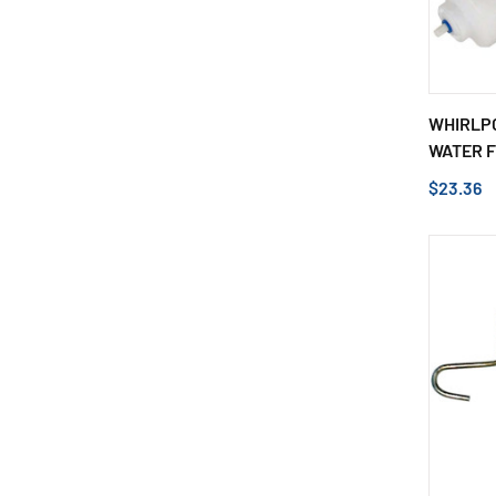
WHIRLPO
WATER FI
$23.36