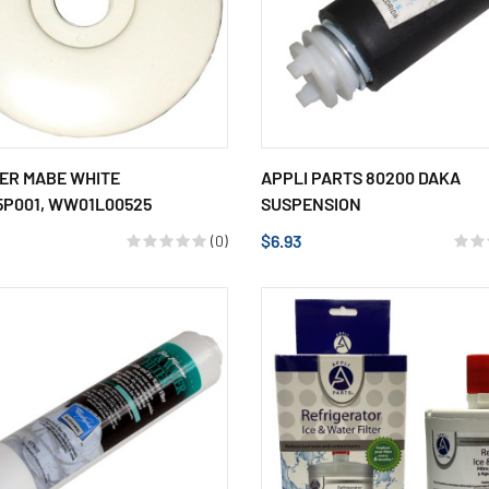
MER MABE WHITE
APPLI PARTS 80200 DAKA
5P001, WW01L00525
SUSPENSION
$6.93
(0)