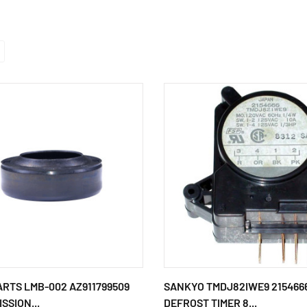
ARTS LMB-002 AZ911799509
SANKYO TMDJ82IWE9 215466
SSION...
DEFROST TIMER 8...