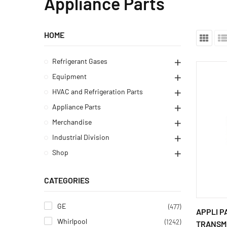
Appliance Parts
HOME
Refrigerant Gases
Equipment
HVAC and Refrigeration Parts
Appliance Parts
Merchandise
Industrial Division
Shop
CATEGORIES
GE
(477)
APPLI P
Whirlpool
(1242)
TRANSMI