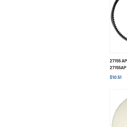
27155 A
27155AP
$10.51