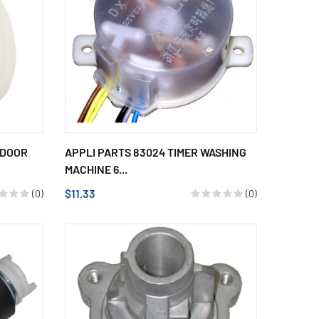
 DOOR
APPLI PARTS 83024 TIMER WASHING
MACHINE 6...
$11.33
(0)
(0)