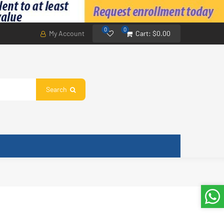
0
0
My Account
Cart:
$0.00
Search