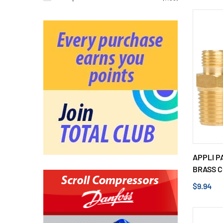
APPLI P
BRASS C
$9.94