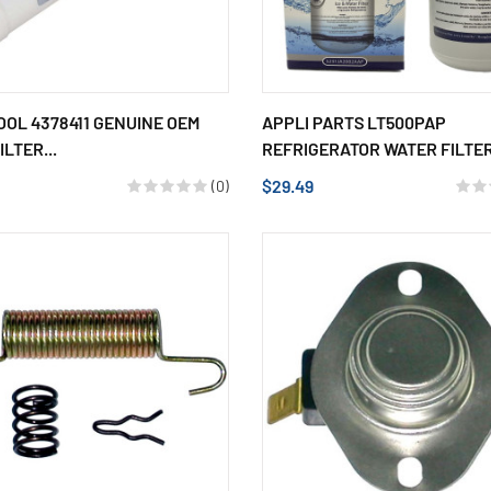
OL 4378411 GENUINE OEM
APPLI PARTS LT500PAP
LTER...
REFRIGERATOR WATER FILTER,
$29.49
(0)