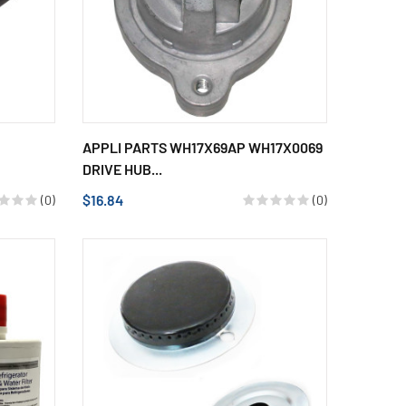
APPLI PARTS WH17X69AP WH17X0069
DRIVE HUB...
$16.84
(0)
(0)