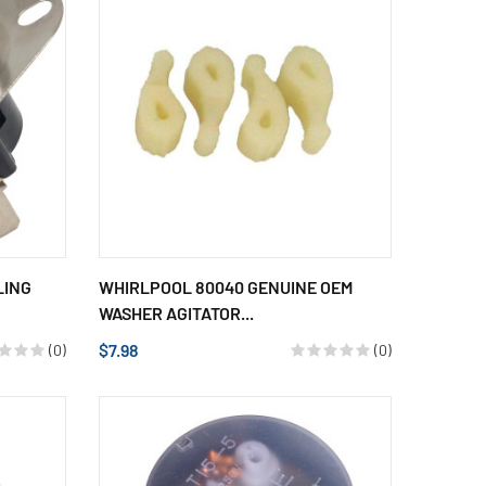
LING
WHIRLPOOL 80040 GENUINE OEM
WASHER AGITATOR...
$7.98
(0)
(0)