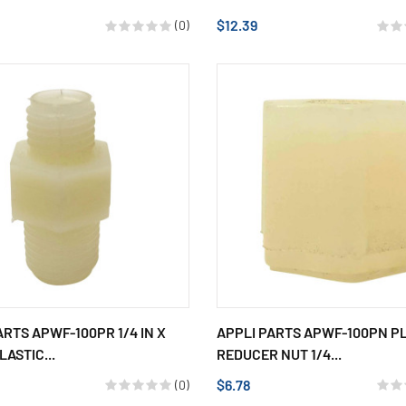
$12.39
(0)
ARTS APWF-100PR 1/4 IN X
APPLI PARTS APWF-100PN P
LASTIC...
REDUCER NUT 1/4...
$6.78
(0)