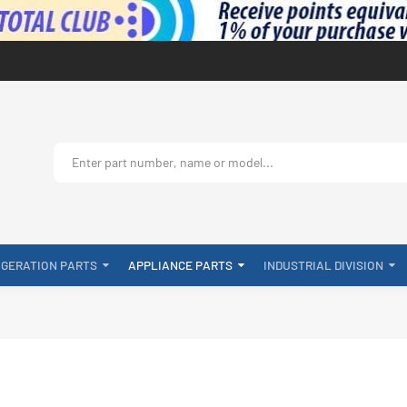
IGERATION PARTS
APPLIANCE PARTS
INDUSTRIAL DIVISION