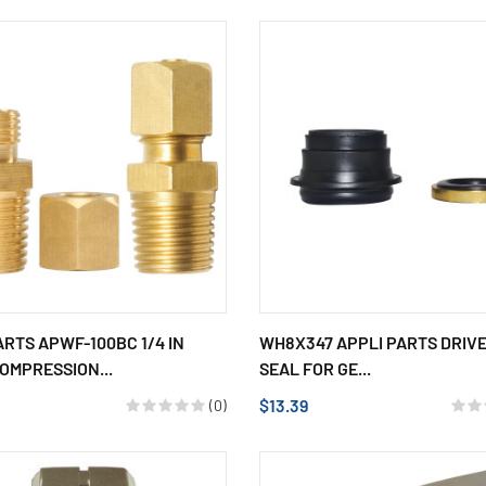
ARTS APWF-100BC 1/4 IN
WH8X347 APPLI PARTS DRIV
OMPRESSION...
SEAL FOR GE...
$13.39
(0)