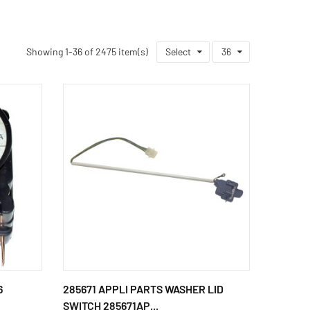
Showing 1-36 of 2475 item(s)
Select
36
6
285671 APPLI PARTS WASHER LID
SWITCH 285671AP...