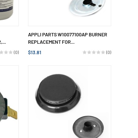
APPLI PARTS W10077100AP BURNER
...
REPLACEMENT FOR...
$13.81
(0)
(0)