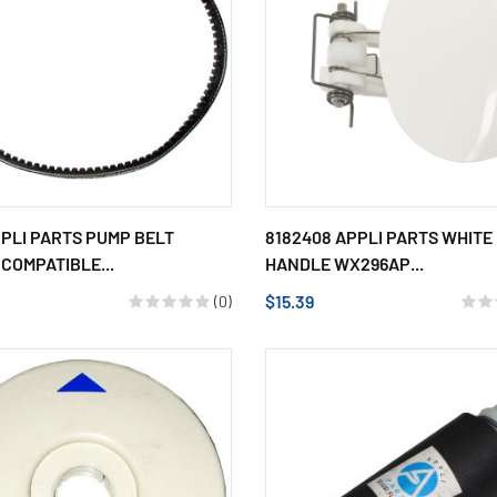
PPLI PARTS PUMP BELT
8182408 APPLI PARTS WHITE
 COMPATIBLE...
HANDLE WX296AP...
$15.39
(0)