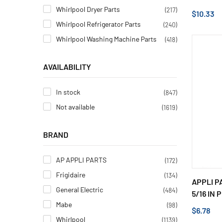
Whirlpool Dryer Parts
(217)
$10.33
Whirlpool Refrigerator Parts
(240)
Whirlpool Washing Machine Parts
(418)
AVAILABILITY
In stock
(847)
Not available
(1619)
BRAND
AP APPLI PARTS
(172)
Frigidaire
(134)
APPLI P
General Electric
(484)
5/16 IN P
Mabe
(98)
$6.78
Whirlpool
(1139)