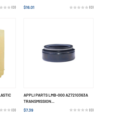
$16.01
(0)
(0)
LASTIC
APPLI PARTS LMB-000 AZ7210363A
TRANSMISSION...
$7.39
(0)
(0)