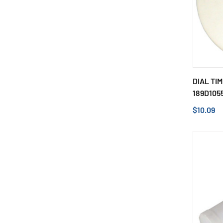
DIAL TI
189D105
$10.09