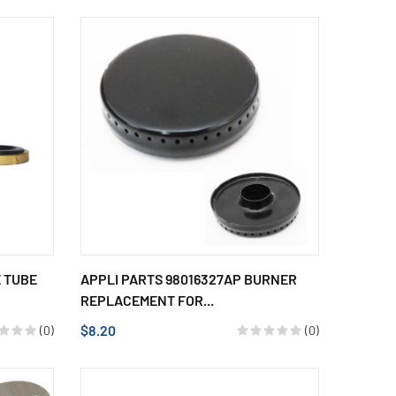
E TUBE
APPLI PARTS 98016327AP BURNER
REPLACEMENT FOR...
$8.20
(0)
(0)