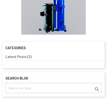
CATEGORIES
Latest Posts (2)
SEARCH BLOG
