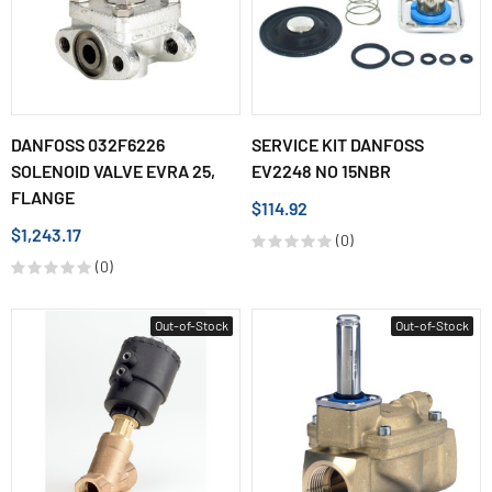
DANFOSS 032F6226
SERVICE KIT DANFOSS
SOLENOID VALVE EVRA 25,
EV2248 NO 15NBR
FLANGE
$114.92
$1,243.17
(0)
(0)
Out-of-Stock
Out-of-Stock