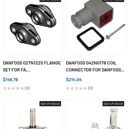
DANFOSS 027N1220 FLANGE
DANFOSS 042N0178 COIL
SET FOR FA,...
CONNECTOR FOR DANFOSS...
$146.76
$214.04
(0)
(0)
Out-of-Stock
Out-of-Stock