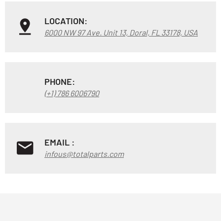
LOCATION:
6000 NW 97 Ave. Unit 13, Doral, FL 33178, USA
PHONE:
(+1) 786 6006790
EMAIL :
infous@totalparts.com