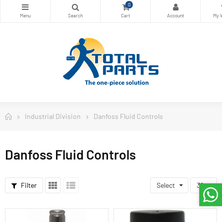
0
Industrial Division
Danfoss Fluid Controls
Danfoss Fluid Controls
Filter
Select
36