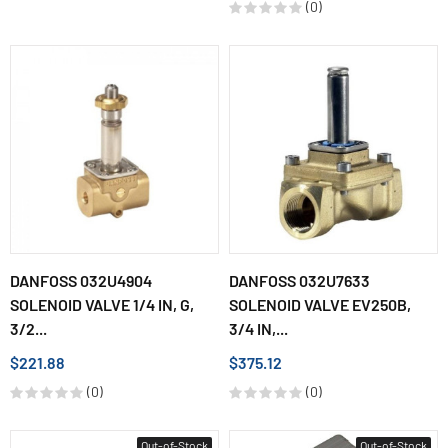
(0)
DANFOSS 032U4904
DANFOSS 032U7633
SOLENOID VALVE 1/4 IN, G,
SOLENOID VALVE EV250B,
3/2...
3/4 IN,...
$221.88
$375.12
(0)
(0)
Out-of-Stock
Out-of-Stock