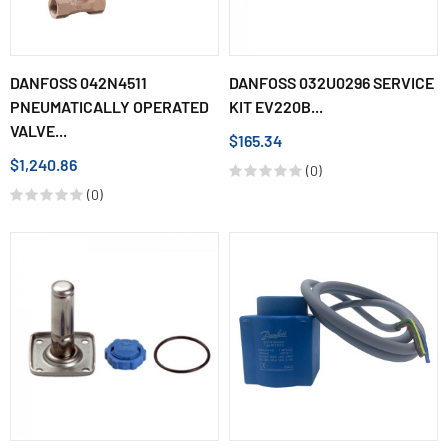
DANFOSS 042N4511
DANFOSS 032U0296 SERVICE
PNEUMATICALLY OPERATED
KIT EV220B...
VALVE...
$165.34
$1,240.86
(0)
(0)