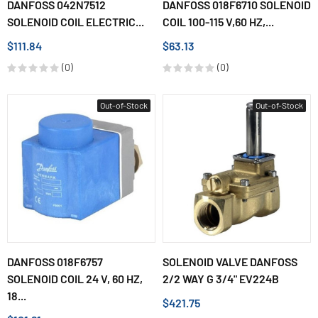
DANFOSS 042N7512
DANFOSS 018F6710 SOLENOID
SOLENOID COIL ELECTRIC...
COIL 100-115 V,60 HZ,...
$111.84
$63.13
(0)
(0)
Out-of-Stock
Out-of-Stock
DANFOSS 018F6757
SOLENOID VALVE DANFOSS
SOLENOID COIL 24 V, 60 HZ,
2/2 WAY G 3/4" EV224B
18...
$421.75