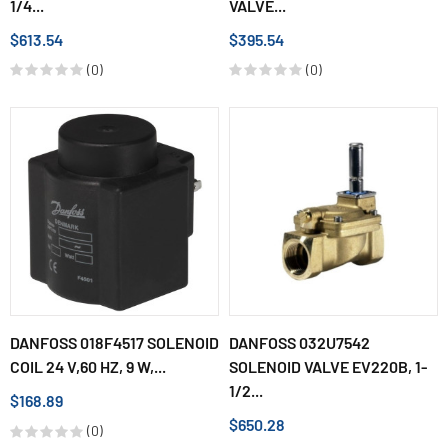
1/4...
VALVE...
$613.54
$395.54
(0)
(0)
DANFOSS 018F4517 SOLENOID
DANFOSS 032U7542
COIL 24 V,60 HZ, 9 W,...
SOLENOID VALVE EV220B, 1-
1/2...
$168.89
$650.28
(0)