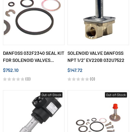
DANFOSS 032F2340 SEAL KIT
SOLENOID VALVE DANFOSS
FOR SOLENOID VALVES...
NPT 1/2" EV220B 032U7522
$752.10
$147.72
(0)
(0)
Out-of-Stock
Out-of-Stock