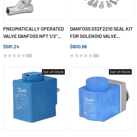
PNEUMATICALLY OPERATED
DANFOSS 032F2210 SEAL KIT
VALVE DANFOSS NPT 1/2"...
FOR SOLENOID VALVE...
$591.24
$600.66
(0)
(0)
Out-of-Stock
Out-of-Stock