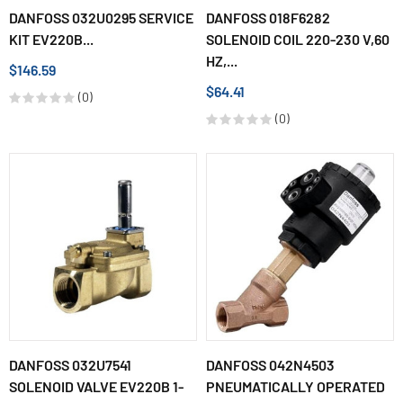
DANFOSS 032U0295 SERVICE
DANFOSS 018F6282
KIT EV220B...
SOLENOID COIL 220-230 V,60
HZ,...
$146.59
$64.41
(0)
(0)
DANFOSS 032U7541
DANFOSS 042N4503
SOLENOID VALVE EV220B 1-
PNEUMATICALLY OPERATED