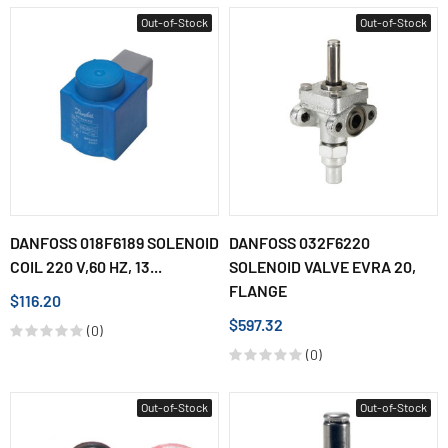
Out-of-Stock
Out-of-Stock
DANFOSS 018F6189 SOLENOID
DANFOSS 032F6220
COIL 220 V,60 HZ, 13...
SOLENOID VALVE EVRA 20,
FLANGE
$116.20
$597.32
(0)
(0)
Out-of-Stock
Out-of-Stock