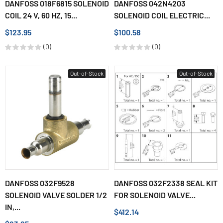
DANFOSS 018F6815 SOLENOID
DANFOSS 042N4203
COIL 24 V, 60 HZ, 15...
SOLENOID COIL ELECTRIC...
$123.95
$100.58
(0)
(0)
Out-of-Stock
Out-of-Stock
DANFOSS 032F9528
DANFOSS 032F2338 SEAL KIT
SOLENOID VALVE SOLDER 1/2
FOR SOLENOID VALVE...
IN,...
$412.14