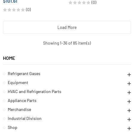
$101.61
(0)
(0)
Load More
Showing 1-36 of 85 item(s)
HOME
Refrigerant Gases
Equipment
HVAC and Refrigeration Parts
Appliance Parts
Merchandise
Industrial Division
Shop