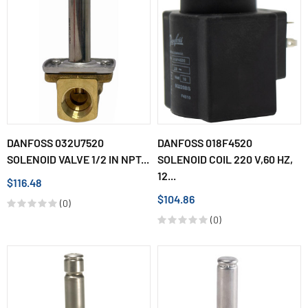
DANFOSS 032U7520
DANFOSS 018F4520
SOLENOID VALVE 1/2 IN NPT...
SOLENOID COIL 220 V,60 HZ,
12...
$116.48
$104.86
(0)
(0)