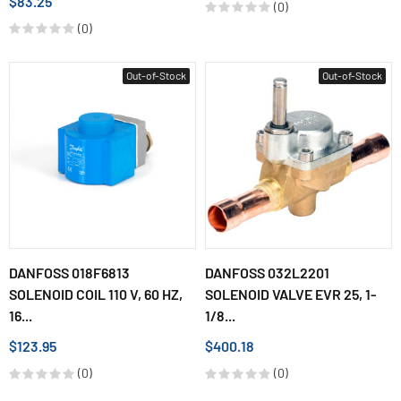
$83.25
(0)
(0)
Out-of-Stock
Out-of-Stock
DANFOSS 018F6813
DANFOSS 032L2201
SOLENOID COIL 110 V, 60 HZ,
SOLENOID VALVE EVR 25, 1-
16...
1/8...
$123.95
$400.18
(0)
(0)