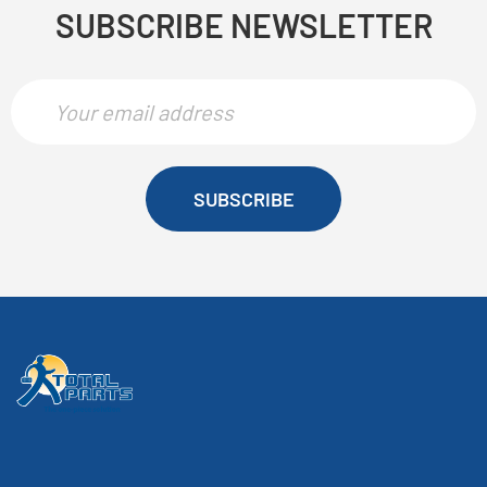
SUBSCRIBE NEWSLETTER
SUBSCRIBE