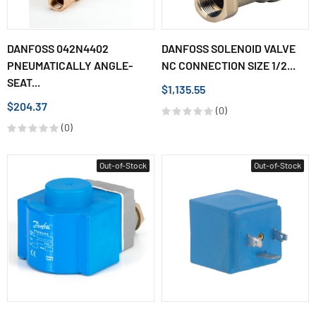
DANFOSS 042N4402
DANFOSS SOLENOID VALVE
PNEUMATICALLY ANGLE-
NC CONNECTION SIZE 1/2...
SEAT...
$1,135.55
$204.37
(0)
(0)
Out-of-Stock
Out-of-Stock