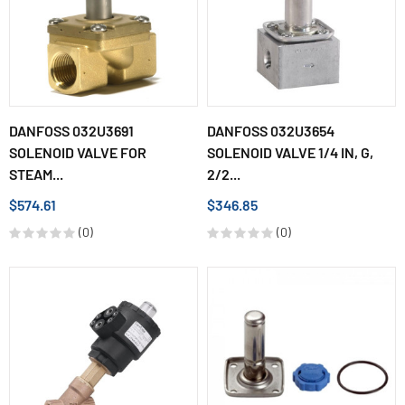
DANFOSS 032U3691
DANFOSS 032U3654
SOLENOID VALVE FOR
SOLENOID VALVE 1/4 IN, G,
STEAM...
2/2...
$574.61
$346.85
(0)
(0)