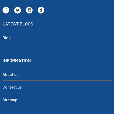
LATEST BLOGS
Blog
INFORMATION
About us
Contact us
Sitemap