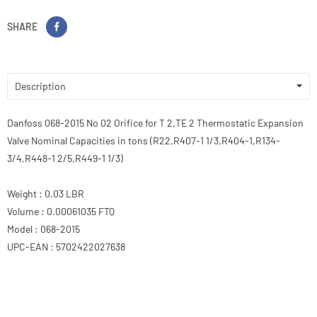
SHARE
Description
Danfoss 068-2015 No 02 Orifice for T 2,TE 2 Thermostatic Expansion
Valve Nominal Capacities in tons (R22,R407-1 1/3,R404-1,R134-
3/4,R448-1 2/5,R449-1 1/3)
Weight : 0.03 LBR
Volume : 0.00061035 FTQ
Model : 068-2015
UPC-EAN : 5702422027638