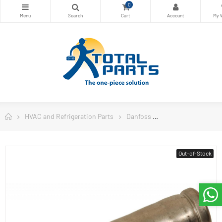
0
HVAC and Refrigeration Parts
Danfoss
Danfoss Controls
Out-of-Stock