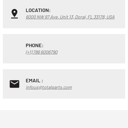
LOCATION:
6000 NW 97 Ave. Unit 13, Doral, FL 33178, USA
PHONE:
(+1) 786 6006790
EMAIL :
infous@totalparts.com