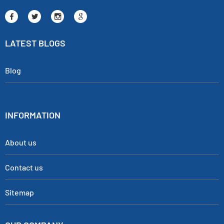
LATEST BLOGS
Blog
INFORMATION
About us
Contact us
Sitemap