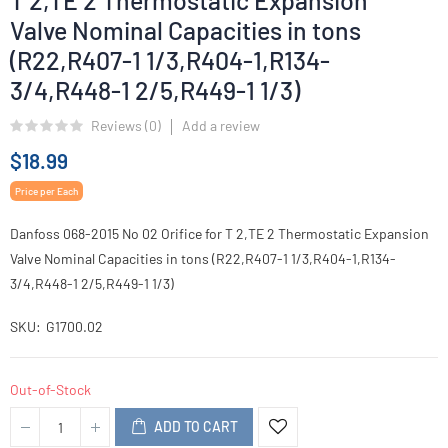
T 2,TE 2 Thermostatic Expansion
Valve Nominal Capacities in tons
(R22,R407-1 1/3,R404-1,R134-
3/4,R448-1 2/5,R449-1 1/3)
Reviews (
0
)
Add a review
$18.99
Price per Each
Danfoss 068-2015 No 02 Orifice for T 2,TE 2 Thermostatic Expansion
Valve Nominal Capacities in tons (R22,R407-1 1/3,R404-1,R134-
3/4,R448-1 2/5,R449-1 1/3)
SKU
G1700.02
Out-of-Stock
ADD TO CART