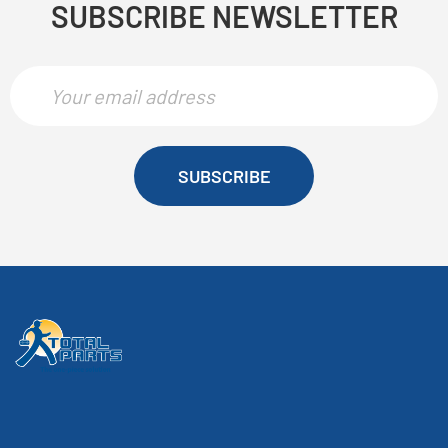
SUBSCRIBE NEWSLETTER
SUBSCRIBE