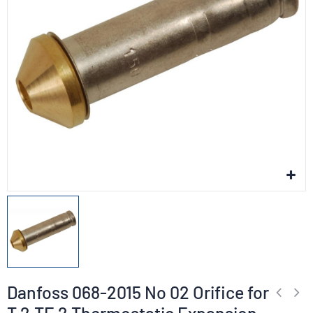
Danfoss 068-2015 No 02 Orifice for