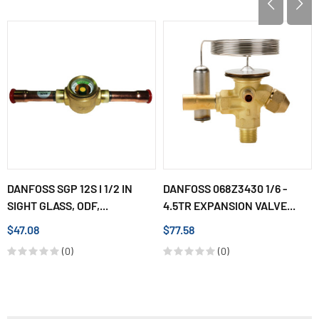
DANFOSS SGP 12S I 1/2 IN
DANFOSS 068Z3430 1/6 -
SIGHT GLASS, ODF,...
4.5TR EXPANSION VALVE...
$47.08
$77.58
(0)
(0)