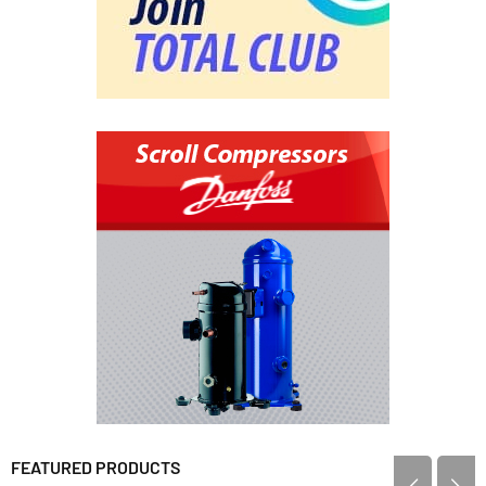
FEATURED PRODUCTS