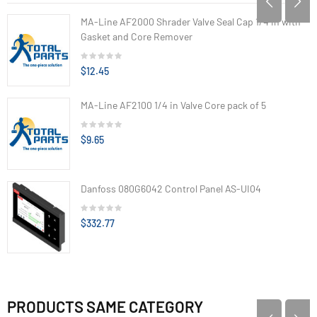
MA-Line AF2000 Shrader Valve Seal Cap 1/4 in with
Gasket and Core Remover
$12.45
MA-Line AF2100 1/4 in Valve Core pack of 5
$9.65
Danfoss 080G6042 Control Panel AS-UI04
$332.77
PRODUCTS SAME CATEGORY