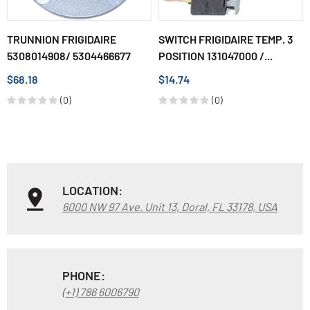
TRUNNION FRIGIDAIRE
SWITCH FRIGIDAIRE TEMP. 3
5308014908/ 5304466677
POSITION 131047000 /...
$68.18
$14.74
(0)
(0)
LOCATION:
6000 NW 97 Ave. Unit 13, Doral, FL 33178, USA
PHONE:
(+1) 786 6006790