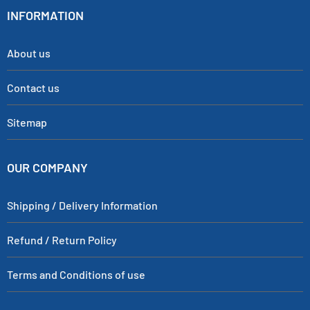
INFORMATION
About us
Contact us
Sitemap
OUR COMPANY
Shipping / Delivery Information
Refund / Return Policy
Terms and Conditions of use