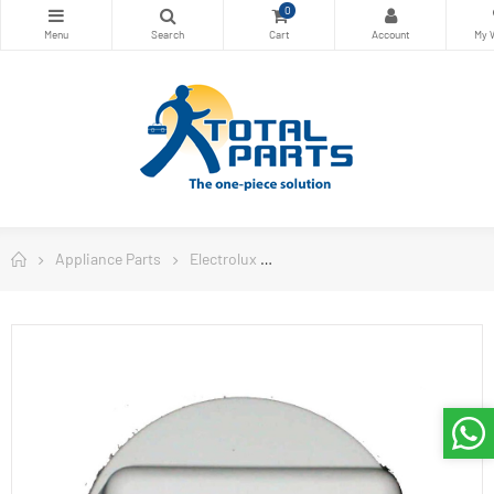
0
Appliance Parts
Electrolux
Electrolux Washing Machine Pa