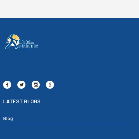
LATEST BLOGS
Blog