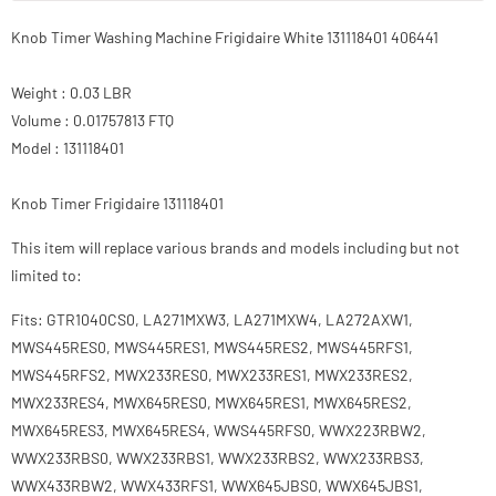
Knob Timer Washing Machine Frigidaire White 131118401 406441
Weight : 0.03 LBR
Volume : 0.01757813 FTQ
Model : 131118401
Knob Timer Frigidaire 131118401
This item will replace various brands and models including but not
limited to:
Fits: GTR1040CS0, LA271MXW3, LA271MXW4, LA272AXW1,
MWS445RES0, MWS445RES1, MWS445RES2, MWS445RFS1,
MWS445RFS2, MWX233RES0, MWX233RES1, MWX233RES2,
MWX233RES4, MWX645RES0, MWX645RES1, MWX645RES2,
MWX645RES3, MWX645RES4, WWS445RFS0, WWX223RBW2,
WWX233RBS0, WWX233RBS1, WWX233RBS2, WWX233RBS3,
WWX433RBW2, WWX433RFS1, WWX645JBS0, WWX645JBS1,