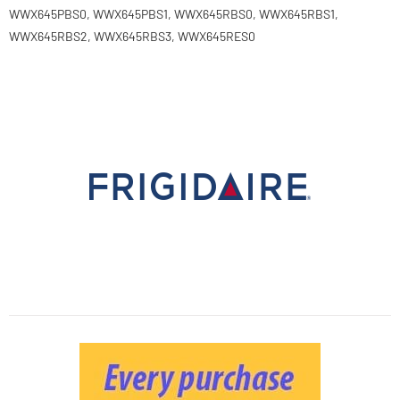
WWX645PBS0, WWX645PBS1, WWX645RBS0, WWX645RBS1,
WWX645RBS2, WWX645RBS3, WWX645RES0