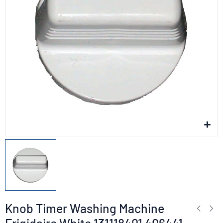
Knob Timer Washing Machine