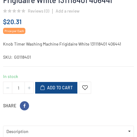
Frigidaire White 131118401 406441
Reviews (
0
)
Add a review
$20.31
Price per Each
Knob Timer Washing Machine Frigidaire White 131118401 406441
SKU
G0118401
In stock
ADD TO CART
SHARE
Description