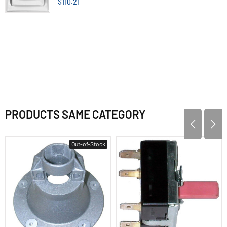
$110.21
PRODUCTS SAME CATEGORY
Out-of-Stock