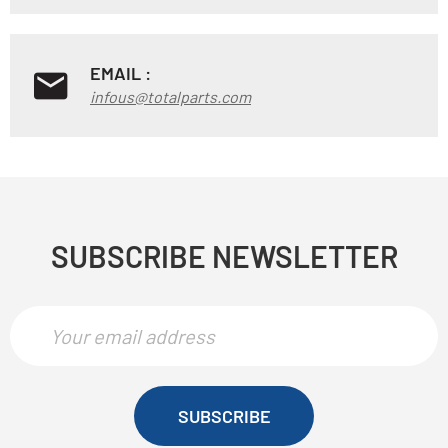
EMAIL :
infous@totalparts.com
SUBSCRIBE NEWSLETTER
SUBSCRIBE