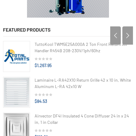
FEATURED PRODUCTS
TuttoKool TWM5E25A000A 2 Ton Front Return Air
Handler R454B 208-230V/1ph/60hz
$1,267.95
Laminaire L-RA42X10 Return Grille 42 x 10 in, White
Aluminum L-RA 42x10 W
$84.53
Airvector DF4I Insulated 4 Cone Diffuser 24 in x 24
in, 1 in Collar