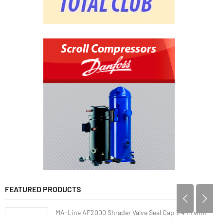
FEATURED PRODUCTS
MA-Line AF2000 Shrader Valve Seal Cap 1/4 in with