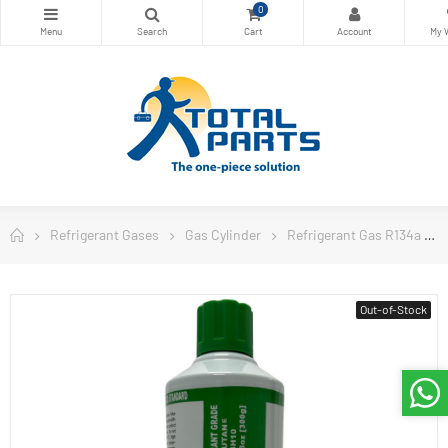
0
Refrigerant Gases
Gas Cylinder
Refrigerant Gas R134a
Out-of-Stock