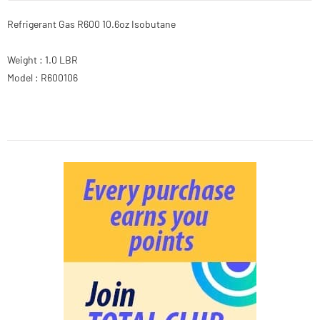
Refrigerant Gas R600 10.6oz Isobutane
Weight : 1.0 LBR
Model : R600106