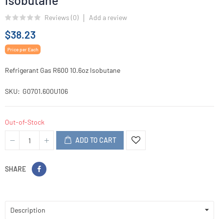
Isobutane
Reviews (
0
)
Add a review
$38.23
Price per Each
Refrigerant Gas R600 10.6oz Isobutane
SKU
G0701.600U106
Out-of-Stock
ADD TO CART
SHARE
Description