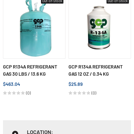
Out-of-Stock
Out-of-Stock
GCP R134A REFRIGERANT
GCP R134A REFRIGERANT
GAS 30 LBS / 13.6 KG
GAS 12 OZ / 0.34 KG
$463.04
$25.89
(0)
(0)
LOCATION: