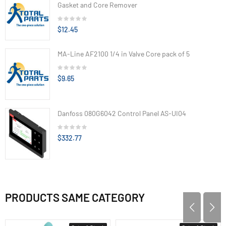
Gasket and Core Remover
$12.45
MA-Line AF2100 1/4 in Valve Core pack of 5
$9.65
Danfoss 080G6042 Control Panel AS-UI04
$332.77
PRODUCTS SAME CATEGORY