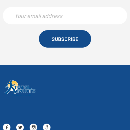
SUBSCRIBE