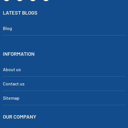
LATEST BLOGS
Blog
INFORMATION
About us
Contact us
Sitemap
OUR COMPANY