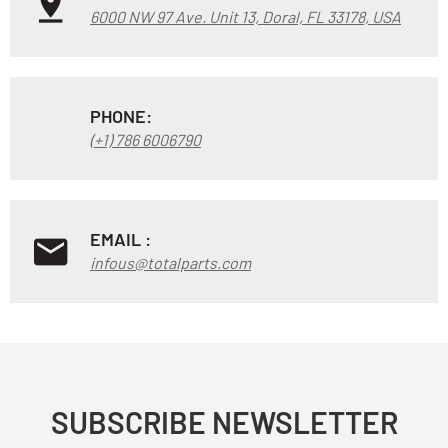
6000 NW 97 Ave. Unit 13, Doral, FL 33178, USA
PHONE:
(+1) 786 6006790
EMAIL :
infous@totalparts.com
SUBSCRIBE NEWSLETTER