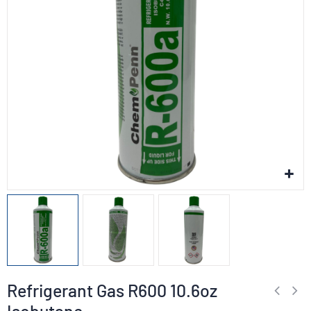
Refrigerant Gas R600 10.6oz