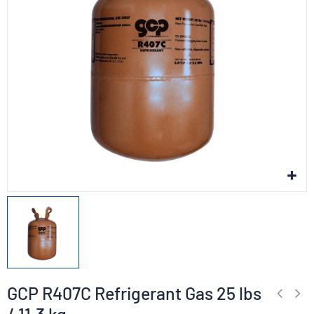
GCP R407C Refrigerant Gas 25 lbs