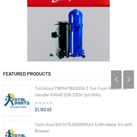
FEATURED PRODUCTS
TuttoKool TWM4P18A000A 2 Ton Front Return Air
Handler R454B 208-230V/1ph/60hz
$1,163.63
Tutto Kool BAYHTRJ505BRKAA 5 kW Heater Kit with
Breaker