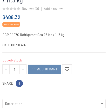
/ 11.3 kg
Reviews (
0
)
Add a review
$486.32
Price per Each
GCP R407C Refrigerant Gas 25 lbs / 11.3 kg
SKU
G0701.407
Out-of-Stock
ADD TO CART
SHARE
Description