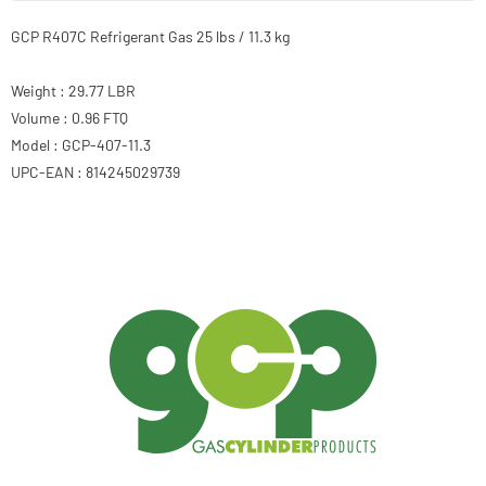
GCP R407C Refrigerant Gas 25 lbs / 11.3 kg
Weight : 29.77 LBR
Volume : 0.96 FTQ
Model : GCP-407-11.3
UPC-EAN : 814245029739