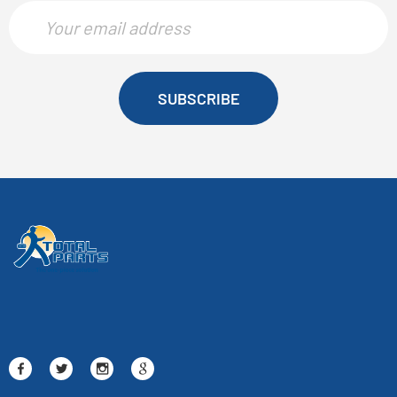
SUBSCRIBE