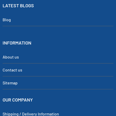
LATEST BLOGS
Blog
INFORMATION
About us
Contact us
Sitemap
OUR COMPANY
Shipping / Delivery Information