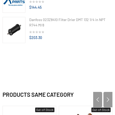
$144.45
Danfoss 023Z8410 Filter Drier DMT 132 1/4 in NPT
R744 M/8
$203.30
PRODUCTS SAME CATEGORY
Out-of-Stock
Out-of-Stock