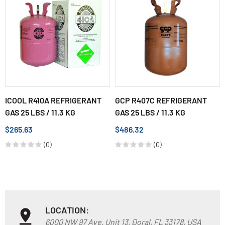
ICOOL R410A REFRIGERANT
GCP R407C REFRIGERANT
GAS 25 LBS / 11.3 KG
GAS 25 LBS / 11.3 KG
$265.63
$486.32
(0)
(0)
LOCATION:
6000 NW 97 Ave. Unit 13, Doral, FL 33178, USA