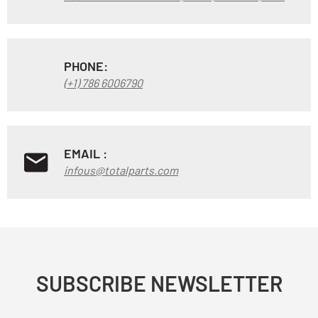
PHONE:
(+1) 786 6006790
EMAIL :
infous@totalparts.com
SUBSCRIBE NEWSLETTER