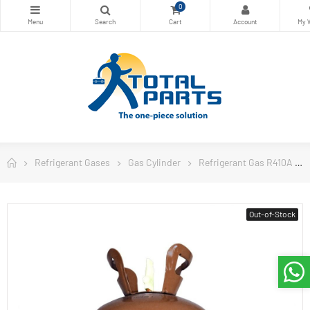
0
Refrigerant Gases
Gas Cylinder
Refrigerant Gas R410A
Out-of-Stock