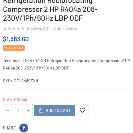
Refrigeration Reciprocating
Compressor 2 HP R404a 208-
230V/1Ph/60Hz LBP ODF
Reviews (
0
)
Add a review
$1,583.60
Price per Each
Tecumseh FH2480Z-XN Refrigeration Reciprocating Compressor 2 HP
R404a 208-230V/1Ph/60Hz LBP ODF
SKU
GFH2480ZXN
Out-of-Stock
ADD TO CART
SHARE