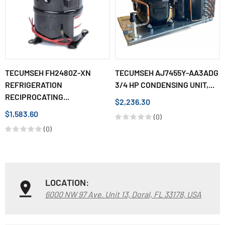
TECUMSEH FH2480Z-XN
TECUMSEH AJ7455Y-AA3ADG
REFRIGERATION
3/4 HP CONDENSING UNIT,...
RECIPROCATING...
$2,236.30
$1,583.60
(0)
(0)
LOCATION:
6000 NW 97 Ave. Unit 13, Doral, FL 33178, USA