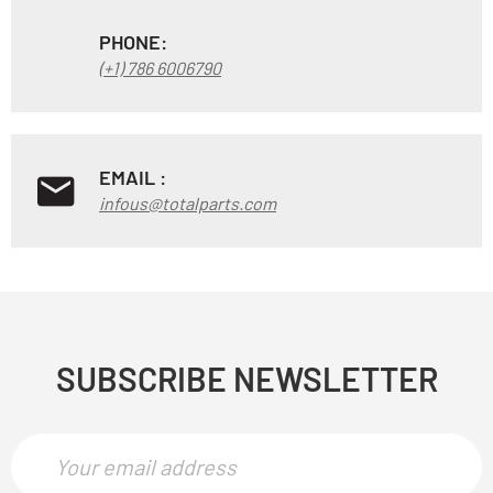
PHONE:
(+1) 786 6006790
EMAIL :
infous@totalparts.com
SUBSCRIBE NEWSLETTER