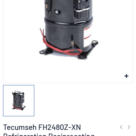
Tecumseh FH2480Z-XN