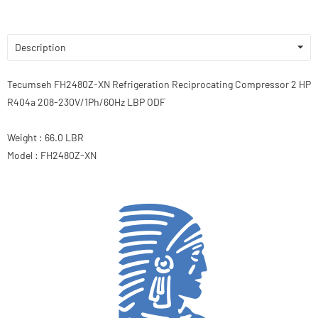
Description
Tecumseh FH2480Z-XN Refrigeration Reciprocating Compressor 2 HP
R404a 208-230V/1Ph/60Hz LBP ODF
Weight : 66.0 LBR
Model : FH2480Z-XN