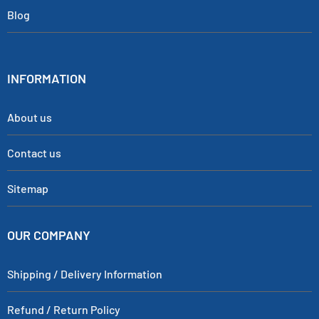
Blog
INFORMATION
About us
Contact us
Sitemap
OUR COMPANY
Shipping / Delivery Information
Refund / Return Policy