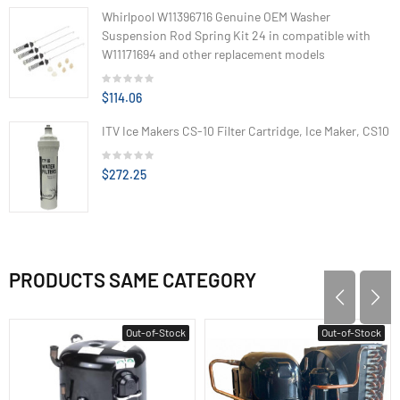
Whirlpool W11396716 Genuine OEM Washer
Suspension Rod Spring Kit 24 in compatible with
W11171694 and other replacement models
$114.06
ITV Ice Makers CS-10 Filter Cartridge, Ice Maker, CS10
$272.25
PRODUCTS SAME CATEGORY
Out-of-Stock
Out-of-Stock