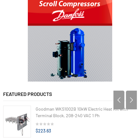
FEATURED PRODUCTS
Goodman WKS1002B 10kW Electric Heat Kit with
Terminal Block, 208-240 VAC 1 Ph
$223.63