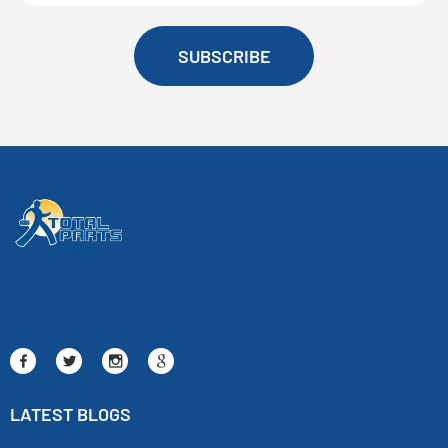
SUBSCRIBE
LATEST BLOGS