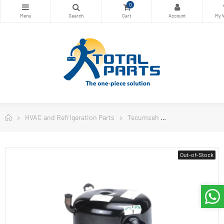
0
HVAC and Refrigeration Parts
Tecumseh
Tecumseh USA C
Out-of-Stock