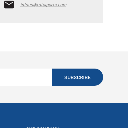
infous@totalparts.com
SUBSCRIBE