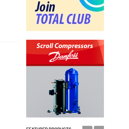
FEATURED PRODUCTS