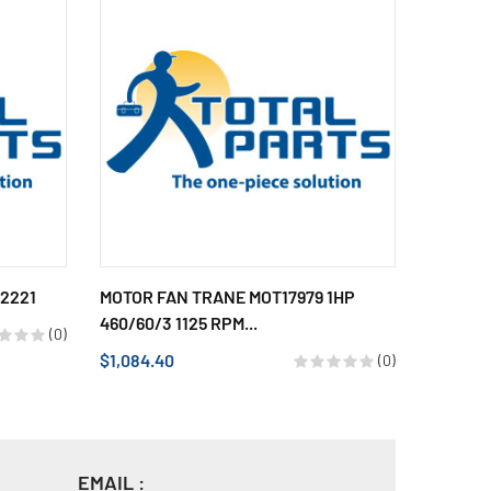
52221
MOTOR FAN TRANE MOT17979 1HP
TRANE 
460/60/3 1125 RPM...
3 SPEED.
(0)
$1,084.40
$430.14
(0)
EMAIL :