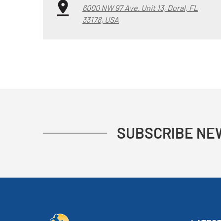
6000 NW 97 Ave. Unit 13, Doral, FL
33178, USA
SUBSCRIBE NE