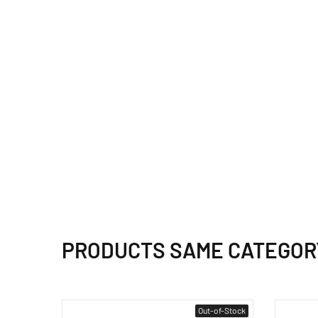
PRODUCTS SAME CATEGOR
Out-of-Stock