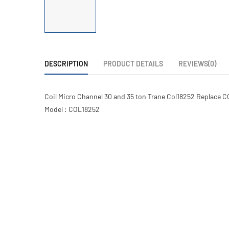
DESCRIPTION
PRODUCT DETAILS
REVIEWS(0)
Coil Micro Channel 30 and 35 ton Trane Col18252 Replace C
Model : COL18252