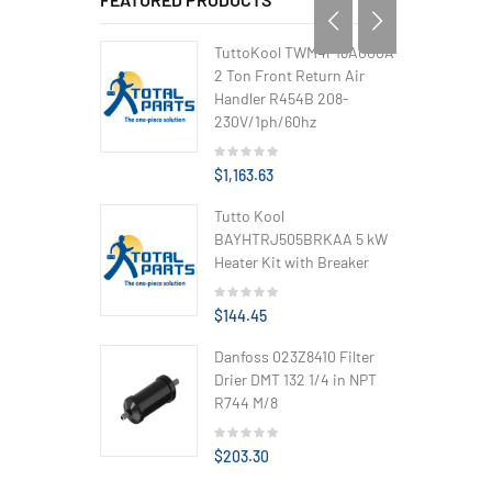
TuttoKool TWM4P18A000A
2 Ton Front Return Air
Handler R454B 208-
230V/1ph/60hz
$1,163.63
Tutto Kool
BAYHTRJ505BRKAA 5 kW
Heater Kit with Breaker
$144.45
Danfoss 023Z8410 Filter
Drier DMT 132 1/4 in NPT
R744 M/8
$203.30