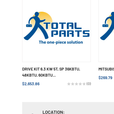
DRIVE KIT 6.3 KW 5T, SP 36KBTU,
MITSUBI
48KBTU, 60KBTU...
$269.79
$2,653.86
(0)
LOCATION: