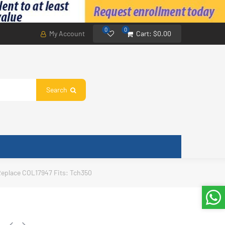
0
0
My Account
Cart:
$0.00
Search
Replace COL17947 Fits: Tch350