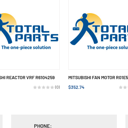
SHI REACTOR VRF R6104259
MITSUBISHI FAN MOTOR R01E
$352.74
(0)
PHONE: