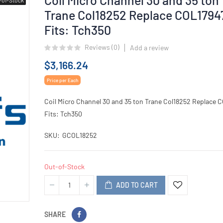
Trane Col18252 Replace COL1794
Fits: Tch350
Reviews (
0
)
Add a review
$3,166.24
Price per Each
Coil Micro Channel 30 and 35 ton Trane Col18252 Replace 
Fits: Tch350
SKU
GCOL18252
Out-of-Stock
ADD TO CART
SHARE