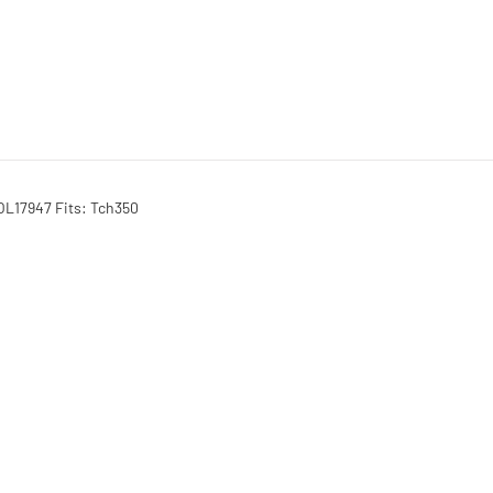
OL17947 Fits: Tch350