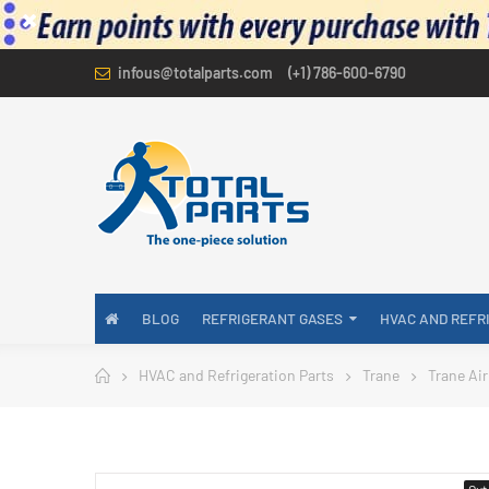
infous@totalparts.com
(+1) 786-600-6790
BLOG
REFRIGERANT GASES
HVAC AND REFR
HVAC and Refrigeration Parts
Trane
Trane Air
Out