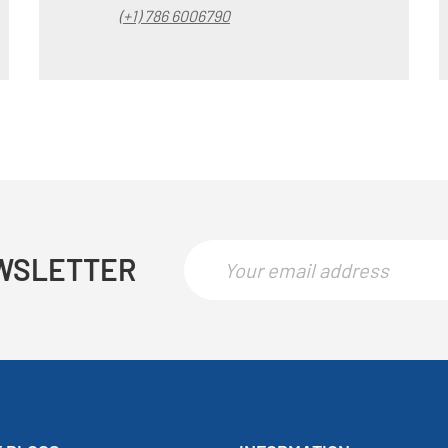
(+1) 786 6006790
WSLETTER