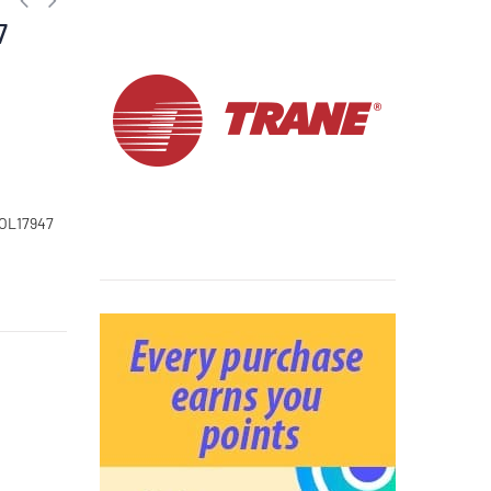
7
COL17947