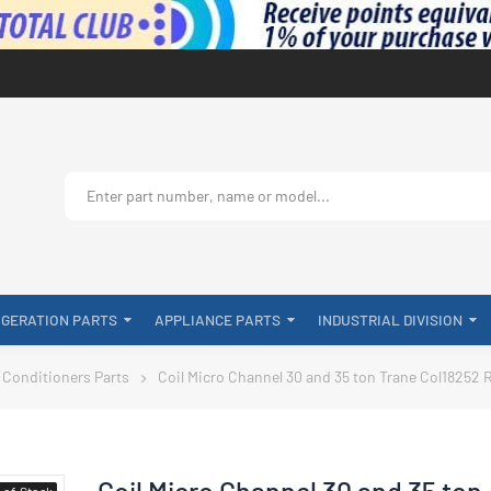
IGERATION PARTS
APPLIANCE PARTS
INDUSTRIAL DIVISION
 Conditioners Parts
Coil Micro Channel 30 and 35 ton Trane Col18252 
Coil Micro Channel 30 and 35 ton
-of-Stock