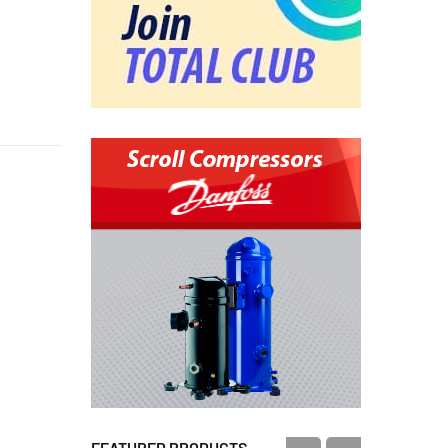
FEATURED PRODUCTS