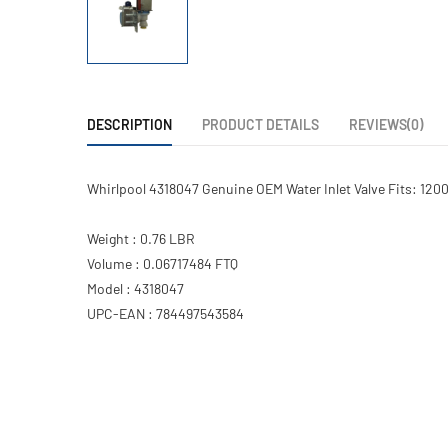
DESCRIPTION
PRODUCT DETAILS
REVIEWS(0)
Whirlpool 4318047 Genuine OEM Water Inlet Valve Fits: 120
Weight : 0.76 LBR
Volume : 0.06717484 FTQ
Model : 4318047
UPC-EAN : 784497543584