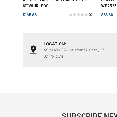
61" WHIRLPOOL...
WP23231
$145.88
$66.66
(0)
LOCATION:
6000 NW 97 Ave. Unit 13, Doral, FL
33178, USA
SUBSCRIBE NE