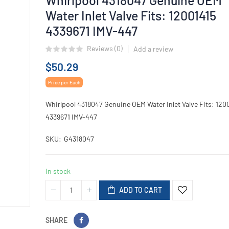
Water Inlet Valve Fits: 12001415
4339671 IMV-447
Reviews (
0
)
Add a review
$50.29
Price per Each
Whirlpool 4318047 Genuine OEM Water Inlet Valve Fits: 120
4339671 IMV-447
SKU
G4318047
In stock
ADD TO CART
SHARE