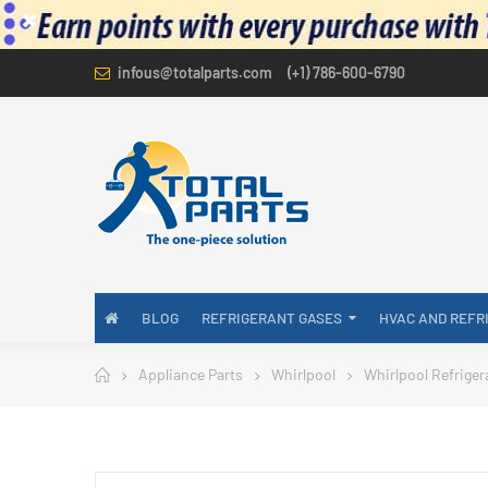
infous@totalparts.com
(+1) 786-600-6790
BLOG
REFRIGERANT GASES
HVAC AND REFR
Appliance Parts
Whirlpool
Whirlpool Refriger