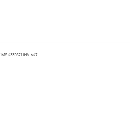
01415 4339671 IMV-447