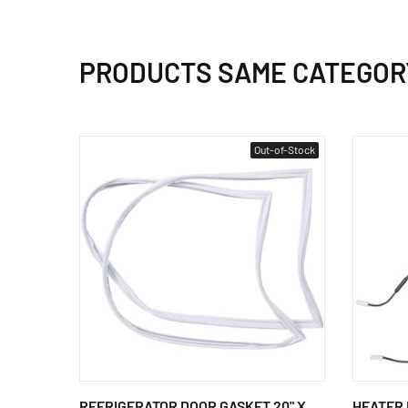
PRODUCTS SAME CATEGOR
Out-of-Stock
REFRIGERATOR DOOR GASKET 20" X
HEATER