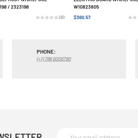
98 / 2323198
W10823805
$360.57
(0)
PHONE:
(+1) 786 6006790
WSLETTER