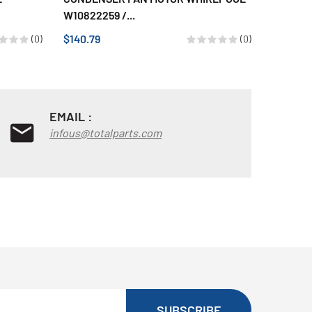
W10822259 /...
120023
$140.79
$40.64
(0)
(0)
EMAIL :
infous@totalparts.com
SUBSCRIBE