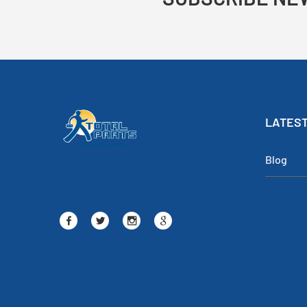
LATEST
Blog