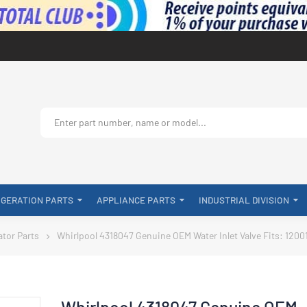
IGERATION PARTS
APPLIANCE PARTS
INDUSTRIAL DIVISION
ator Parts
Whirlpool 4318047 Genuine OEM Water Inlet Valve Fits: 1200
Whirlpool 4318047 Genuine OEM