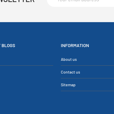
 BLOGS
INFORMATION
About us
Contact us
Sitemap