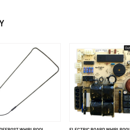
Y
Out
 DEFROST WHIRLPOOL
ELECTRIC BOARD WHIRLPOO