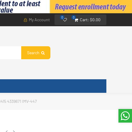
0
0
My Account
Cart:
$0.00
Search
1415 4339671 IMV-447