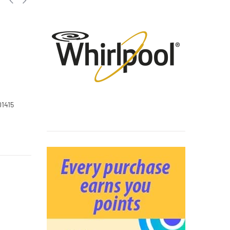
01415