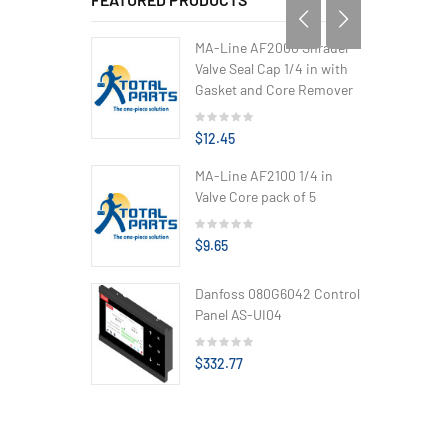
MA-Line AF2000 Shrader
Valve Seal Cap 1/4 in with
Gasket and Core Remover
$12.45
MA-Line AF2100 1/4 in
Valve Core pack of 5
$9.65
Danfoss 080G6042 Control
Panel AS-UI04
$332.77