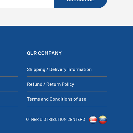
OUR COMPANY
Shipping / Delivery Information
Refund / Return Policy
Terms and Conditions of use
OTHER DISTRIBUTION CENTERS