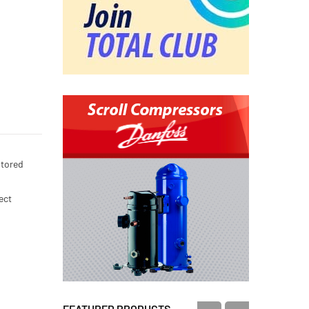
stored
ect
FEATURED PRODUCTS