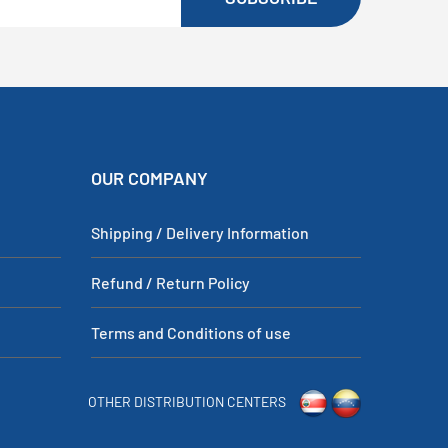
OUR COMPANY
Shipping / Delivery Information
Refund / Return Policy
Terms and Conditions of use
OTHER DISTRIBUTION CENTERS