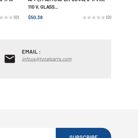
110 V, GLASS...
110 V,...
$50.38
$50.33
(0)
(0)
EMAIL :
infous@totalparts.com
SUBSCRIBE