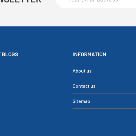
 BLOGS
INFORMATION
About us
Contact us
Sitemap