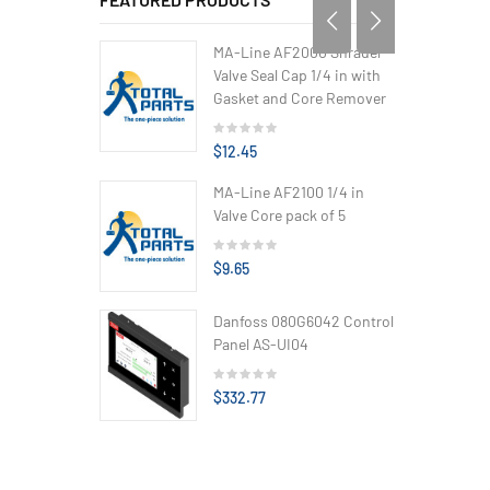
MA-Line AF2000 Shrader
Valve Seal Cap 1/4 in with
Gasket and Core Remover
$12.45
MA-Line AF2100 1/4 in
Valve Core pack of 5
$9.65
Danfoss 080G6042 Control
Panel AS-UI04
$332.77