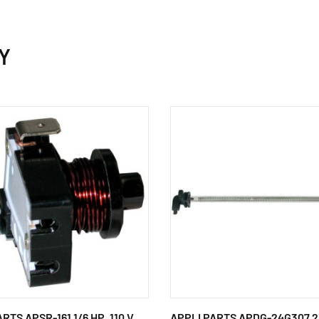
Y
RTS APSR-161 1/6 HP, 110 V,
APPLI PARTS APDG-24G307 2