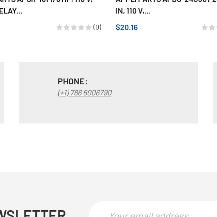
ELAY...
IN, 110 V,...
$20.16
(0)
PHONE:
(+1) 786 6006790
WSLETTER