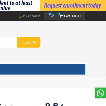
0
0
My Account
Cart:
$0.00
Search
rload 110 V, Applied Power 93 W, Overload Current 5.60 A, Applied Temper
C