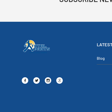
LATEST
Blog