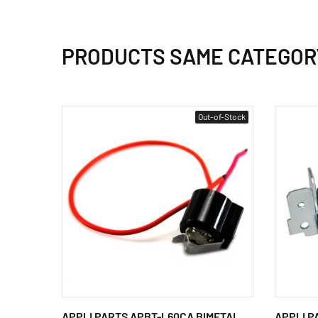
PRODUCTS SAME CATEGOR
Out-of-Stock
APPLI PARTS APBT-L60CA BIMETAL
APPLI PA