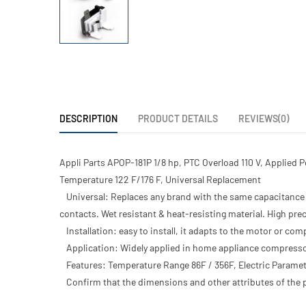
DESCRIPTION
PRODUCT DETAILS
REVIEWS(0)
Appli Parts APOP-181P 1/8 hp, PTC Overload 110 V, Applied 
Temperature 122 F/176 F, Universal Replacement
Universal: Replaces any brand with the same capacitance 
contacts. Wet resistant & heat-resisting material. High p
Installation: easy to install, it adapts to the motor or c
Application: Widely applied in home appliance compresso
Features: Temperature Range 86F / 356F, Electric Param
Confirm that the dimensions and other attributes of the p