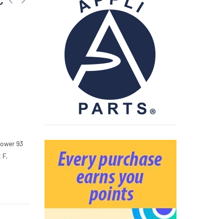
,
Power 93
 F,