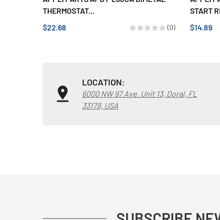
THERMOSTAT...
START R
$22.68
$14.89
(0)
LOCATION:
6000 NW 97 Ave. Unit 13, Doral, FL
33178, USA
SUBSCRIBE NE