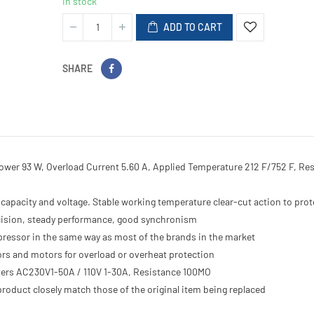
In stock
ADD TO CART
SHARE
Power 93 W, Overload Current 5.60 A, Applied Temperature 212 F/752 F, Re
capacity and voltage. Stable working temperature clear-cut action to prot
recision, steady performance, good synchronism
ompressor in the same way as most of the brands in the market
rs and motors for overload or overheat protection
eters AC230V1-50A / 110V 1-30A, Resistance 100MO
roduct closely match those of the original item being replaced