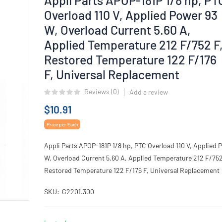
Overload 110 V, Applied Power 93
W, Overload Current 5.60 A,
Applied Temperature 212 F/752 F
Restored Temperature 122 F/176
F, Universal Replacement
Reviews (
0
)
Add a review
$10.91
Price per Each
Appli Parts APOP-181P 1/8 hp, PTC Overload 110 V, Applied 
W, Overload Current 5.60 A, Applied Temperature 212 F/752
Restored Temperature 122 F/176 F, Universal Replacement
SKU
G2201.300