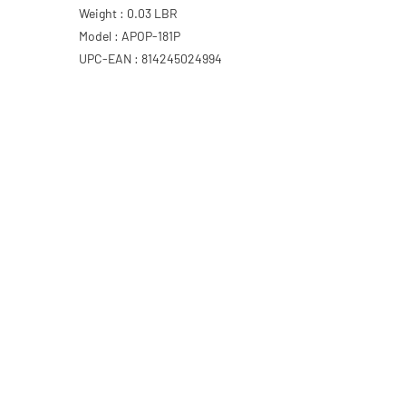
Weight : 0.03 LBR
Model : APOP-181P
UPC-EAN : 814245024994