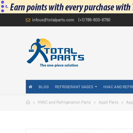
infous@totalparts.com
(+1) 786-600-6790
BLOG
REFRIGERANT GASES
HVAC AND REFR
HVAC and Refrigeration Parts
Appli Parts
App