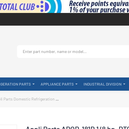
IGERATION PARTS
APPLIANCE PARTS
INDUSTRIAL DIVISION
li Parts Domestic Refrigeration
Appli Parts APOP-181P 1/8 hp, PTC Ove
Appli Parts APOP-181P 1/8 hp, PT