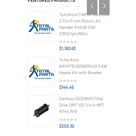
TuttoKool TWM4P18A000A
2 Ton Front Return Air
Handler R454B 208-
230V/1ph/60hz
$1,163.63
Tutto Kool
BAYHTRJ505BRKAA 5 kW
Heater Kit with Breaker
$144.45
Danfoss 023Z8410 Filter
Drier DMT 132 1/4 in NPT
R744 M/8
$203.30