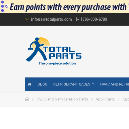
infous@totalparts.com
(+1) 786-600-6790
BLOG
REFRIGERANT GASES
HVAC AND REFR
HVAC and Refrigeration Parts
Appli Parts
App