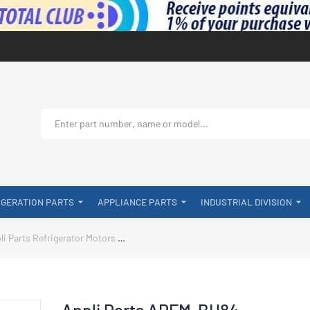
IGERATION PARTS
APPLIANCE PARTS
INDUSTRIAL DIVISION
li Parts Refrigerator Motors
Appli Parts APFM-BH84 Condenser Fan Mot
Appli Parts APFM-BH84