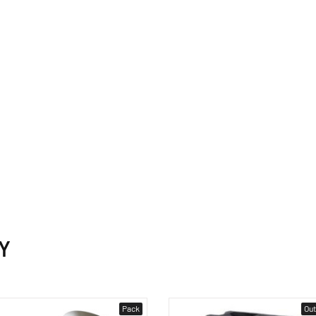
Y
Pack
Out