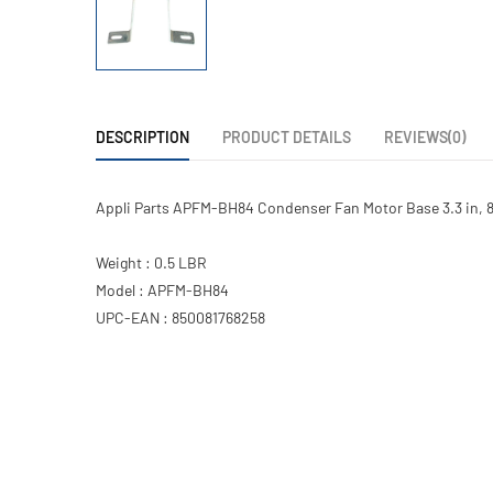
DESCRIPTION
PRODUCT DETAILS
REVIEWS(0)
Appli Parts APFM-BH84 Condenser Fan Motor Base 3.3 in, 
Weight : 0.5 LBR
Model : APFM-BH84
UPC-EAN : 850081768258