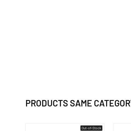
PRODUCTS SAME CATEGOR
Out-of-Stock