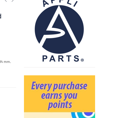
,
d
 84 mm.