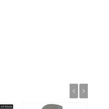
-of-Stock