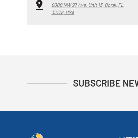
6000 NW 97 Ave. Unit 13, Doral, FL
33178, USA
SUBSCRIBE NE