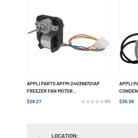
APPLI PARTS APFM-240369701AP
APPLI P
FREEZER FAN MOTOR...
CONDENS
$26.27
$36.38
(0)
LOCATION: