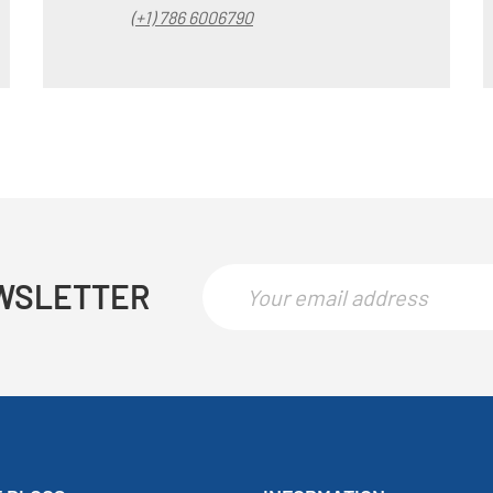
(+1) 786 6006790
WSLETTER