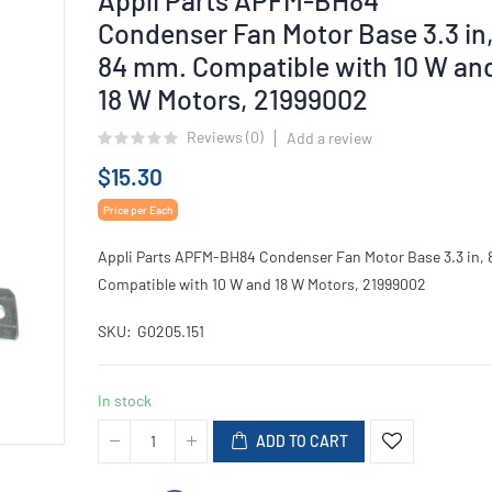
Condenser Fan Motor Base 3.3 in
84 mm. Compatible with 10 W an
18 W Motors, 21999002
Reviews (
0
)
Add a review
$15.30
Price per Each
Appli Parts APFM-BH84 Condenser Fan Motor Base 3.3 in,
Compatible with 10 W and 18 W Motors, 21999002
SKU
G0205.151
In stock
ADD TO CART