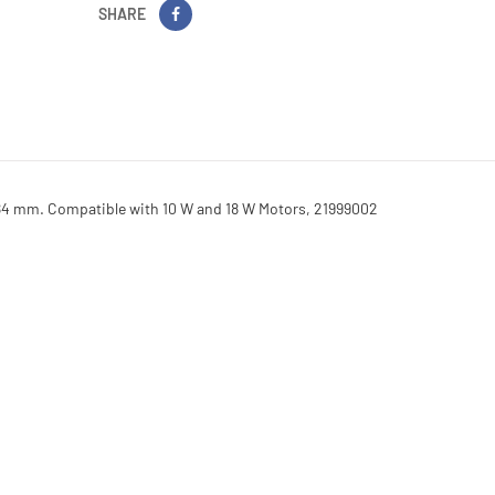
SHARE
84 mm. Compatible with 10 W and 18 W Motors, 21999002