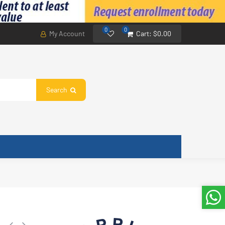
0
0
My Account
Cart:
$0.00
Search
or Base 3.3 in, 84 mm. Compatible with 10 W and 18 W Motors, 21999002