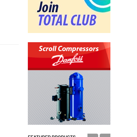
FEATURED PRODUCTS