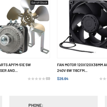
Out-of-Stock
ARTS APFM-51E 5W
FAN MOTOR 120X120X38MM AC
ER AND...
240V 6W 116CFM...
$26.64
(0)
PHONE: