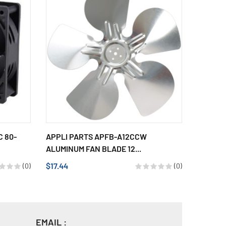
 80-
APPLI PARTS APFB-A12CCW
APPLI 
ALUMINUM FAN BLADE 12...
ALUMINU
$17.44
$17.44
(0)
(0)
EMAIL :