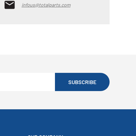
infous@totalparts.com
SUBSCRIBE