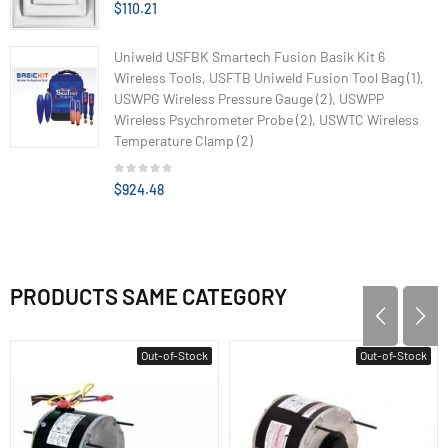
$110.21
Uniweld USFBK Smartech Fusion Basik Kit 6
Wireless Tools, USFTB Uniweld Fusion Tool Bag (1),
USWPG Wireless Pressure Gauge (2), USWPP
Wireless Psychrometer Probe (2), USWTC Wireless
Temperature Clamp (2)
$924.48
PRODUCTS SAME CATEGORY
Out-of-Stock
Out-of-Stock