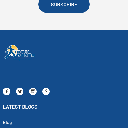
SUBSCRIBE
LATEST BLOGS
Blog