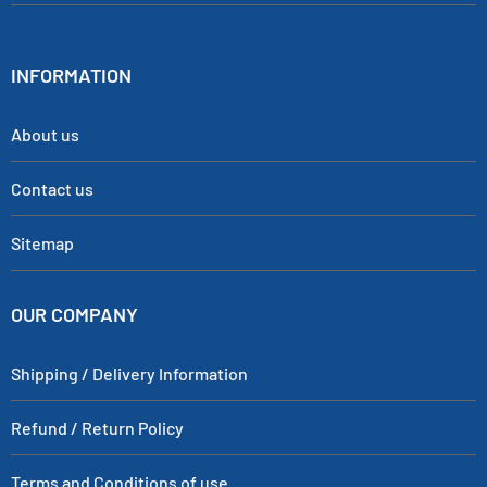
INFORMATION
About us
Contact us
Sitemap
OUR COMPANY
Shipping / Delivery Information
Refund / Return Policy
Terms and Conditions of use