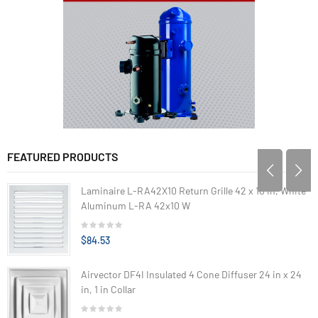
FEATURED PRODUCTS
Laminaire L-RA42X10 Return Grille 42 x 10 in, White
Aluminum L-RA 42x10 W
$84.53
Airvector DF4I Insulated 4 Cone Diffuser 24 in x 24
in, 1 in Collar