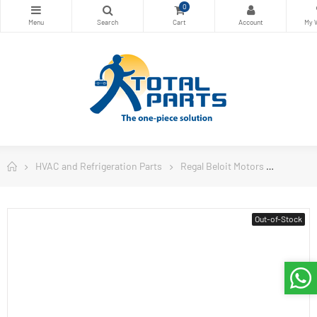
0
HVAC and Refrigeration Parts
Regal Beloit Motors
Century
Out-of-Stock