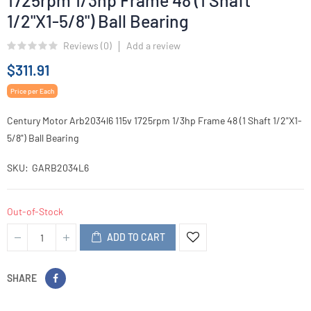
1725rpm 1/3hp Frame 48 (1 Shaft
1/2"X1-5/8") Ball Bearing
Reviews (
0
)
Add a review
$311.91
Price per Each
Century Motor Arb2034l6 115v 1725rpm 1/3hp Frame 48 (1 Shaft 1/2"X1-
5/8") Ball Bearing
SKU
GARB2034L6
Out-of-Stock
ADD TO CART
SHARE