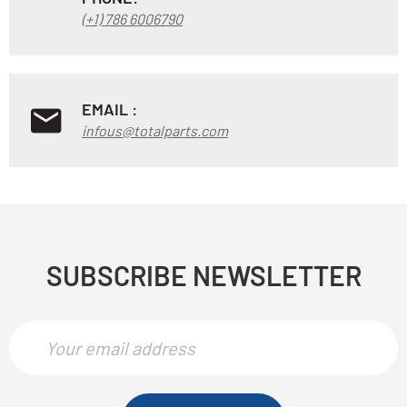
(+1) 786 6006790
EMAIL :
infous@totalparts.com
SUBSCRIBE NEWSLETTER