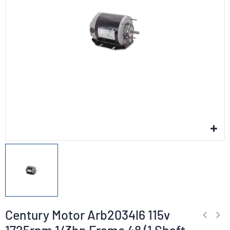
Century Motor Arb2034l6 115v