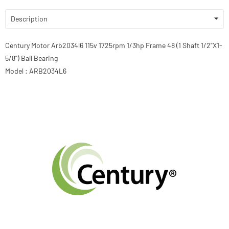
Description
Century Motor Arb2034l6 115v 1725rpm 1/3hp Frame 48 (1 Shaft 1/2"X1-
5/8") Ball Bearing
Model : ARB2034L6