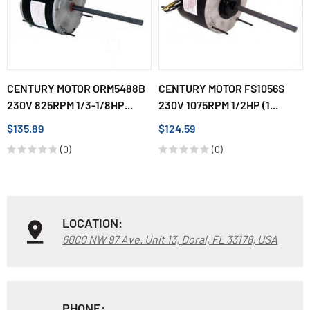
CENTURY MOTOR ORM5488B
CENTURY MOTOR FS1056S
230V 825RPM 1/3-1/8HP...
230V 1075RPM 1/2HP (1...
$135.89
$124.59
(0)
(0)
LOCATION:
6000 NW 97 Ave. Unit 13, Doral, FL 33178, USA
PHONE: