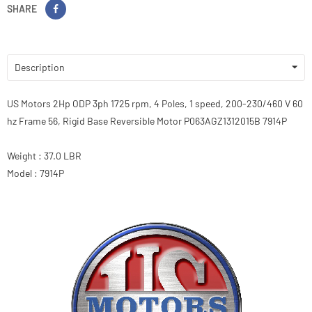
SHARE
Description
US Motors 2Hp ODP 3ph 1725 rpm, 4 Poles, 1 speed, 200-230/460 V 60
hz Frame 56, Rigid Base Reversible Motor P063AGZ1312015B 7914P
Weight : 37.0 LBR
Model : 7914P