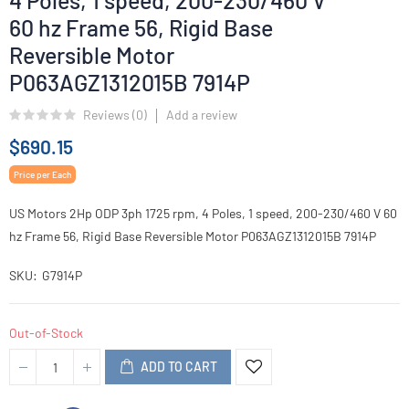
4 Poles, 1 speed, 200-230/460 V
60 hz Frame 56, Rigid Base
Reversible Motor
P063AGZ1312015B 7914P
Reviews (
0
)
Add a review
$690.15
Price per Each
US Motors 2Hp ODP 3ph 1725 rpm, 4 Poles, 1 speed, 200-230/460 V 60
hz Frame 56, Rigid Base Reversible Motor P063AGZ1312015B 7914P
SKU
G7914P
Out-of-Stock
ADD TO CART