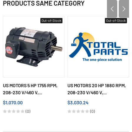
PRODUCTS SAME CATEGORY
Out-of-Stock
Out-of-Stock
US MOTORS 5 HP 1755 RPM,
US MOTORS 20 HP 1880 RPM,
208-230 V/460 V,...
208-230 V/460 V,...
$1,070.00
$3,030.24
(0)
(0)