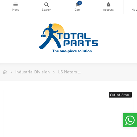
0
Industrial Division
US Motors
Commercial Duty Pump Mot
Out-of-Stock