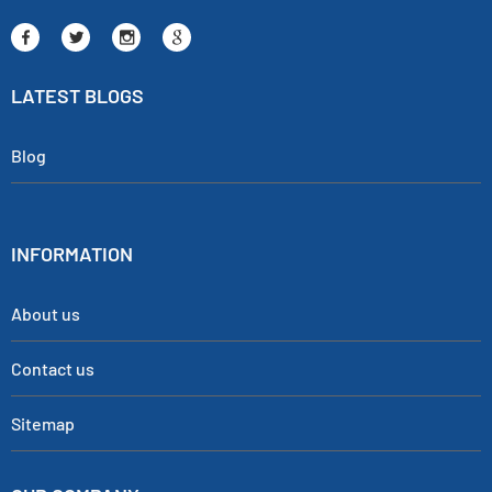
LATEST BLOGS
Blog
INFORMATION
About us
Contact us
Sitemap