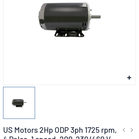
US Motors 2Hp ODP 3ph 1725 rpm,