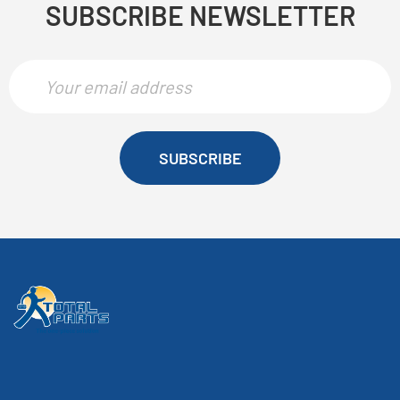
SUBSCRIBE NEWSLETTER
SUBSCRIBE