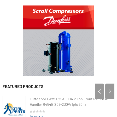
FEATURED PRODUCTS
TuttoKool TWM5E25A000A 2 Ton Front Return Air
Handler R454B 208-230V/1ph/60hz