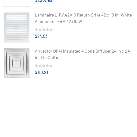
$1,267.95
Laminaire L-RA42X10 Return Grille 42 x 10 in, White
Aluminum L-RA 42x10 W
$84.53
Airvector DF4I Insulated 4 Cone Diffuser 24 in x 24
in, 1 in Collar
$110.21