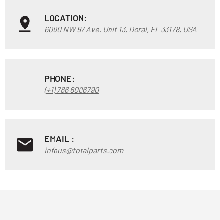
LOCATION:
6000 NW 97 Ave. Unit 13, Doral, FL 33178, USA
PHONE:
(+1) 786 6006790
EMAIL :
infous@totalparts.com