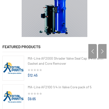
FEATURED PRODUCTS
MA-Line AF2000 Shrader Valve Seal Cap 1/4 in with
Gasket and Core Remover
$12.45
MA-Line AF2100 1/4 in Valve Core pack of 5
$9.65