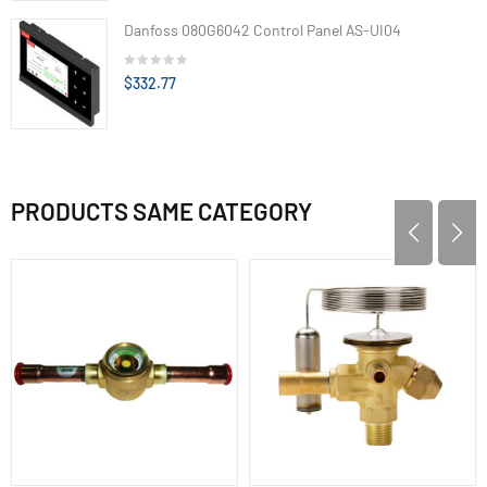
Danfoss 080G6042 Control Panel AS-UI04
$332.77
PRODUCTS SAME CATEGORY