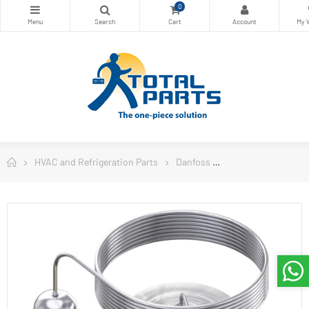
0
HVAC and Refrigeration Parts
Danfoss
Danfoss Controls