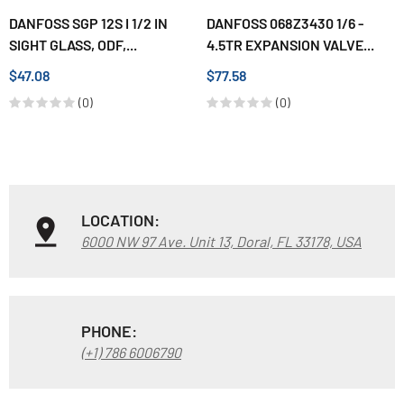
DANFOSS SGP 12S I 1/2 IN
DANFOSS 068Z3430 1/6 -
SIGHT GLASS, ODF,...
4.5TR EXPANSION VALVE...
$47.08
$77.58
(0)
(0)
LOCATION:
6000 NW 97 Ave. Unit 13, Doral, FL 33178, USA
PHONE:
(+1) 786 6006790