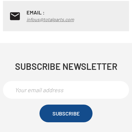
EMAIL :
infous@totalparts.com
SUBSCRIBE NEWSLETTER
SUBSCRIBE