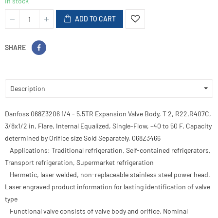
In stock
ADD TO CART
SHARE
Description
Danfoss 068Z3206 1/4 - 5.5TR Expansion Valve Body, T 2, R22,R407C,
3/8x1/2 in, Flare, Internal Equalized, Single-Flow, -40 to 50 F, Capacity
determined by Orifice size Sold Separately, 068Z3466
Applications: Traditional refrigeration, Self-contained refrigerators,
Transport refrigeration, Supermarket refrigeration
Hermetic, laser welded, non-replaceable stainless steel power head,
Laser engraved product information for lasting identification of valve
type
Functional valve consists of valve body and orifice. Nominal