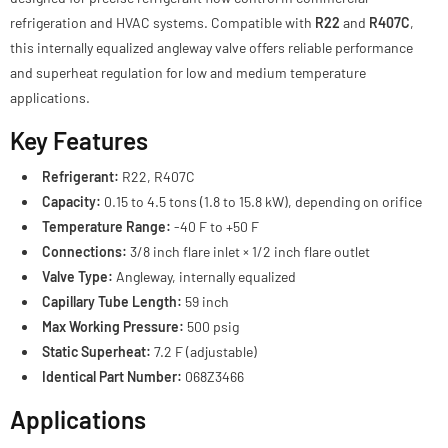
refrigeration and HVAC systems. Compatible with
R22
and
R407C
,
this internally equalized angleway valve offers reliable performance
and superheat regulation for low and medium temperature
applications.
Key Features
Refrigerant:
R22, R407C
Capacity:
0.15 to 4.5 tons (1.8 to 15.8 kW), depending on orifice
Temperature Range:
-40 F to +50 F
Connections:
3/8 inch flare inlet × 1/2 inch flare outlet
Valve Type:
Angleway, internally equalized
Capillary Tube Length:
59 inch
Max Working Pressure:
500 psig
Static Superheat:
7.2 F (adjustable)
Identical Part Number:
068Z3466
Applications