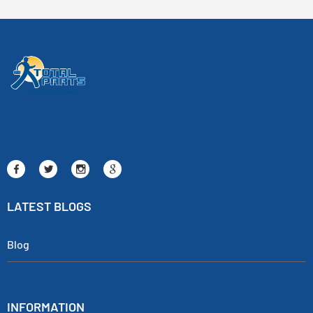
LATEST BLOGS
Blog
INFORMATION