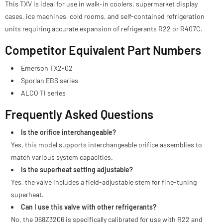
This TXV is ideal for use in walk-in coolers, supermarket display
cases, ice machines, cold rooms, and self-contained refrigeration
units requiring accurate expansion of refrigerants R22 or R407C.
Competitor Equivalent Part Numbers
Emerson TX2-02
Sporlan EBS series
ALCO TI series
Frequently Asked Questions
Is the orifice interchangeable?
Yes, this model supports interchangeable orifice assemblies to
match various system capacities.
Is the superheat setting adjustable?
Yes, the valve includes a field-adjustable stem for fine-tuning
superheat.
Can I use this valve with other refrigerants?
No, the 068Z3206 is specifically calibrated for use with R22 and