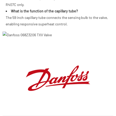
R407C only.
What is the function of the capillary tube?
The 59 inch capillary tube connects the sensing bulb to the valve,
enabling responsive superheat control.