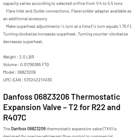
capacity varies according to selected orifice from 1/4 to 5.5 tons
Flare Inlet and Outlet connections. Flare/solder adapter available as
an additional accessory
Make superheat adjustments 1⁄4 turn at a time (1⁄4 turn equals 1.75 F).
Turning clockwise increases superheat. Turning counter-clockwise
decreases superheat.
Weight : 2.0 LBR
Volume : 0.01790365 FTQ
Model : 068Z3206
UPC-EAN : 5702422114130
Danfoss 068Z3206 Thermostatic
Expansion Valve – T2 for R22 and
R407C
The
Danfoss 068Z3206
thermostatic expansion valve (TXV) is
designed for precise refrigerant flow control in commercial