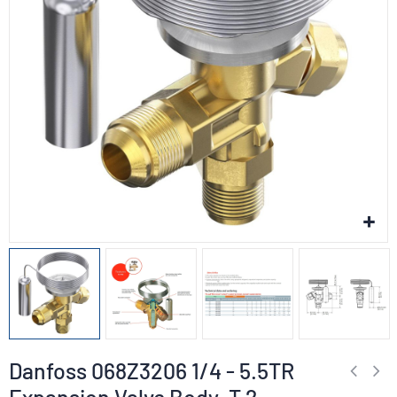
Danfoss 068Z3206 1/4 - 5.5TR