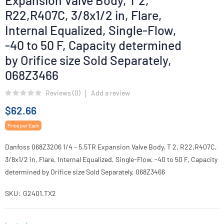
Expansion Valve Body, T 2,
R22,R407C, 3/8x1/2 in, Flare,
Internal Equalized, Single-Flow,
-40 to 50 F, Capacity determined
by Orifice size Sold Separately,
068Z3466
Reviews (
0
)
Add a review
$62.66
Price per Each
Danfoss 068Z3206 1/4 - 5.5TR Expansion Valve Body, T 2, R22,R407C,
3/8x1/2 in, Flare, Internal Equalized, Single-Flow, -40 to 50 F, Capacity
determined by Orifice size Sold Separately, 068Z3466
SKU
G2401.TX2