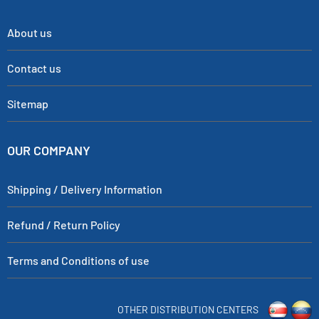
About us
Contact us
Sitemap
OUR COMPANY
Shipping / Delivery Information
Refund / Return Policy
Terms and Conditions of use
OTHER DISTRIBUTION CENTERS