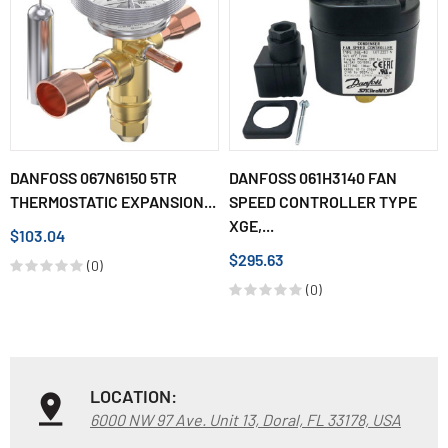
DANFOSS 067N6150 5TR
DANFOSS 061H3140 FAN
THERMOSTATIC EXPANSION...
SPEED CONTROLLER TYPE
XGE,...
$103.04
$295.63
(0)
(0)
LOCATION:
6000 NW 97 Ave. Unit 13, Doral, FL 33178, USA