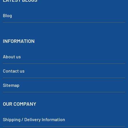
Blog
INFORMATION
About us
Contact us
Sitemap
OUR COMPANY
Shipping / Delivery Information