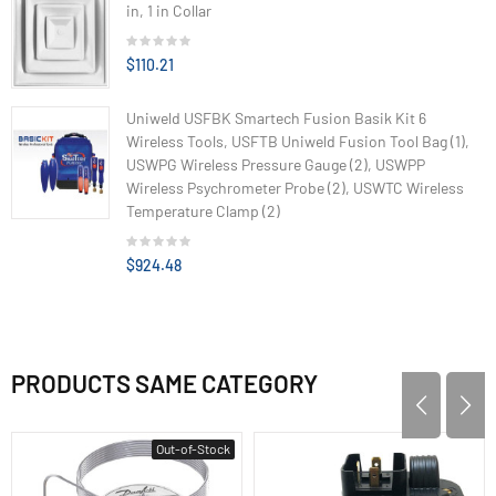
in, 1 in Collar
$110.21
Uniweld USFBK Smartech Fusion Basik Kit 6
Wireless Tools, USFTB Uniweld Fusion Tool Bag (1),
USWPG Wireless Pressure Gauge (2), USWPP
Wireless Psychrometer Probe (2), USWTC Wireless
Temperature Clamp (2)
$924.48
PRODUCTS SAME CATEGORY
Out-of-Stock