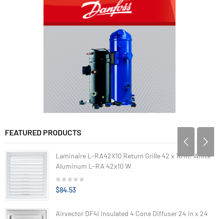
FEATURED PRODUCTS
Laminaire L-RA42X10 Return Grille 42 x 10 in, White
Aluminum L-RA 42x10 W
$84.53
Airvector DF4I Insulated 4 Cone Diffuser 24 in x 24