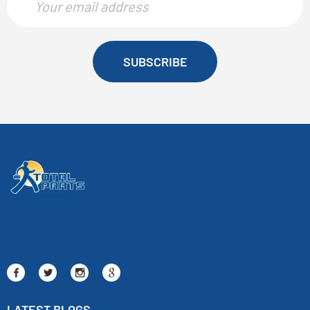
SUBSCRIBE
LATEST BLOGS