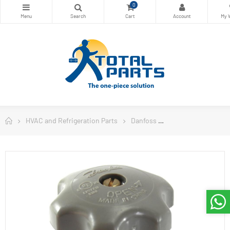
0
HVAC and Refrigeration Parts
Danfoss
Danfoss Controls