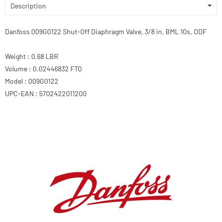
Description
Danfoss 009G0122 Shut-Off Diaphragm Valve, 3/8 in, BML 10s, ODF
Weight : 0.68 LBR
Volume : 0.02446832 FTQ
Model : 009G0122
UPC-EAN : 5702422011200