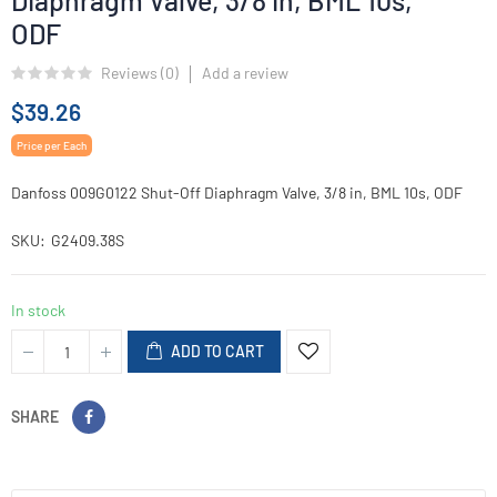
Diaphragm Valve, 3/8 in, BML 10s,
ODF
Reviews (
0
)
Add a review
$39.26
Price per Each
Danfoss 009G0122 Shut-Off Diaphragm Valve, 3/8 in, BML 10s, ODF
SKU
G2409.38S
In stock
ADD TO CART
SHARE