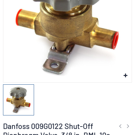
Danfoss 009G0122 Shut-Off