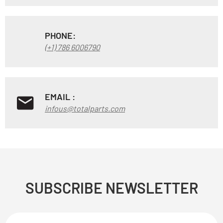
PHONE:
(+1) 786 6006790
EMAIL :
infous@totalparts.com
SUBSCRIBE NEWSLETTER