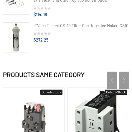
W11171694 and other replacement models
$114.06
ITV Ice Makers CS-10 Filter Cartridge, Ice Maker, CS10
$272.25
PRODUCTS SAME CATEGORY
Out-of-Stock
Out-of-Stock