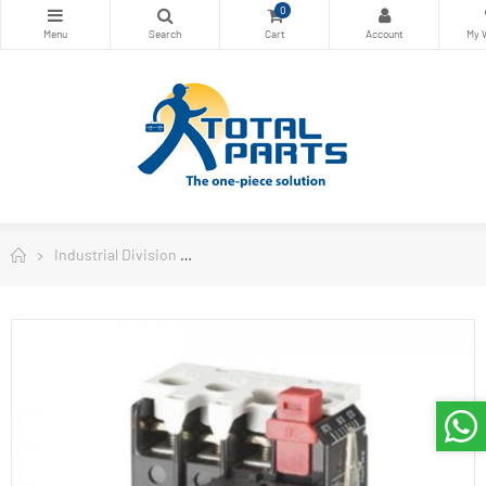
0
Industrial Division
Danfoss Contactors and Motors Starters