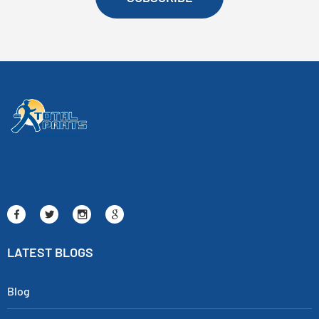
LATEST BLOGS
Blog