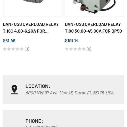
DANFOSS OVERLOAD RELAY
DANFOSS OVERLOAD RELAY
TI16C 4.00-6.20A FOR...
TI80 30.00-45.00A FOR DP50
$61.46
$191.14
(0)
(0)
LOCATION:
6000 NW 97 Ave. Unit 13, Doral, FL 33178, USA
PHONE: