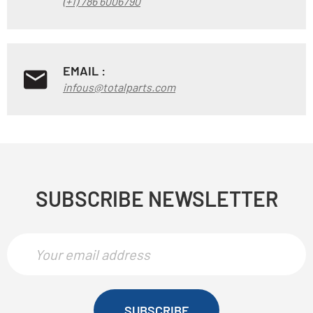
(+1) 786 6006790
EMAIL :
infous@totalparts.com
SUBSCRIBE NEWSLETTER
SUBSCRIBE