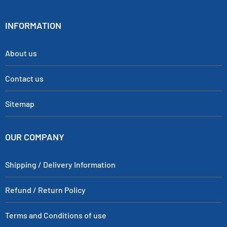
INFORMATION
About us
Contact us
Sitemap
OUR COMPANY
Shipping / Delivery Information
Refund / Return Policy
Terms and Conditions of use