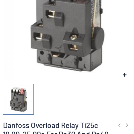
Danfoss Overload Relay Ti25c