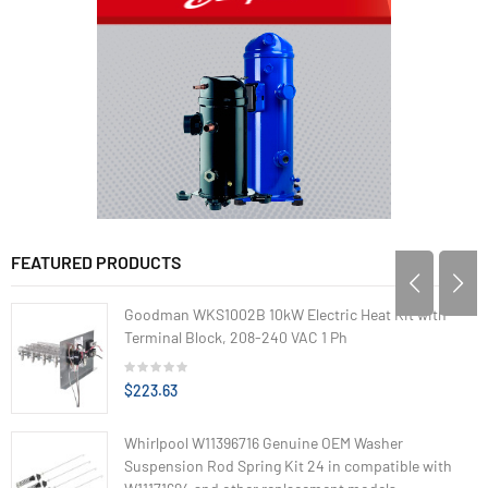
FEATURED PRODUCTS
Goodman WKS1002B 10kW Electric Heat Kit with
Terminal Block, 208-240 VAC 1 Ph
$223.63
Whirlpool W11396716 Genuine OEM Washer
Suspension Rod Spring Kit 24 in compatible with