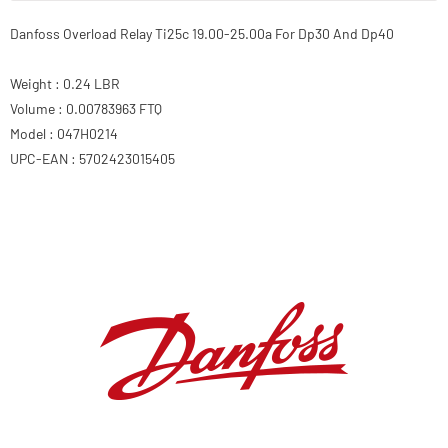
Danfoss Overload Relay Ti25c 19.00-25.00a For Dp30 And Dp40
Weight : 0.24 LBR
Volume : 0.00783963 FTQ
Model : 047H0214
UPC-EAN : 5702423015405