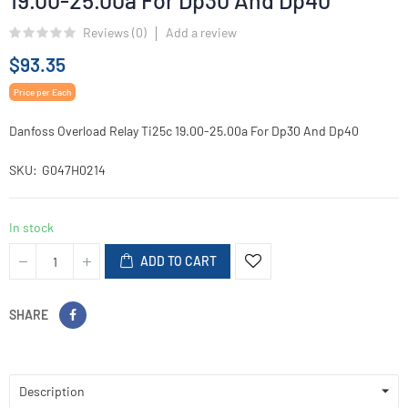
19.00-25.00a For Dp30 And Dp40
Reviews (
0
)
Add a review
$93.35
Price per Each
Danfoss Overload Relay Ti25c 19.00-25.00a For Dp30 And Dp40
SKU
G047H0214
In stock
ADD TO CART
SHARE
Description