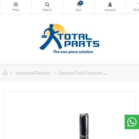
0
Industrial Division
Danfoss Fluid Controls
Danfoss Soleno