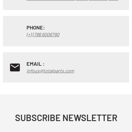
PHONE:
(+1) 786 6006790
EMAIL :
infous@totalparts.com
SUBSCRIBE NEWSLETTER