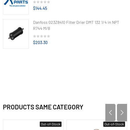
$144.45
Danfoss 023Z8410 Filter Drier DMT 132 1/4 in NPT
R744 M/8
$203.30
PRODUCTS SAME CATEGORY
Out-of-Stock
Out-of-Stock