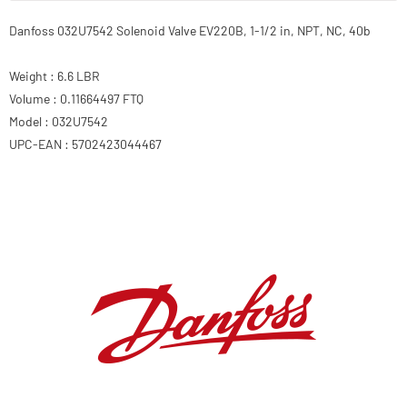
Danfoss 032U7542 Solenoid Valve EV220B, 1-1/2 in, NPT, NC, 40b
Weight : 6.6 LBR
Volume : 0.11664497 FTQ
Model : 032U7542
UPC-EAN : 5702423044467