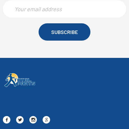
SUBSCRIBE