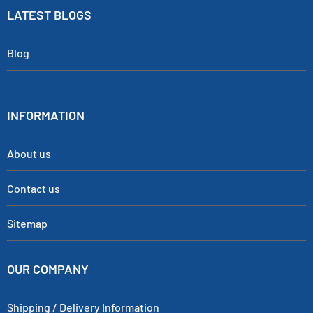
LATEST BLOGS
Blog
INFORMATION
About us
Contact us
Sitemap
OUR COMPANY
Shipping / Delivery Information