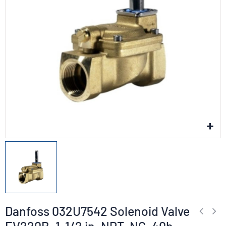
Danfoss 032U7542 Solenoid Valve