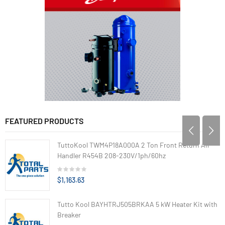
FEATURED PRODUCTS
TuttoKool TWM4P18A000A 2 Ton Front Return Air
Handler R454B 208-230V/1ph/60hz
$1,163.63
Tutto Kool BAYHTRJ505BRKAA 5 kW Heater Kit with
Breaker