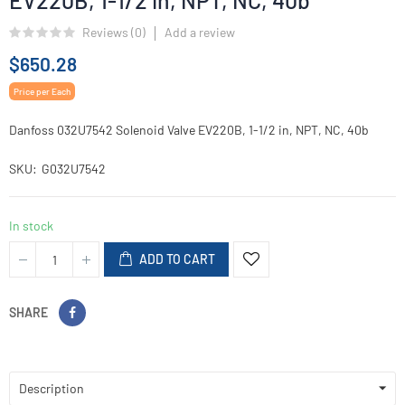
EV220B, 1-1/2 in, NPT, NC, 40b
Reviews (
0
)
Add a review
$650.28
Price per Each
Danfoss 032U7542 Solenoid Valve EV220B, 1-1/2 in, NPT, NC, 40b
SKU
G032U7542
In stock
ADD TO CART
SHARE
Description