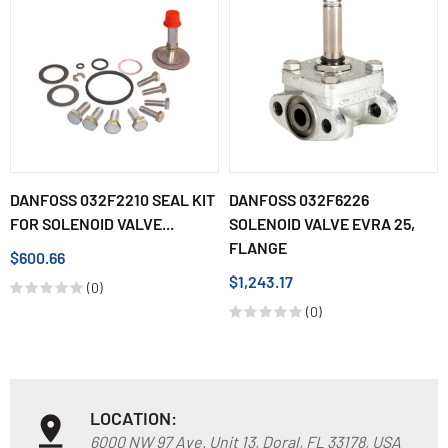
DANFOSS 032F2210 SEAL KIT
DANFOSS 032F6226
FOR SOLENOID VALVE...
SOLENOID VALVE EVRA 25,
FLANGE
$600.66
$1,243.17
(0)
(0)
LOCATION:
6000 NW 97 Ave. Unit 13, Doral, FL 33178, USA