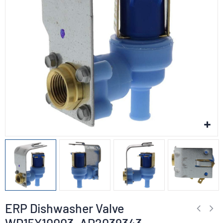
ERP Dishwasher Valve