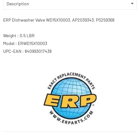
Description
ERP Dishwasher Valve WD15X10003, AP2039343, PS259368
Weight : 0.5 LBR
Model : ERWD15X10003
UPC-EAN : 840993017438