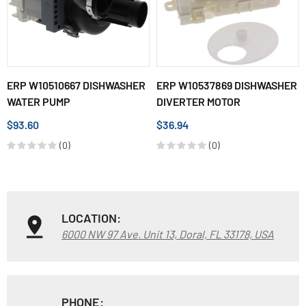
ERP W10510667 DISHWASHER
ERP W10537869 DISHWASHER
WATER PUMP
DIVERTER MOTOR
$93.60
$36.94
(0)
(0)
LOCATION:
6000 NW 97 Ave. Unit 13, Doral, FL 33178, USA
PHONE: