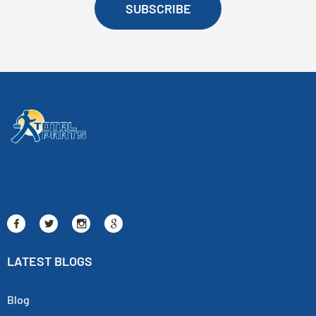
SUBSCRIBE
LATEST BLOGS
Blog