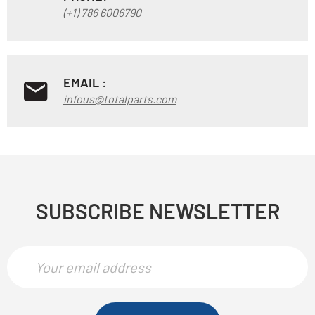
(+1) 786 6006790
EMAIL :
infous@totalparts.com
SUBSCRIBE NEWSLETTER