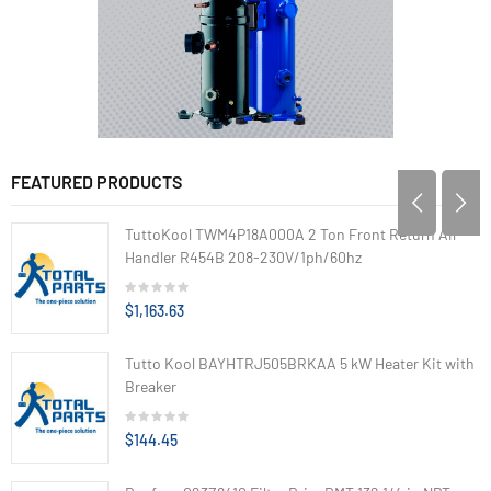
FEATURED PRODUCTS
TuttoKool TWM4P18A000A 2 Ton Front Return Air
Handler R454B 208-230V/1ph/60hz
$1,163.63
Tutto Kool BAYHTRJ505BRKAA 5 kW Heater Kit with
Breaker
$144.45