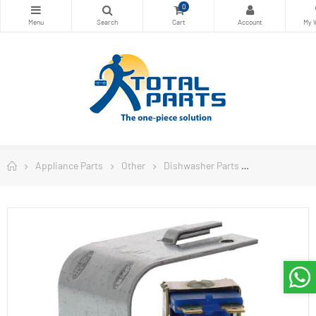
0
Appliance Parts
Other
Dishwasher Parts
ERP Dishwash