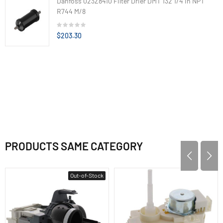
Danfoss 023Z8410 Filter Drier DMT 132 1/4 in NPT
R744 M/8
$203.30
PRODUCTS SAME CATEGORY
Out-of-Stock