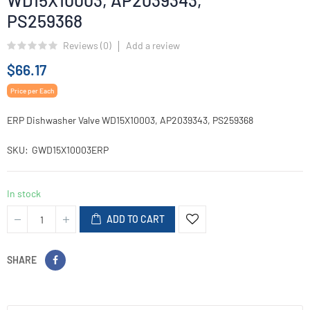
WD15X10003, AP2039343,
PS259368
Reviews (
0
)
Add a review
$66.17
Price per Each
ERP Dishwasher Valve WD15X10003, AP2039343, PS259368
SKU
GWD15X10003ERP
In stock
ADD TO CART
SHARE