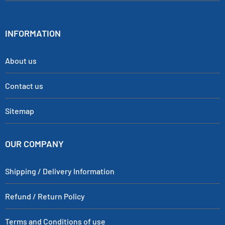
INFORMATION
About us
Contact us
Sitemap
OUR COMPANY
Shipping / Delivery Information
Refund / Return Policy
Terms and Conditions of use