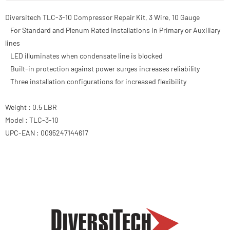
Diversitech TLC-3-10 Compressor Repair Kit, 3 Wire, 10 Gauge
For Standard and Plenum Rated installations in Primary or Auxiliary
lines
LED illuminates when condensate line is blocked
Built-in protection against power surges increases reliability
Three installation configurations for increased flexibility
Weight : 0.5 LBR
Model : TLC-3-10
UPC-EAN : 0095247144617