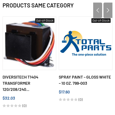
PRODUCTS SAME CATEGORY
Out-of-Stock
Out-of-Stock
DIVERSITECH T1404
SPRAY PAINT – GLOSS WHITE
TRANSFORMER
– 10 OZ. 799-003
120/208/240...
$17.60
$32.03
(0)
(0)