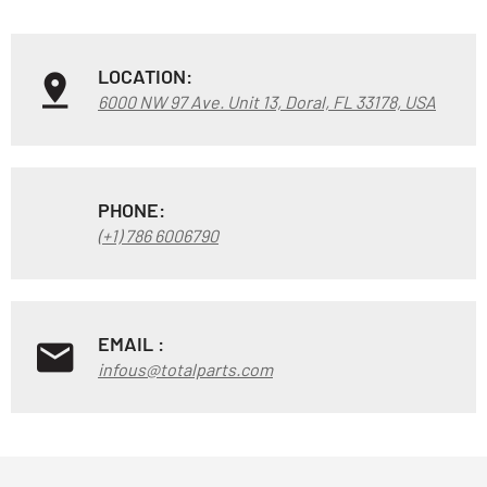
LOCATION:
6000 NW 97 Ave. Unit 13, Doral, FL 33178, USA
PHONE:
(+1) 786 6006790
EMAIL :
infous@totalparts.com