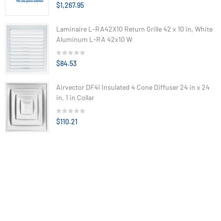
$1,267.95
Laminaire L-RA42X10 Return Grille 42 x 10 in, White
Aluminum L-RA 42x10 W
$84.53
Airvector DF4I Insulated 4 Cone Diffuser 24 in x 24
in, 1 in Collar
$110.21