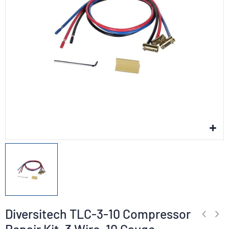
Diversitech TLC-3-10 Compressor