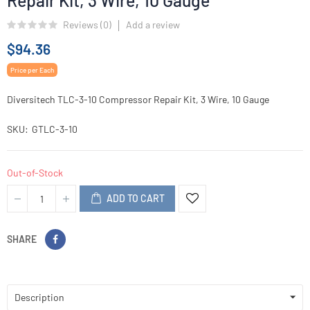
Repair Kit, 3 Wire, 10 Gauge
Reviews (
0
)
Add a review
$94.36
Price per Each
Diversitech TLC-3-10 Compressor Repair Kit, 3 Wire, 10 Gauge
SKU
GTLC-3-10
Out-of-Stock
ADD TO CART
SHARE
Description