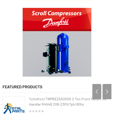
FEATURED PRODUCTS
TuttoKool TWM5E25A000A 2 Ton Front Return Air
Handler R454B 208-230V/1ph/60hz