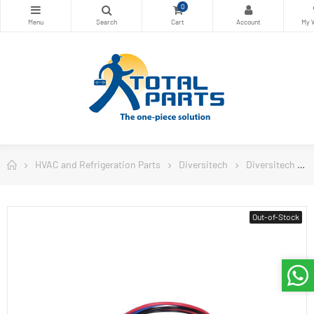
0
HVAC and Refrigeration Parts
Diversitech
Diversitech
Out-of-Stock