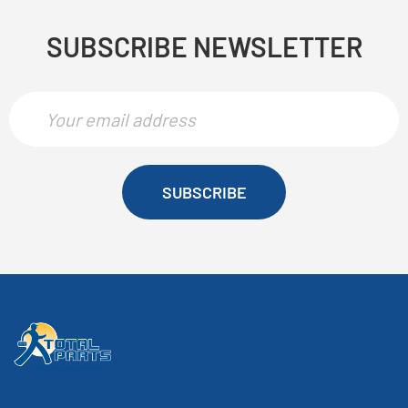
SUBSCRIBE NEWSLETTER
SUBSCRIBE