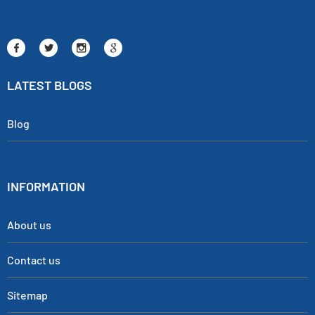
LATEST BLOGS
Blog
INFORMATION
About us
Contact us
Sitemap