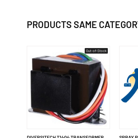
PRODUCTS SAME CATEGOR
Out-of-Stock
DIVERSITECH T1404 TRANSFORMER
SPRAY PA