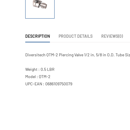
DESCRIPTION
PRODUCT DETAILS
REVIEWS(0)
Diversitech QTM-2 Piercing Valve 1/2 in, 5/8 in O.D. Tube Si
Weight : 0.5 LBR
Model : QTM-2
UPC-EAN : 0686109750079