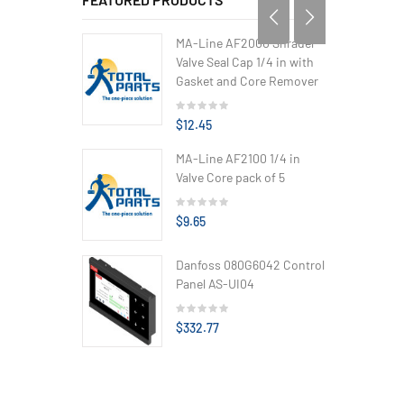
MA-Line AF2000 Shrader
Valve Seal Cap 1/4 in with
Gasket and Core Remover
$12.45
MA-Line AF2100 1/4 in
Valve Core pack of 5
$9.65
Danfoss 080G6042 Control
Panel AS-UI04
$332.77