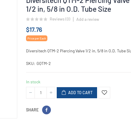
1/2 in, 5/8 in O.D. Tube Size
Reviews (
0
)
Add a review
$17.76
Price per Each
Diversitech QTM-2 Piercing Valve 1/2 in, 5/8 in O.D. Tube Si
SKU
GQTM-2
In stock
ADD TO CART
SHARE