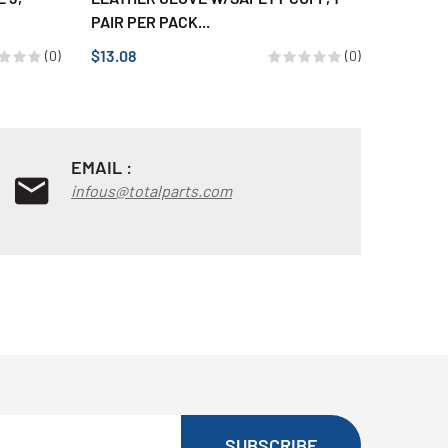
PAIR PER PACK...
DISP.HC
$13.08
$55.16
(0)
(0)
EMAIL :
infous@totalparts.com
SUBSCRIBE