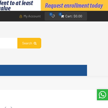
0
0
My Account
Cart:
$0.00
Search