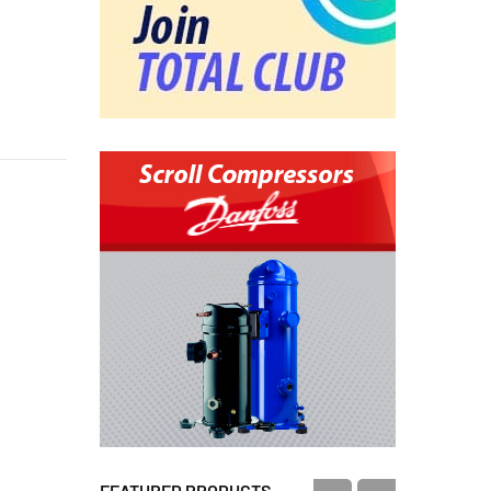
FEATURED PRODUCTS