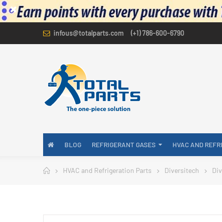
infous@totalparts.com
(+1) 786-600-6790
BLOG
REFRIGERANT GASES
HVAC AND REFR
HVAC and Refrigeration Parts
Diversitech
Div