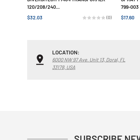
120/208/240...
799-003
$32.03
$17.60
(0)
LOCATION:
6000 NW 97 Ave. Unit 13, Doral, FL
33178, USA
SUBSCRIBE NE