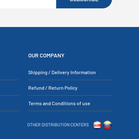
OUR COMPANY
Shipping / Delivery Information
Refund / Return Policy
Terms and Conditions of use
OTHER DISTRIBUTION CENTERS