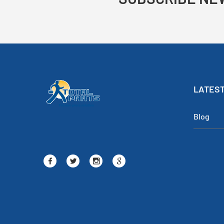
LATEST
Blog