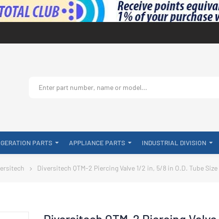
IGERATION PARTS
APPLIANCE PARTS
INDUSTRIAL DIVISION
ersitech
Diversitech QTM-2 Piercing Valve 1/2 in, 5/8 in O.D. Tube Size
Diversitech QTM-2 Piercing Valve