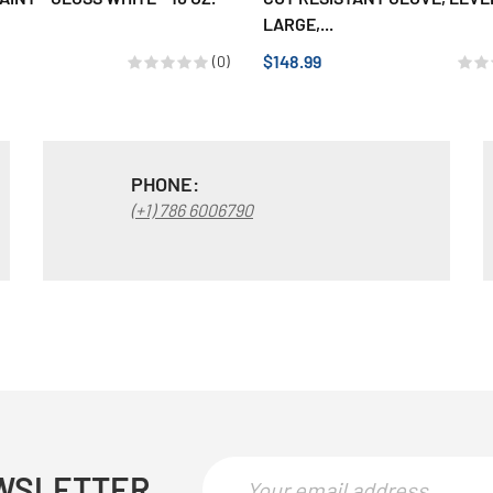
LARGE,...
$148.99
(0)
PHONE:
(+1) 786 6006790
WSLETTER