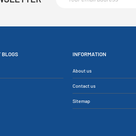
 BLOGS
INFORMATION
About us
Contact us
Sitemap