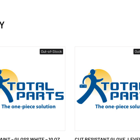
Y
Out-of-Stock
Out
INT – GLOSS WHITE – 10 OZ.
CUT RESISTANT GLOVE, LEVEL