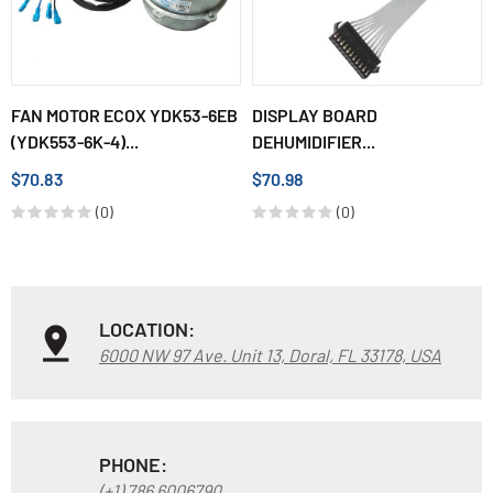
FAN MOTOR ECOX YDK53-6EB
DISPLAY BOARD
(YDK553-6K-4)...
DEHUMIDIFIER...
$70.83
$70.98
(0)
(0)
LOCATION:
6000 NW 97 Ave. Unit 13, Doral, FL 33178, USA
PHONE:
(+1) 786 6006790