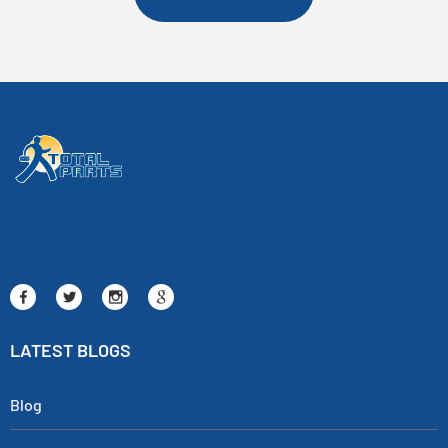
LATEST BLOGS
Blog