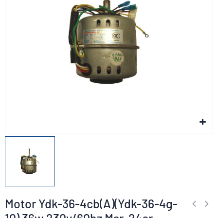
Motor Ydk-36-4cb(A)(Ydk-36-4g-