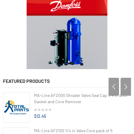
FEATURED PRODUCTS
MA-Line AF2000 Shrader Valve Seal Cap 1/4 in with
Gasket and Core Remover
$12.45
MA-Line AF2100 1/4 in Valve Core pack of 5