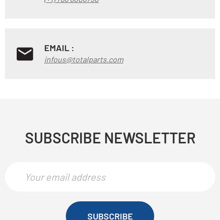
EMAIL :
infous@totalparts.com
SUBSCRIBE NEWSLETTER
SUBSCRIBE