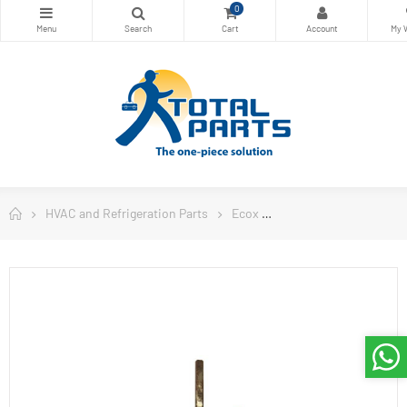
0
HVAC and Refrigeration Parts
Ecox
Ecox Split Air Conditi