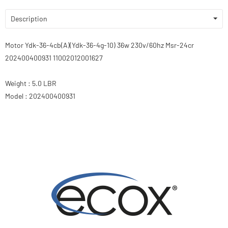
Description
Motor Ydk-36-4cb(A)(Ydk-36-4g-10) 36w 230v/60hz Msr-24cr
202400400931 11002012001627
Weight : 5.0 LBR
Model : 202400400931