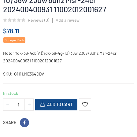
10) 36w 230v/60hz Msr-24cr
202400400931 11002012001627
Reviews (
0
)
Add a review
$78.11
Price per Each
Motor Ydk-36-4cb(A)(Ydk-36-4g-10) 36w 230v/60hz Msr-24cr
202400400931 11002012001627
SKU
G1111.ME364CBA
In stock
ADD TO CART
SHARE