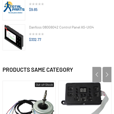
$9.65
Danfoss 080G6042 Control Panel AS-UI04
$332.77
PRODUCTS SAME CATEGORY
Out-of-Stock