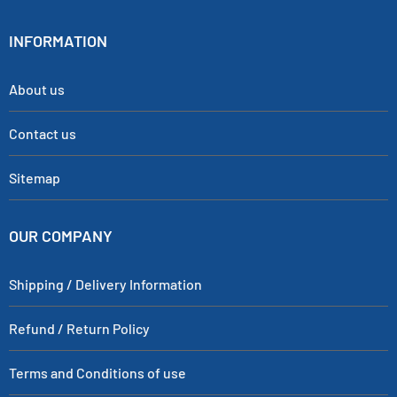
INFORMATION
About us
Contact us
Sitemap
OUR COMPANY
Shipping / Delivery Information
Refund / Return Policy
Terms and Conditions of use