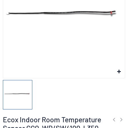
Ecox Indoor Room Temperature