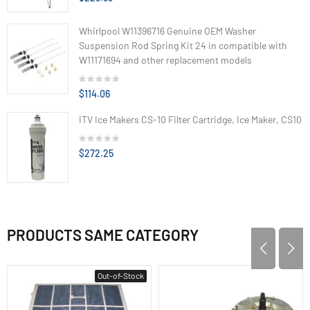
Whirlpool W11396716 Genuine OEM Washer
Suspension Rod Spring Kit 24 in compatible with
W11171694 and other replacement models
$114.06
ITV Ice Makers CS-10 Filter Cartridge, Ice Maker, CS10
$272.25
PRODUCTS SAME CATEGORY
Out-of-Stock