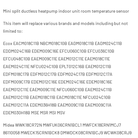
Mini split ductless heatpump indoor unit room temperature sensor
This item will replace various brands and models including but not
limited to:
Ecox EACM018C11B NBCM018C10B EADM018C11B EADM024C11B
EDDM024C16B EDEM009C16E EFCU060C10B EFCU036C10B
EFCU048C10B EAEM009C11E EAEM012C11E EAEM018C11E
EAEM024C11E NFCU024C10B EPLT012C16B EAEM012C11B
EDFM018C17B EDFM012C17B EDFM024C17B EDFM012C17A
EDFM009C17B EDEM012C16E EDEM024C16E EDEM018C16E
EAEM012C11E EAEM009C11E NFCU060C10B EAEM024C11B
EAEM012C11B EAEM018C11B EACM018C11E NFCU024C10B
EAEM012C11A EDEM036H18B EAEM009C11B EAEM009C11A
EDEM030H18B MSE MSR MSI MSV
Midea WWK18CR72N MWFUK06CRN1BCL1 MWFCK18ERN1MCJ7
86110058 MWECK15CRN1BCK8 DMWDCK08CRN1BCJ9 WCWK08CRJ9