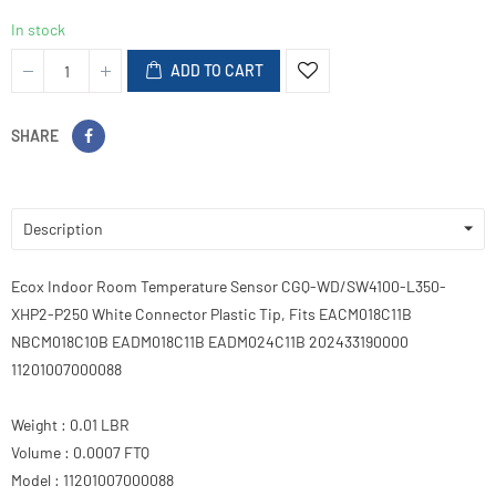
In stock
ADD TO CART
SHARE
Description
Ecox Indoor Room Temperature Sensor CGQ-WD/SW4100-L350-
XHP2-P250 White Connector Plastic Tip, Fits EACM018C11B
NBCM018C10B EADM018C11B EADM024C11B 202433190000
11201007000088
Weight : 0.01 LBR
Volume : 0.0007 FTQ
Model : 11201007000088