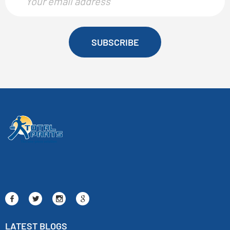
SUBSCRIBE
LATEST BLOGS