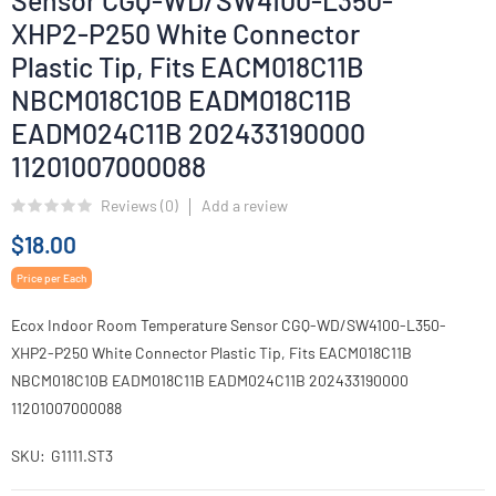
Sensor CGQ-WD/SW4100-L350-
XHP2-P250 White Connector
Plastic Tip, Fits EACM018C11B
NBCM018C10B EADM018C11B
EADM024C11B 202433190000
11201007000088
Reviews (
0
)
Add a review
$18.00
Price per Each
Ecox Indoor Room Temperature Sensor CGQ-WD/SW4100-L350-
XHP2-P250 White Connector Plastic Tip, Fits EACM018C11B
NBCM018C10B EADM018C11B EADM024C11B 202433190000
11201007000088
SKU
G1111.ST3