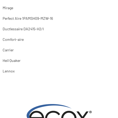
Mirage
Perfect Aire 1PAMSH09-MZW-16
Ductlessaire DA2415-H2/I
Comfort-aire
Carrier
Heil Quaker
Lennox