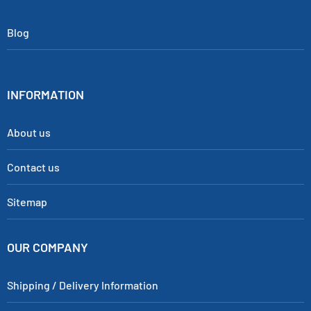
Blog
INFORMATION
About us
Contact us
Sitemap
OUR COMPANY
Shipping / Delivery Information