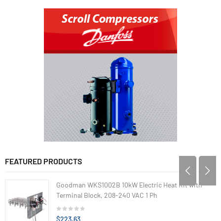
FEATURED PRODUCTS
Goodman WKS1002B 10kW Electric Heat Kit with
Terminal Block, 208-240 VAC 1 Ph
$223.63