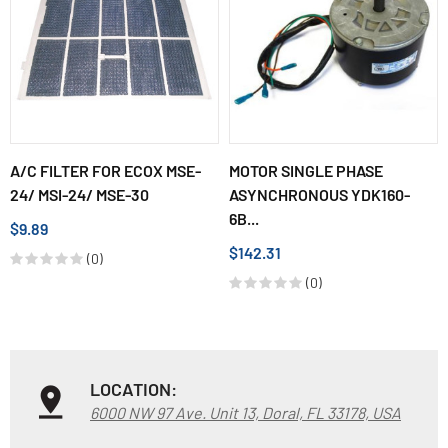
A/C FILTER FOR ECOX MSE-
MOTOR SINGLE PHASE
24/ MSI-24/ MSE-30
ASYNCHRONOUS YDK160-
6B...
$9.89
$142.31
(0)
(0)
LOCATION:
6000 NW 97 Ave. Unit 13, Doral, FL 33178, USA