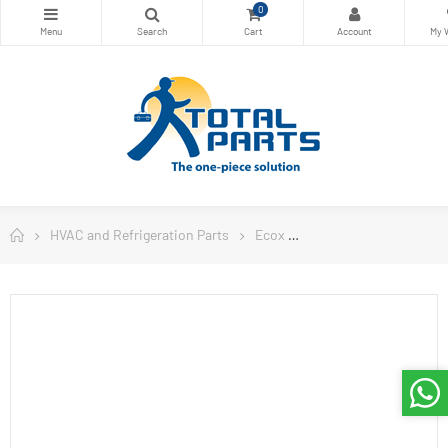
0
HVAC and Refrigeration Parts
Ecox
Ecox Split Air Conditi