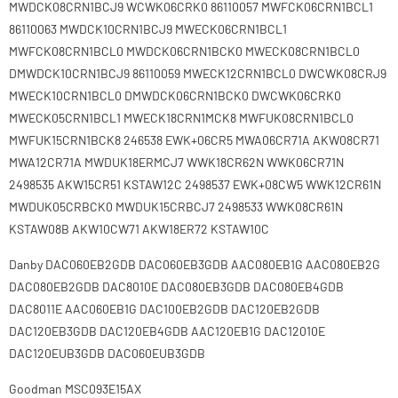
MWDCK08CRN1BCJ9 WCWK06CRK0 86110057 MWFCK06CRN1BCL1
86110063 MWDCK10CRN1BCJ9 MWECK06CRN1BCL1
MWFCK08CRN1BCL0 MWDCK06CRN1BCK0 MWECK08CRN1BCL0
DMWDCK10CRN1BCJ9 86110059 MWECK12CRN1BCL0 DWCWK08CRJ9
MWECK10CRN1BCL0 DMWDCK06CRN1BCK0 DWCWK06CRK0
MWECK05CRN1BCL1 MWECK18CRN1MCK8 MWFUK08CRN1BCL0
MWFUK15CRN1BCK8 246538 EWK+06CR5 MWA06CR71A AKW08CR71
MWA12CR71A MWDUK18ERMCJ7 WWK18CR62N WWK06CR71N
2498535 AKW15CR51 KSTAW12C 2498537 EWK+08CW5 WWK12CR61N
MWDUK05CRBCK0 MWDUK15CRBCJ7 2498533 WWK08CR61N
KSTAW08B AKW10CW71 AKW18ER72 KSTAW10C
Danby DAC060EB2GDB DAC060EB3GDB AAC080EB1G AAC080EB2G
DAC080EB2GDB DAC8010E DAC080EB3GDB DAC080EB4GDB
DAC8011E AAC060EB1G DAC100EB2GDB DAC120EB2GDB
DAC120EB3GDB DAC120EB4GDB AAC120EB1G DAC12010E
DAC120EUB3GDB DAC060EUB3GDB
Goodman MSC093E15AX