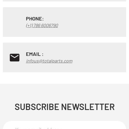
PHONE:
(+1) 786 6006790
EMAIL :
infous@totalparts.com
SUBSCRIBE NEWSLETTER