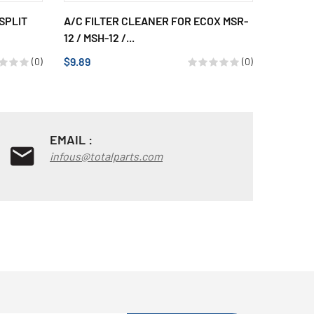
SPLIT
A/C FILTER CLEANER FOR ECOX MSR-
AXIAL 
12 / MSH-12 /...
SPLIT D
$9.89
$71.69
(0)
(0)
EMAIL :
infous@totalparts.com