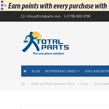
infous@totalparts.com
(+1) 786-600-6790
BLOG
REFRIGERANT GASES
HVAC AND REFR
HVAC and Refrigeration Parts
Ecox
Ecox Spli