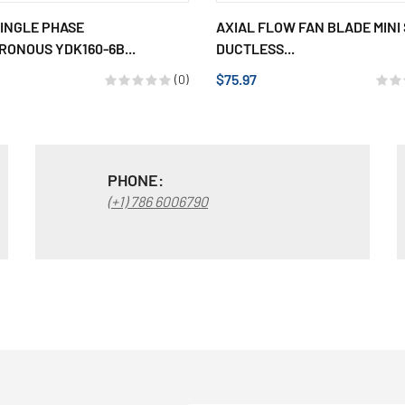
INGLE PHASE
AXIAL FLOW FAN BLADE MINI 
ONOUS YDK160-6B...
DUCTLESS...
$75.97
(0)
PHONE:
(+1) 786 6006790