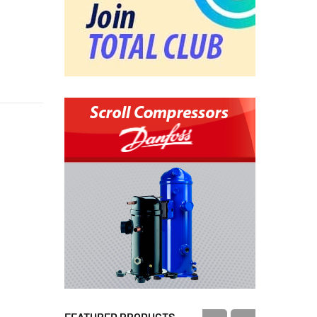
FEATURED PRODUCTS