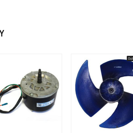
Y
Out