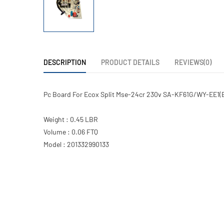
DESCRIPTION
PRODUCT DETAILS
REVIEWS(0)
Pc Board For Ecox Split Mse-24cr 230v SA-KF61G/WY-EE1(B
Weight : 0.45 LBR
Volume : 0.06 FTQ
Model : 201332990133