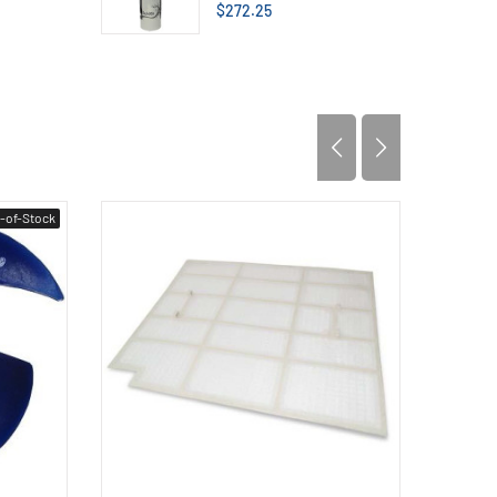
$272.25
-of-Stock