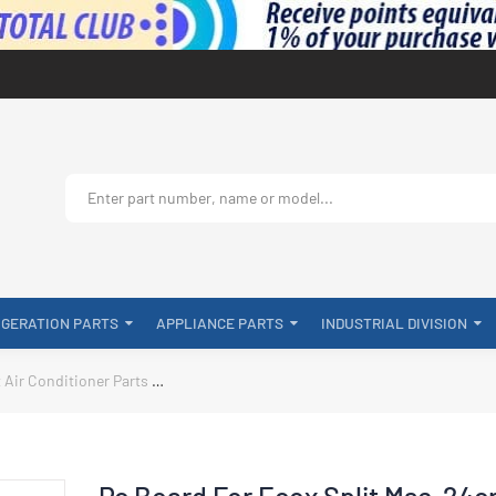
IGERATION PARTS
APPLIANCE PARTS
INDUSTRIAL DIVISION
t Air Conditioner Parts
Pc Board For Ecox Split Mse-24cr 230v SA-KF
Pc Board For Ecox Split Mse-24c