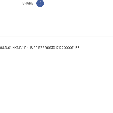
SHARE
6).D.01.NK1.E.1 RoHS 201332990133 17122000011188