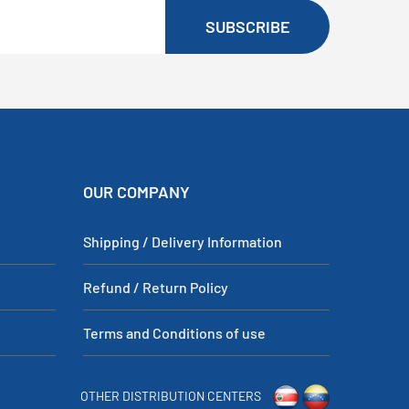
SUBSCRIBE
OUR COMPANY
Shipping / Delivery Information
Refund / Return Policy
Terms and Conditions of use
OTHER DISTRIBUTION CENTERS