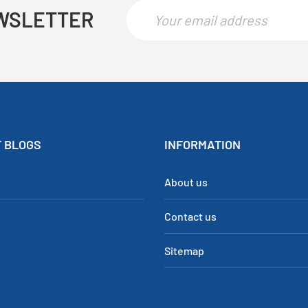
WSLETTER
 BLOGS
INFORMATION
About us
Contact us
Sitemap