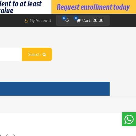
0
0
My Account
Cart:
$0.00
Search
61G/WY-EE1(B6).D.01.NK1.E.1 RoHS 201332990133 17122000011188
r