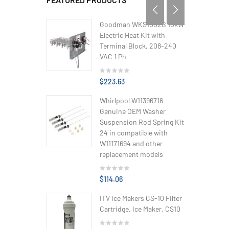
Goodman WKS1002B 10kW
Electric Heat Kit with
Terminal Block, 208-240
VAC 1 Ph
$223.63
Whirlpool W11396716
Genuine OEM Washer
Suspension Rod Spring Kit
24 in compatible with
W11171694 and other
replacement models
$114.06
ITV Ice Makers CS-10 Filter
Cartridge, Ice Maker, CS10