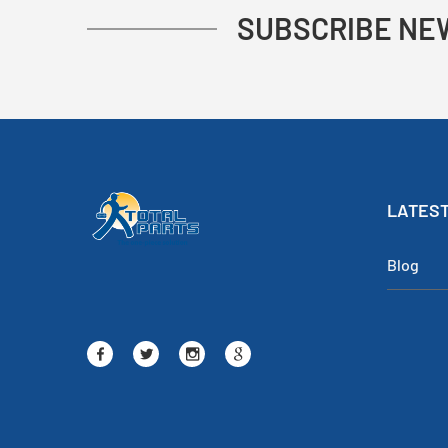
SUBSCRIBE NE
LATEST
Blog