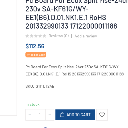
230v SA-KF61G/WY-
EE1(B6).D.01.NK1.E.1 RoHS
201332990133 17122000011188
Reviews (
0
)
Add a review
$112.56
Price per Each
Pc Board For Ecox Split Mse-24cr 230v SA-KF61G/WY-
EE1(B6).D.01.NK1.E.1 RoHS 201332990133 17122000011188
SKU
G1111.T24E
In stock
ADD TO CART