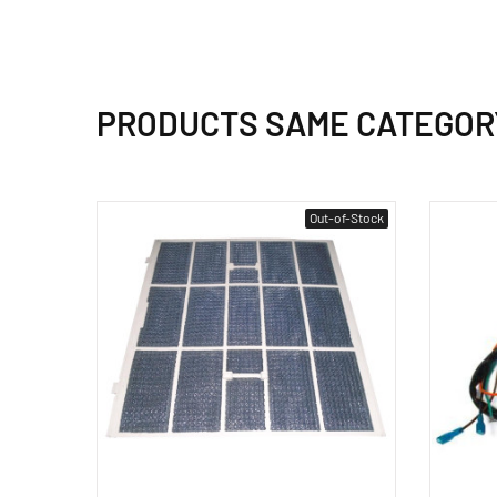
PRODUCTS SAME CATEGOR
Out-of-Stock