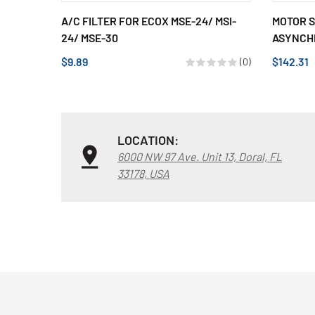
A/C FILTER FOR ECOX MSE-24/ MSI-
MOTOR S
24/ MSE-30
ASYNCHR
$9.89
$142.31
(0)
LOCATION:
6000 NW 97 Ave. Unit 13, Doral, FL
33178, USA