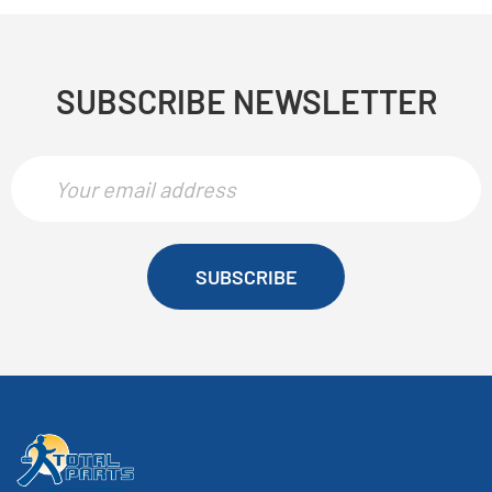
SUBSCRIBE NEWSLETTER
SUBSCRIBE