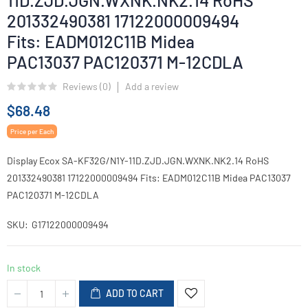
11D.ZJD.JGN.WXNK.NK2.14 RoHS
201332490381 17122000009494
Fits: EADM012C11B Midea
PAC13037 PAC120371 M-12CDLA
Reviews (
0
)
Add a review
$68.48
Price per Each
Display Ecox SA-KF32G/N1Y-11D.ZJD.JGN.WXNK.NK2.14 RoHS
201332490381 17122000009494 Fits: EADM012C11B Midea PAC13037
PAC120371 M-12CDLA
SKU
G17122000009494
In stock
ADD TO CART