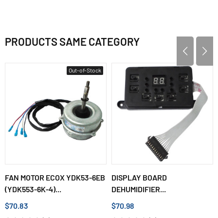
PRODUCTS SAME CATEGORY
Out-of-Stock
FAN MOTOR ECOX YDK53-6EB
DISPLAY BOARD
(YDK553-6K-4)...
DEHUMIDIFIER...
$70.83
$70.98