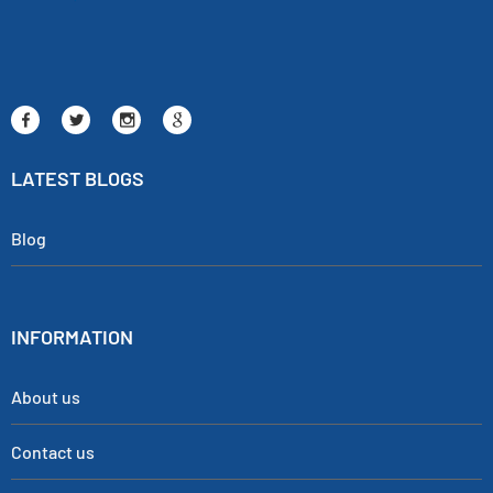
LATEST BLOGS
Blog
INFORMATION
About us
Contact us