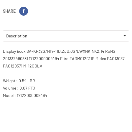
SHARE
Description
Display Ecox SA-KF32G/N1Y-11D.ZJD.JGN.WXNK.NK2.14 RoHS
201332490381 17122000009494 Fits: EADM012C11B Midea PAC13037
PAC120371 M-12CDLA
Weight : 0.54 LBR
Volume : 0.07 FTQ
Model : 17122000009494