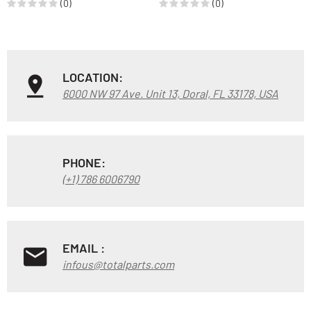
(0)
(0)
LOCATION:
6000 NW 97 Ave. Unit 13, Doral, FL 33178, USA
PHONE:
(+1) 786 6006790
EMAIL :
infous@totalparts.com