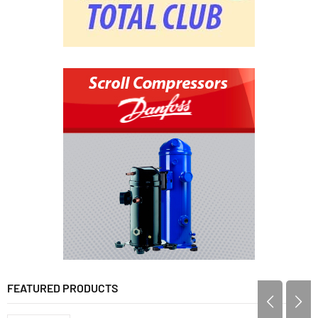
FEATURED PRODUCTS