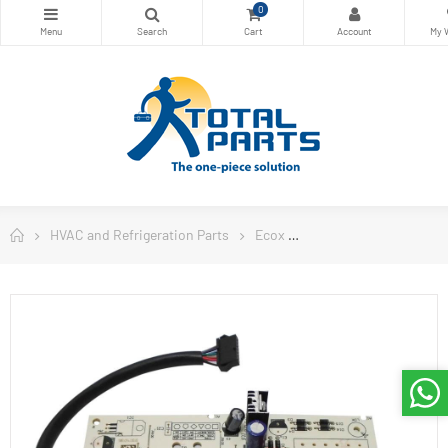
0
HVAC and Refrigeration Parts
Ecox
Ecox Split Air Conditi