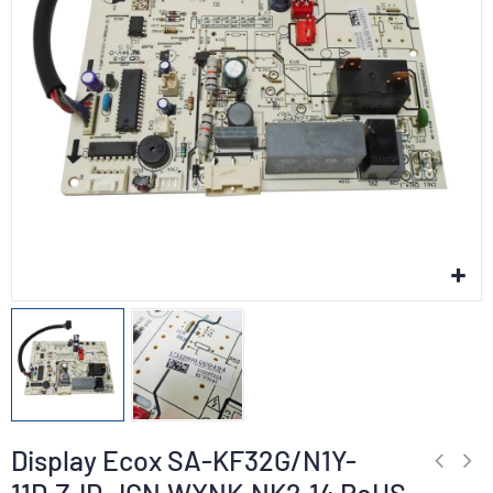
Display Ecox SA-KF32G/N1Y-