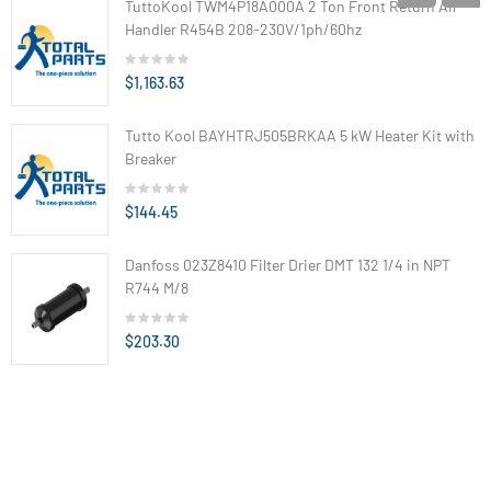
TuttoKool TWM4P18A000A 2 Ton Front Return Air
Handler R454B 208-230V/1ph/60hz
$1,163.63
Tutto Kool BAYHTRJ505BRKAA 5 kW Heater Kit with
Breaker
$144.45
Danfoss 023Z8410 Filter Drier DMT 132 1/4 in NPT
R744 M/8
$203.30