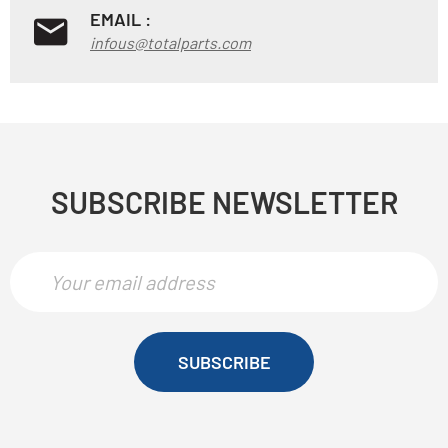
EMAIL :
infous@totalparts.com
SUBSCRIBE NEWSLETTER
SUBSCRIBE