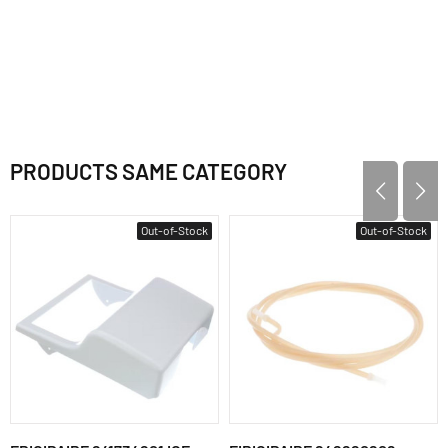
PRODUCTS SAME CATEGORY
Out-of-Stock
Out-of-Stock