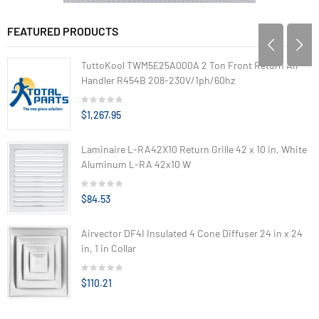
FEATURED PRODUCTS
TuttoKool TWM5E25A000A 2 Ton Front Return Air
Handler R454B 208-230V/1ph/60hz
$1,267.95
Laminaire L-RA42X10 Return Grille 42 x 10 in, White
Aluminum L-RA 42x10 W
$84.53
Airvector DF4I Insulated 4 Cone Diffuser 24 in x 24
in, 1 in Collar
$110.21