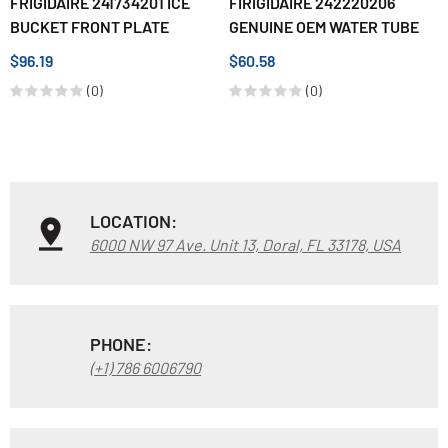
FRIGIDAIRE 241734201 ICE
FIRIGIDAIRE 242220206
BUCKET FRONT PLATE
GENUINE OEM WATER TUBE
$96.19
$60.58
(0)
(0)
LOCATION:
6000 NW 97 Ave. Unit 13, Doral, FL 33178, USA
PHONE:
(+1) 786 6006790