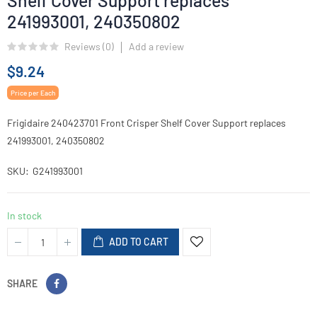
Shelf Cover Support replaces
241993001, 240350802
Reviews (
0
)
Add a review
$9.24
Price per Each
Frigidaire 240423701 Front Crisper Shelf Cover Support replaces
241993001, 240350802
SKU
G241993001
In stock
ADD TO CART
SHARE