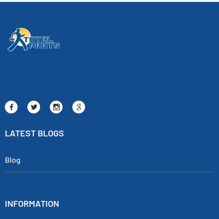
LATEST BLOGS
Blog
INFORMATION