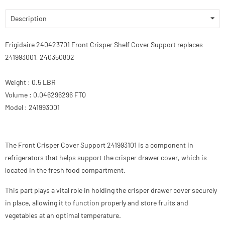
Description
Frigidaire 240423701 Front Crisper Shelf Cover Support replaces
241993001, 240350802
Weight : 0.5 LBR
Volume : 0.046296296 FTQ
Model : 241993001
The Front Crisper Cover Support 241993101 is a component in
refrigerators that helps support the crisper drawer cover, which is
located in the fresh food compartment.
This part plays a vital role in holding the crisper drawer cover securely
in place, allowing it to function properly and store fruits and
vegetables at an optimal temperature.