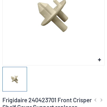
Frigidaire 240423701 Front Crisper