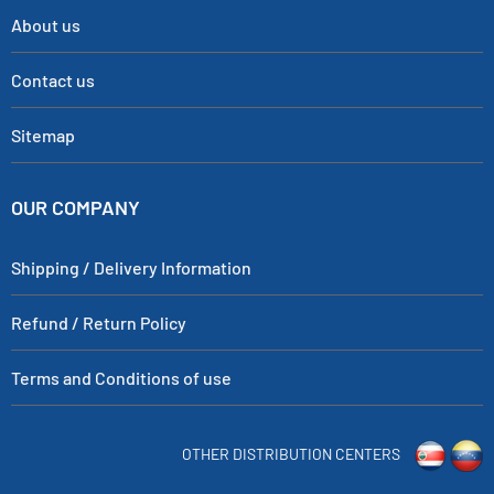
About us
Contact us
Sitemap
OUR COMPANY
Shipping / Delivery Information
Refund / Return Policy
Terms and Conditions of use
OTHER DISTRIBUTION CENTERS