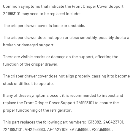
Common symptoms that indicate the Front Crisper Cover Support
241993101 may need to be replaced include:
The crisper drawer cover is loose or unstable.
The crisper drawer does not open or close smoothly, possibly due to a
broken or damaged support.
There are visible cracks or damage on the support, affecting the
function of the crisper drawer.
The crisper drawer cover does not align properly, causing it to become
stuck or difficult to operate.
If any of these symptoms occur, it is recommended to inspect and
replace the Front Crisper Cover Support 241993101 to ensure the
proper functioning of the refrigerator.
This part replaces the following part numbers: 1513082, 240423701,
7241993101, AH2358880, AP4427109, EA2358880, PS2358880.