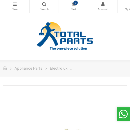
0
Appliance Parts
Electrolux
Electrolux Refrigerator Parts