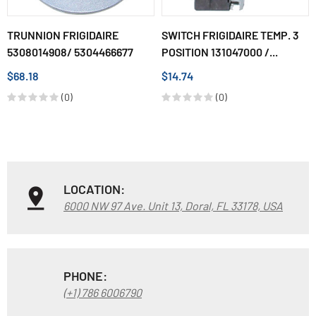
TRUNNION FRIGIDAIRE
SWITCH FRIGIDAIRE TEMP. 3
5308014908/ 5304466677
POSITION 131047000 /...
$68.18
$14.74
(0)
(0)
LOCATION:
6000 NW 97 Ave. Unit 13, Doral, FL 33178, USA
PHONE:
(+1) 786 6006790