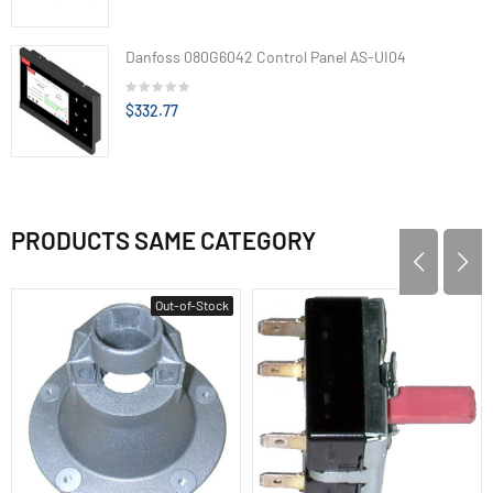
Danfoss 080G6042 Control Panel AS-UI04
$332.77
PRODUCTS SAME CATEGORY
Out-of-Stock