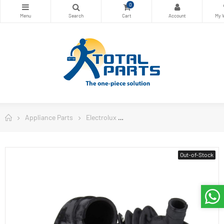
0
Appliance Parts
Electrolux
Electrolux Washing Machine Pa
Out-of-Stock