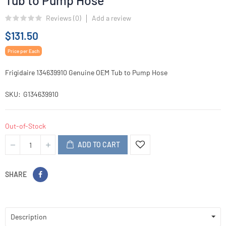
Tub to Pump Hose
Reviews (
0
)
Add a review
$131.50
Price per Each
Frigidaire 134639910 Genuine OEM Tub to Pump Hose
SKU
G134639910
Out-of-Stock
ADD TO CART
SHARE
Description