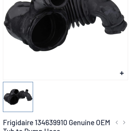
Frigidaire 134639910 Genuine OEM