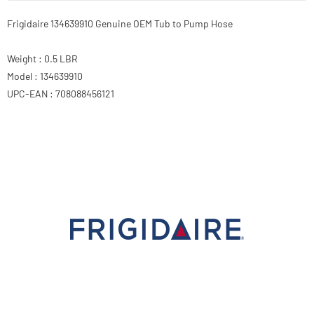
Frigidaire 134639910 Genuine OEM Tub to Pump Hose
Weight : 0.5 LBR
Model : 134639910
UPC-EAN : 708088456121