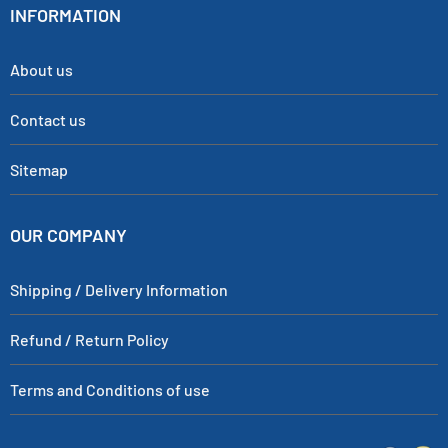
INFORMATION
About us
Contact us
Sitemap
OUR COMPANY
Shipping / Delivery Information
Refund / Return Policy
Terms and Conditions of use