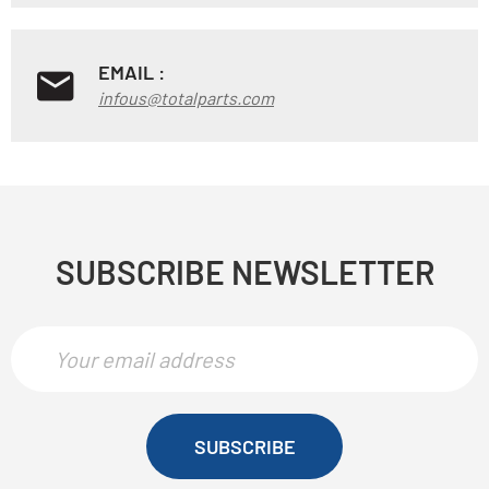
EMAIL :
infous@totalparts.com
SUBSCRIBE NEWSLETTER
SUBSCRIBE