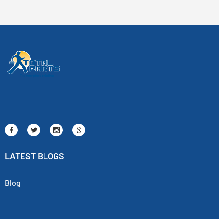
LATEST BLOGS
Blog