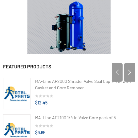
FEATURED PRODUCTS
MA-Line AF2000 Shrader Valve Seal Cap 1/4 in with
Gasket and Core Remover
$12.45
MA-Line AF2100 1/4 in Valve Core pack of 5
$9.65