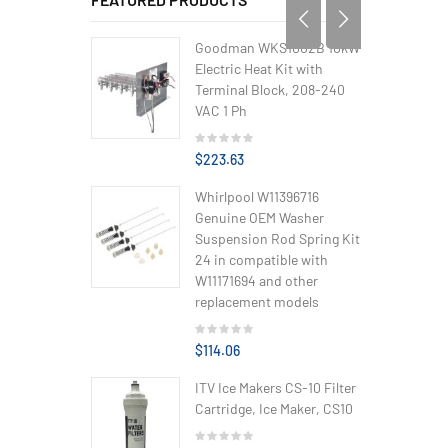
Goodman WKS1002B 10kW
Electric Heat Kit with
Terminal Block, 208-240
VAC 1 Ph
$223.63
Whirlpool W11396716
Genuine OEM Washer
Suspension Rod Spring Kit
24 in compatible with
W11171694 and other
replacement models
$114.06
ITV Ice Makers CS-10 Filter
Cartridge, Ice Maker, CS10