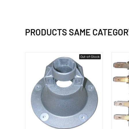
PRODUCTS SAME CATEGOR
Out-of-Stock