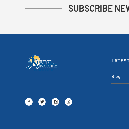
SUBSCRIBE NE
LATEST
Blog