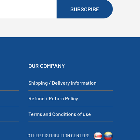
SUBSCRIBE
OUR COMPANY
Shipping / Delivery Information
Refund / Return Policy
Terms and Conditions of use
OTHER DISTRIBUTION CENTERS