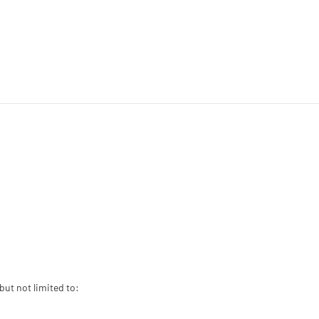
but not limited to: