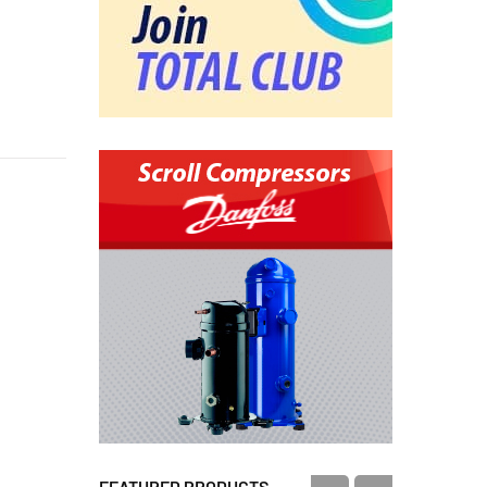
FEATURED PRODUCTS