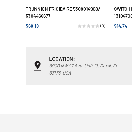
TRUNNION FRIGIDAIRE 5308014908/
SWITCH 
5304466677
13104700
$68.18
$14.74
(0)
LOCATION:
6000 NW 97 Ave. Unit 13, Doral, FL
33178, USA