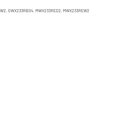
70EW2, GWX233RBS4, MWX233RED2, MWX233REW2