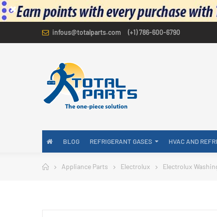
infous@totalparts.com
(+1) 786-600-6790
BLOG
REFRIGERANT GASES
HVAC AND REFR
Appliance Parts
Electrolux
Electrolux Washin