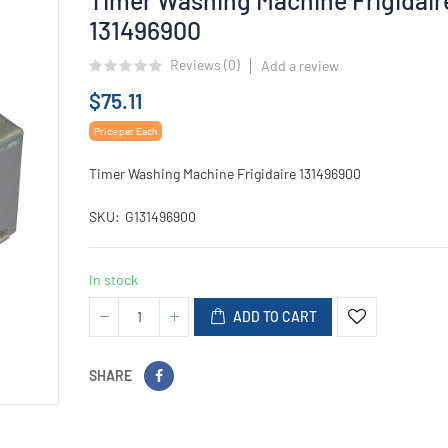
131496900
Reviews (
0
)
Add a review
$75.11
Price per Each
Timer Washing Machine Frigidaire 131496900
SKU
G131496900
In stock
ADD TO CART
SHARE