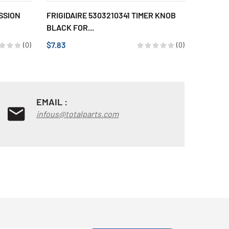
SSION
FRIGIDAIRE 5303210341 TIMER KNOB
BEARIN
BLACK FOR...
$33.17
$7.83
(0)
(0)
EMAIL :
infous@totalparts.com