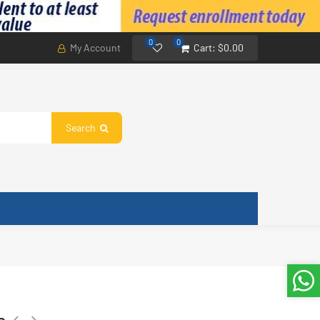
0
0
My Account
Cart:
$0.00
Search
e