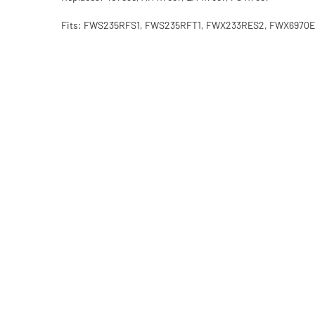
Fits: FWS235RFS1, FWS235RFT1, FWX233RES2, FWX69