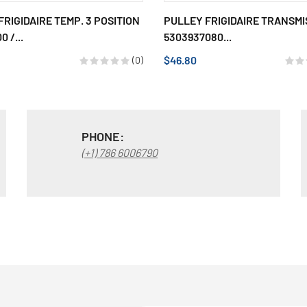
FRIGIDAIRE TEMP. 3 POSITION
PULLEY FRIGIDAIRE TRANSMI
0 /...
5303937080...
$46.80
(0)
PHONE:
(+1) 786 6006790