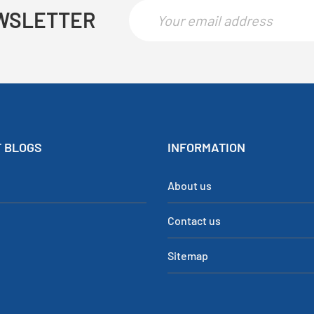
WSLETTER
 BLOGS
INFORMATION
About us
Contact us
Sitemap