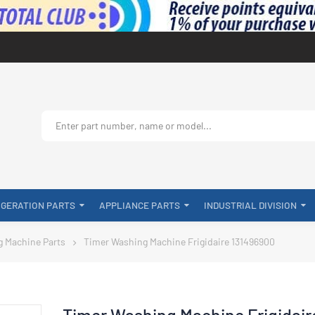
IGERATION PARTS
APPLIANCE PARTS
INDUSTRIAL DIVISION
g Machine Parts
Timer Washing Machine Frigidaire 131496900
Timer Washing Machine Frigidair