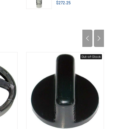
$272.25
Out-of-Stock