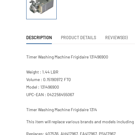
DESCRIPTION
PRODUCT DETAILS
REVIEWS(0)
Timer Washing Machine Frigidaire 131496900
Weight : 1.44 LBR
Volume : 0.15190972 FTQ
Model : 131496900
UPC-EAN : 042256455067
Timer Washing Machine Frigidaire 1314
This item will replace various brands and models including 
Replaces: 407536, AH417967, EA417967, PS417967