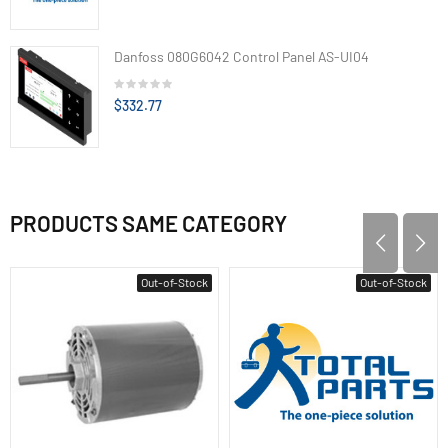
Danfoss 080G6042 Control Panel AS-UI04
$332.77
PRODUCTS SAME CATEGORY
Out-of-Stock
Out-of-Stock