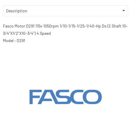
Description
Fasco Motor D291 115v 1050rpm 1/10-1/15-1/25-1/40-Hp Ds (2 Shaft 10-
3/4"X1/2"X10-3/4") 4 Speed
Model : D291