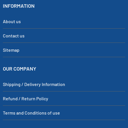
INFORMATION
About us
Contact us
Sitemap
OUR COMPANY
Shipping / Delivery Information
Refund / Return Policy
Terms and Conditions of use