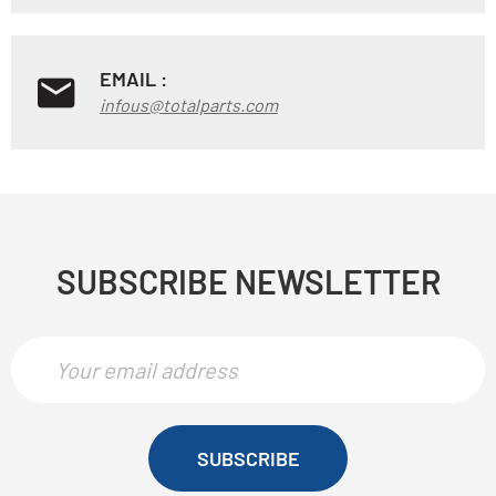
EMAIL :
infous@totalparts.com
SUBSCRIBE NEWSLETTER
SUBSCRIBE