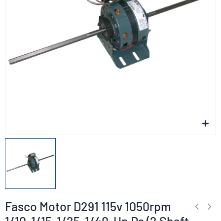
Fasco Motor D291 115v 1050rpm