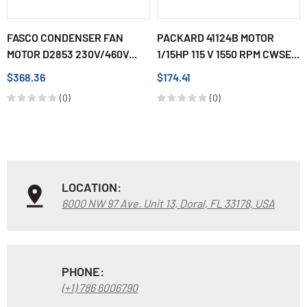
FASCO CONDENSER FAN
PACKARD 41124B MOTOR
MOTOR D2853 230V/460V...
1/15HP 115 V 1550 RPM CWSE...
$368.36
$174.41
(0)
(0)
LOCATION:
6000 NW 97 Ave. Unit 13, Doral, FL 33178, USA
PHONE:
(+1) 786 6006790