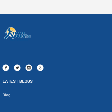
LATEST BLOGS
Blog