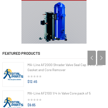
FEATURED PRODUCTS
MA-Line AF2000 Shrader Valve Seal Cap 1/4 in with
Gasket and Core Remover
$12.45
MA-Line AF2100 1/4 in Valve Core pack of 5
$9.65