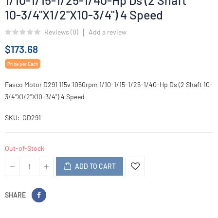
1/10-1/15-1/25-1/40-Hp Ds (2 Shaft
10-3/4"X1/2"X10-3/4") 4 Speed
Reviews (
0
)
Add a review
$173.68
Price per Each
Fasco Motor D291 115v 1050rpm 1/10-1/15-1/25-1/40-Hp Ds (2 Shaft 10-
3/4"X1/2"X10-3/4") 4 Speed
SKU
GD291
Out-of-Stock
ADD TO CART
SHARE