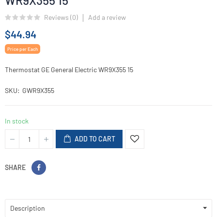
WR9X355 15
Reviews (
0
)
Add a review
$44.94
Price per Each
Thermostat GE General Electric WR9X355 15
SKU
GWR9X355
In stock
ADD TO CART
SHARE
Description