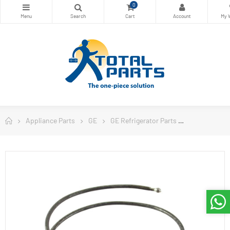
0
Appliance Parts
GE
GE Refrigerator Parts
Thermostat G