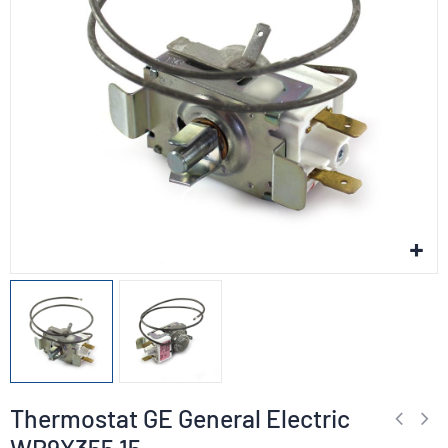
Thermostat GE General Electric