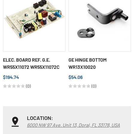
ELEC. BOARD REF. G.E.
GE HINGE BOTTOM
WR55X11072 WR55X11072C
WR13X10020
$194.74
$54.06
(0)
(0)
LOCATION:
6000 NW 97 Ave. Unit 13, Doral, FL 33178, USA