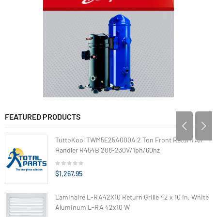
FEATURED PRODUCTS
TuttoKool TWM5E25A000A 2 Ton Front Return Air
Handler R454B 208-230V/1ph/60hz
$1,267.95
Laminaire L-RA42X10 Return Grille 42 x 10 in, White
Aluminum L-RA 42x10 W