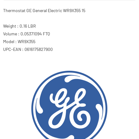
Thermostat GE General Electric WR9X355 15
Weight : 0.16 LBR
Volume : 0.05371094 FTQ
Model : WR9X355
UPC-EAN : 0616175827900