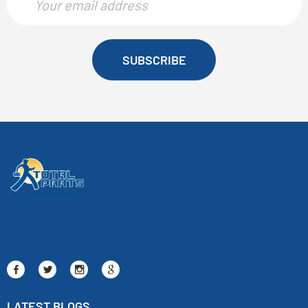
SUBSCRIBE
LATEST BLOGS