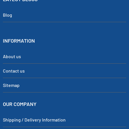
Blog
INFORMATION
About us
Contact us
Sitemap
OUR COMPANY
Shipping / Delivery Information