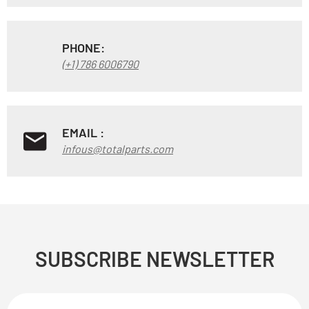
PHONE:
(+1) 786 6006790
EMAIL :
infous@totalparts.com
SUBSCRIBE NEWSLETTER