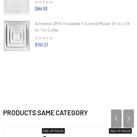
$84.53
Airvector DF4I Insulated 4 Cone Diffuser 24 in x 24
in, 1 in Collar
$110.21
PRODUCTS SAME CATEGORY
Out-of-Stock
Out-of-Stock