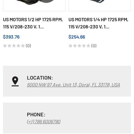
US MOTORS 1/2 HP 1725 RPM,
US MOTORS 1/4 HP 1725 RPM,
115 V/208-230 V, 1...
115 V/208-230 V, 1...
$393.76
$254.66
(0)
(0)
LOCATION:
6000 NW 97 Ave. Unit 13, Doral, FL 33178, USA
PHONE:
(+1) 786 6006790