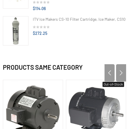
$114.06
ITV Ice Makers CS-10 Filter Cartridge, Ice Maker, CS10
$272.25
PRODUCTS SAME CATEGORY
Out-of-Stock