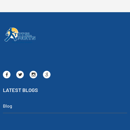
LATEST BLOGS
Blog