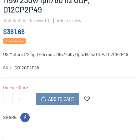
115v/230v/1ph/60 hz ODP,
D12CP2P49
Reviews (
0
)
Add a review
$361.66
Price per Each
US Motors 1/2 hp 1725 rpm, 115v/230v/1ph/60 hz ODP, D12CP2P49
SKU
GD12CP2P49
Out-of-Stock
ADD TO CART
SHARE