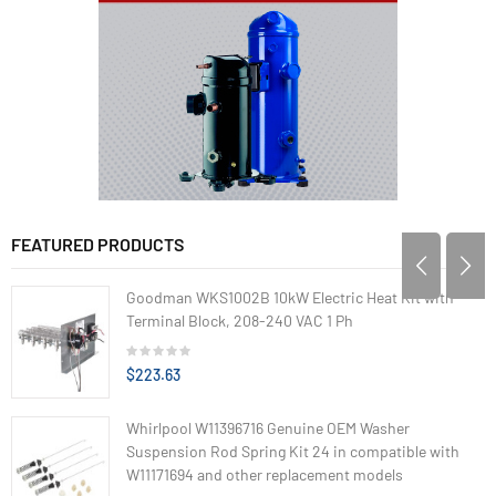
FEATURED PRODUCTS
Goodman WKS1002B 10kW Electric Heat Kit with
Terminal Block, 208-240 VAC 1 Ph
$223.63
Whirlpool W11396716 Genuine OEM Washer
Suspension Rod Spring Kit 24 in compatible with
W11171694 and other replacement models