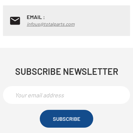
EMAIL :
infous@totalparts.com
SUBSCRIBE NEWSLETTER
SUBSCRIBE