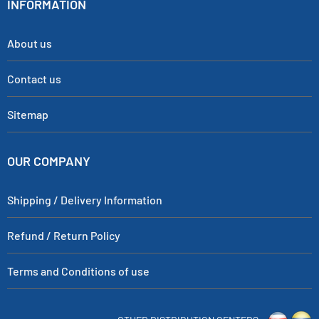
INFORMATION
About us
Contact us
Sitemap
OUR COMPANY
Shipping / Delivery Information
Refund / Return Policy
Terms and Conditions of use