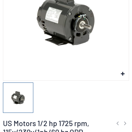
US Motors 1/2 hp 1725 rpm,