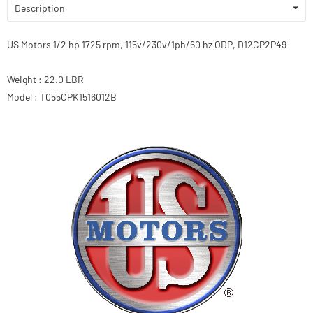
Description
US Motors 1/2 hp 1725 rpm, 115v/230v/1ph/60 hz ODP, D12CP2P49
Weight : 22.0 LBR
Model : T055CPK1516012B