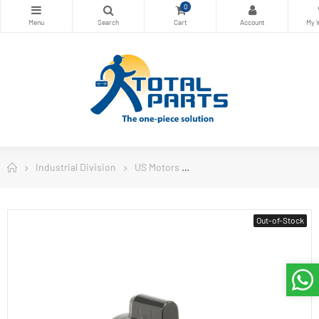
0
Industrial Division
US Motors
General Purpose Single Pha
Out-of-Stock