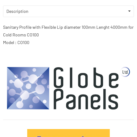
Description
Sanitary Profile with Flexible Lip diameter 100mm Lenght 4000mm for
Cold Rooms CO100
Model : CO100