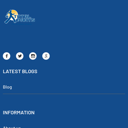
LATEST BLOGS
Blog
INFORMATION
About us