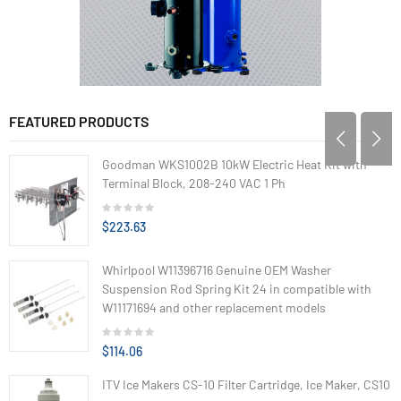
FEATURED PRODUCTS
Goodman WKS1002B 10kW Electric Heat Kit with
Terminal Block, 208-240 VAC 1 Ph
$223.63
Whirlpool W11396716 Genuine OEM Washer
Suspension Rod Spring Kit 24 in compatible with
W11171694 and other replacement models
$114.06
ITV Ice Makers CS-10 Filter Cartridge, Ice Maker, CS10