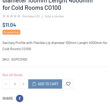
diameter 100mm Lenght 4000mm
for Cold Rooms CO100
Reviews (
0
)
Add a review
$11.04
Price per Each
Sanitary Profile with Flexible Lip diameter 100mm Lenght 4000mm for
Cold Rooms CO100
SKU
GGPCO100
Out-of-Stock
ADD TO CART
SHARE