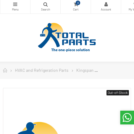
0
HVAC and Refrigeration Parts
Kingspan
Kingspan Insulat
Out-of-Stock