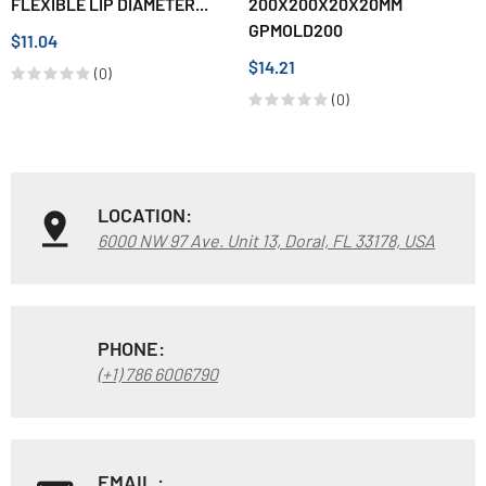
FLEXIBLE LIP DIAMETER...
200X200X20X20MM
GPMOLD200
$11.04
$14.21
(0)
(0)
LOCATION:
6000 NW 97 Ave. Unit 13, Doral, FL 33178, USA
PHONE:
(+1) 786 6006790
EMAIL :