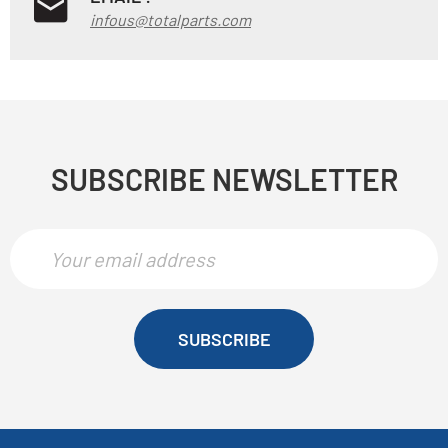
infous@totalparts.com
SUBSCRIBE NEWSLETTER
SUBSCRIBE