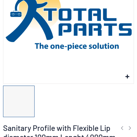
Sanitary Profile with Flexible Lip