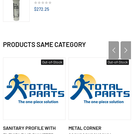
$272.25
PRODUCTS SAME CATEGORY
Out-of-Stock
Out-of-Stock
SANITARY PROFILE WITH
METAL CORNER