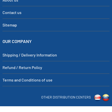
Contact us
Sitemap
OUR COMPANY
Shipping / Delivery Information
Refund / Return Policy
Terms and Conditions of use
OTHER DISTRIBUTION CENTERS