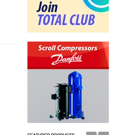
FEATURED PRODUCTS