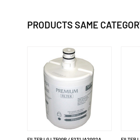
PRODUCTS SAME CATEGOR
FILTER LG LT500P / 5231JA2002A
FILTER 