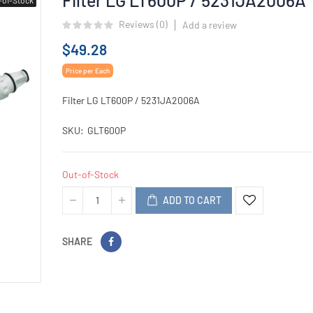
Reviews (
0
)
Add a review
$49.28
Price per Each
Filter LG LT600P / 5231JA2006A
SKU
GLT600P
Out-of-Stock
ADD TO CART
SHARE