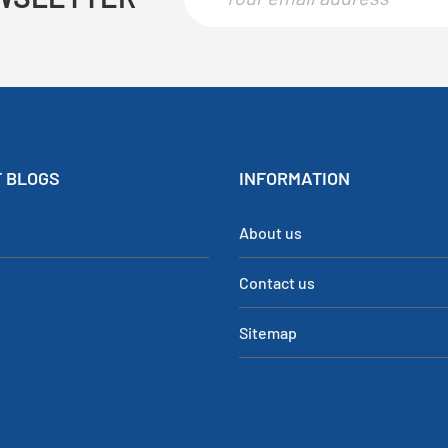
 BLOGS
INFORMATION
About us
Contact us
Sitemap