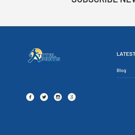
LATEST
Blog