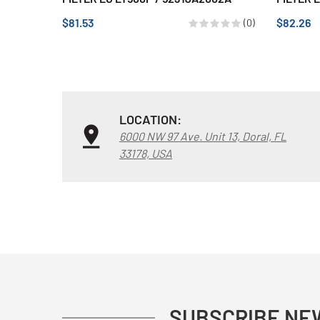
$81.53
$82.26
(0)
LOCATION:
6000 NW 97 Ave. Unit 13, Doral, FL
33178, USA
SUBSCRIBE NE