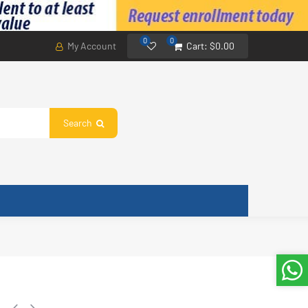
0
0
My Account
Cart:
$0.00
Search