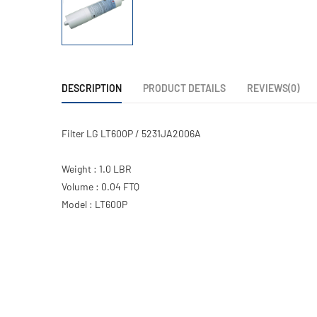
DESCRIPTION
PRODUCT DETAILS
REVIEWS(0)
Filter LG LT600P / 5231JA2006A
Weight : 1.0 LBR
Volume : 0.04 FTQ
Model : LT600P