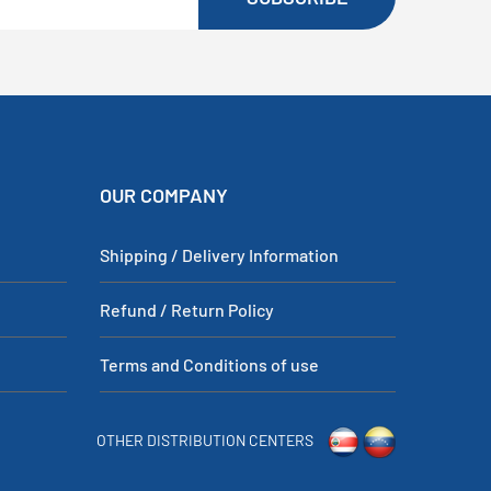
OUR COMPANY
Shipping / Delivery Information
Refund / Return Policy
Terms and Conditions of use
OTHER DISTRIBUTION CENTERS