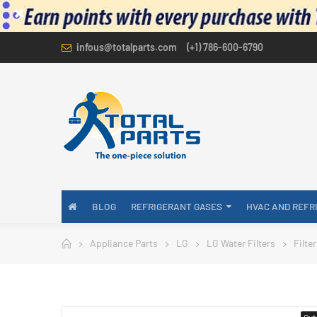
infous@totalparts.com
(+1) 786-600-6790
BLOG
REFRIGERANT GASES
HVAC AND REFR
Appliance Parts
LG
LG Water Filters
Filte
Out