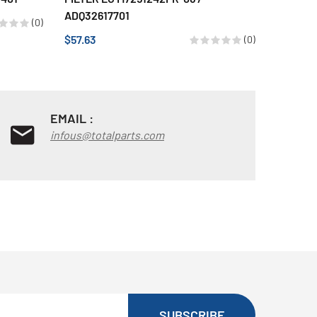
ADQ32617701
$49.28
(0)
$57.63
(0)
EMAIL :
infous@totalparts.com
SUBSCRIBE