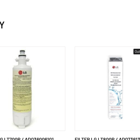
Y
Out
LG LT700P / ADQ36006101
FILTER LG LT800P / ADQ7361