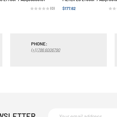
$177.62
(0)
PHONE:
(+1) 786 6006790
WSLETTER