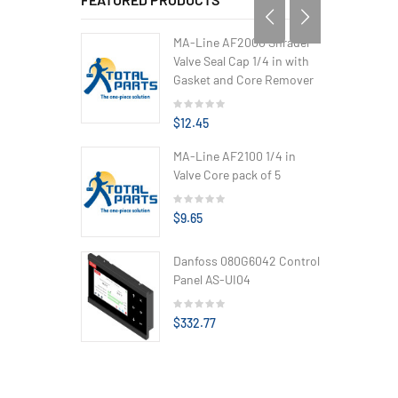
MA-Line AF2000 Shrader
Valve Seal Cap 1/4 in with
Gasket and Core Remover
$12.45
MA-Line AF2100 1/4 in
Valve Core pack of 5
$9.65
Danfoss 080G6042 Control
Panel AS-UI04
$332.77