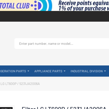
IGERATION PARTS
APPLIANCE PARTS
INDUSTRIAL DIVISION
r LG LT600P / 5231JA2006A
Filter LG LT600P / 5231JA2006A
-of-Stock