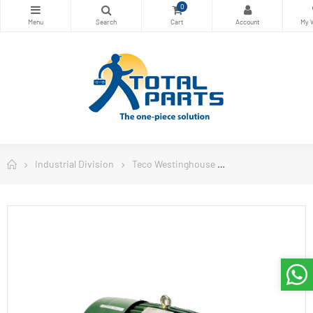
0
Industrial Division
Teco Westinghouse
Teco Westinghous