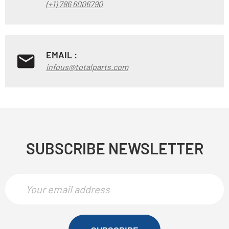
(+1) 786 6006790
EMAIL :
infous@totalparts.com
SUBSCRIBE NEWSLETTER