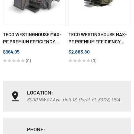
TECO WESTINGHOUSE MAX-
TECO WESTINGHOUSE MAX-
PE PREMIUM EFFICIENCY...
PE PREMIUM EFFICIENCY...
$964.05
$2,883.80
(0)
(0)
LOCATION:
6000 NW 97 Ave. Unit 13, Doral, FL 33178, USA
PHONE: