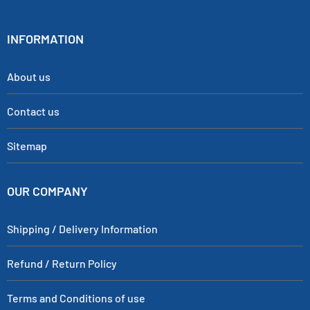
INFORMATION
About us
Contact us
Sitemap
OUR COMPANY
Shipping / Delivery Information
Refund / Return Policy
Terms and Conditions of use