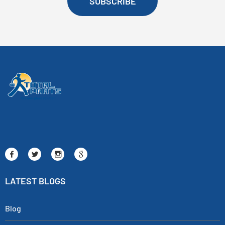
SUBSCRIBE
LATEST BLOGS
Blog