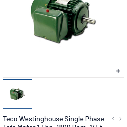
Teco Westinghouse Single Phase