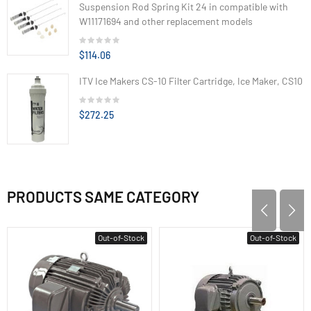
Suspension Rod Spring Kit 24 in compatible with
W11171694 and other replacement models
$114.06
ITV Ice Makers CS-10 Filter Cartridge, Ice Maker, CS10
$272.25
PRODUCTS SAME CATEGORY
Out-of-Stock
Out-of-Stock