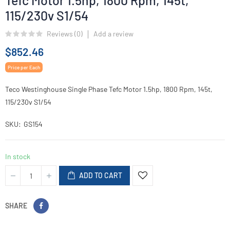
Tefc Motor 1.5hp, 1800 Rpm, 145t,
115/230v S1/54
Reviews (
0
)
Add a review
$852.46
Price per Each
Teco Westinghouse Single Phase Tefc Motor 1.5hp, 1800 Rpm, 145t,
115/230v S1/54
SKU
GS154
In stock
ADD TO CART
SHARE