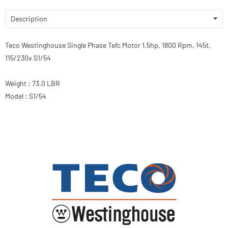
Description
Teco Westinghouse Single Phase Tefc Motor 1.5hp, 1800 Rpm, 145t,
115/230v S1/54
Weight : 73.0 LBR
Model : S1/54