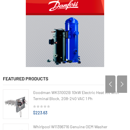
FEATURED PRODUCTS
Goodman WKS1002B 10kW Electric Heat Kit with
Terminal Block, 208-240 VAC 1 Ph
$223.63
Whirlpool W11396716 Genuine OEM Washer