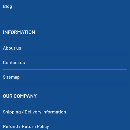
Blog
INFORMATION
About us
Contact us
Sitemap
OUR COMPANY
Shipping / Delivery Information
Refund / Return Policy