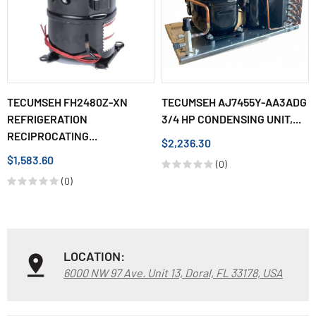
TECUMSEH FH2480Z-XN
TECUMSEH AJ7455Y-AA3ADG
REFRIGERATION
3/4 HP CONDENSING UNIT,...
RECIPROCATING...
$2,236.30
$1,583.60
(0)
(0)
LOCATION:
6000 NW 97 Ave. Unit 13, Doral, FL 33178, USA