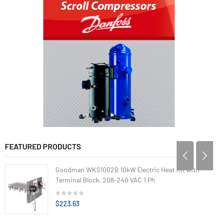
FEATURED PRODUCTS
Goodman WKS1002B 10kW Electric Heat Kit with
Terminal Block, 208-240 VAC 1 Ph
$223.63