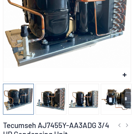
Tecumseh AJ7455Y-AA3ADG 3/4