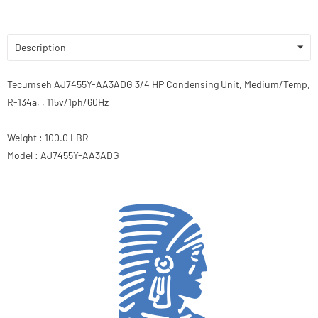
Description
Tecumseh AJ7455Y-AA3ADG 3/4 HP Condensing Unit, Medium/Temp,
R-134a, , 115v/1ph/60Hz
Weight : 100.0 LBR
Model : AJ7455Y-AA3ADG