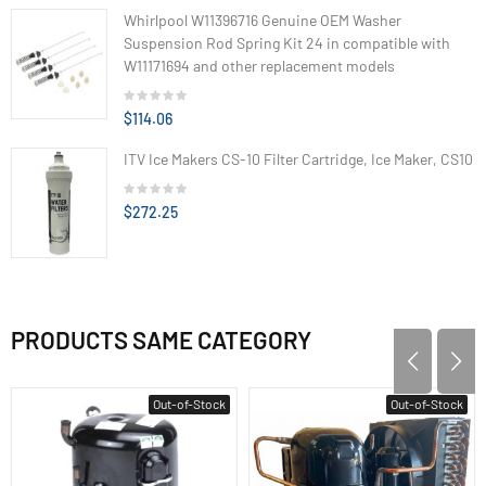
Whirlpool W11396716 Genuine OEM Washer
Suspension Rod Spring Kit 24 in compatible with
W11171694 and other replacement models
$114.06
ITV Ice Makers CS-10 Filter Cartridge, Ice Maker, CS10
$272.25
PRODUCTS SAME CATEGORY
Out-of-Stock
Out-of-Stock