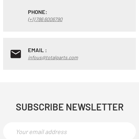
PHONE:
(+1) 786 6006790
EMAIL :
infous@totalparts.com
SUBSCRIBE NEWSLETTER