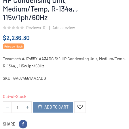
HP Condensing Unit,
Medium/Temp, R-134a, ,
115v/1ph/60Hz
Reviews (
0
)
Add a review
$2,236.30
Price per Each
Tecumseh AJ7455Y-AA3ADG 3/4 HP Condensing Unit, Medium/Temp,
R-134a, , 115v/1ph/60Hz
SKU
GAJ7455YAA3ADG
Out-of-Stock
ADD TO CART
SHARE