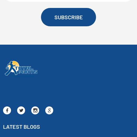
SUBSCRIBE
LATEST BLOGS