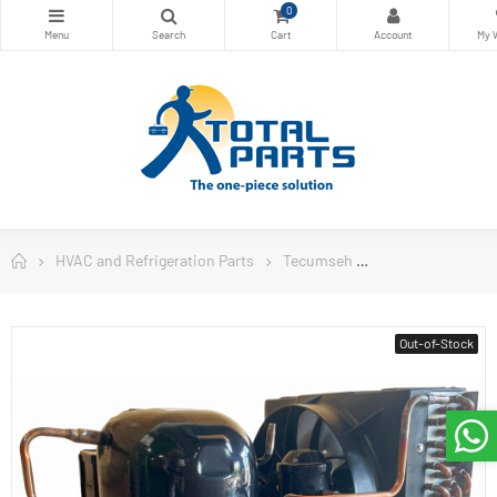
0
HVAC and Refrigeration Parts
Tecumseh
Tecumseh USA C
Out-of-Stock