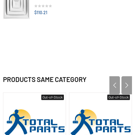
$110.21
PRODUCTS SAME CATEGORY
Out-of-Stock
Out-of-Stock