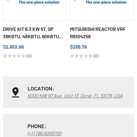
DRIVE KIT 6.3 KW 5T, SP
MITSUBISHI REACTOR VRF
36KBTU, 48KBTU, 60KBTU...
R6104259
$2,653.86
$269.79
(0)
(0)
LOCATION:
6000 NW 97 Ave. Unit 13, Doral, FL 33178, USA
PHONE:
(+1) 786 6006790