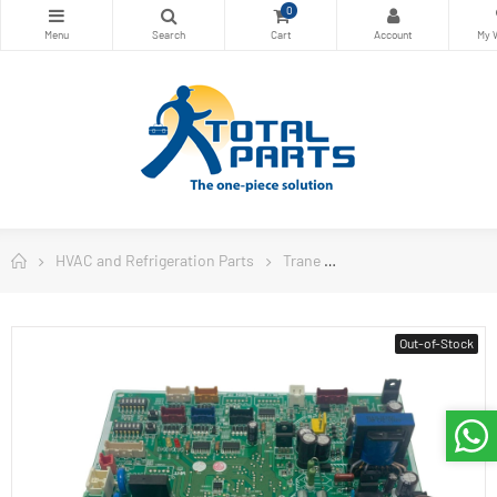
0
HVAC and Refrigeration Parts
Trane
Trane Air Conditioner
Out-of-Stock