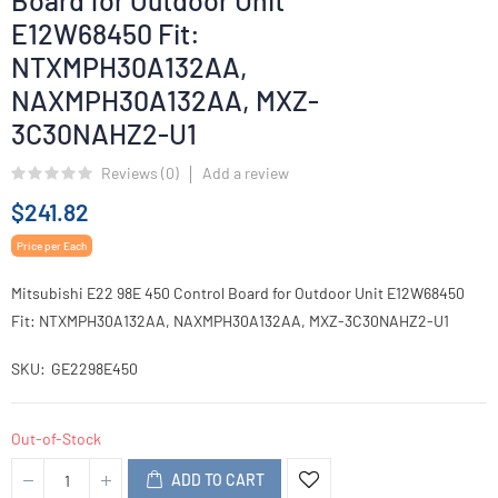
Board for Outdoor Unit
E12W68450 Fit:
NTXMPH30A132AA,
NAXMPH30A132AA, MXZ-
3C30NAHZ2-U1
Reviews (
0
)
Add a review
$241.82
Price per Each
Mitsubishi E22 98E 450 Control Board for Outdoor Unit E12W68450
Fit: NTXMPH30A132AA, NAXMPH30A132AA, MXZ-3C30NAHZ2-U1
SKU
GE2298E450
Out-of-Stock
ADD TO CART