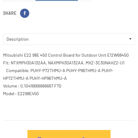
SHARE
Description
Mitsubishi E22 98E 450 Control Board for Outdoor Unit E12W68450
Fit: NTXMPH30A132AA, NAXMPH30A132AA, MXZ-3C30NAHZ2-U1
Compatible: PUHY-P72THMU-A PUHY-P96THMU-A PUHY-
HP72THMU-A PUHY-HP96THMU-A
Volume : 0.10416666666667 FTQ
Model : E2298E450