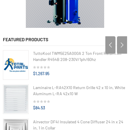
FEATURED PRODUCTS
TuttoKool TWM5E25A000A 2 Ton Front Return Air
Handler R454B 208-230V/1ph/60hz
$1,267.95
Laminaire L-RA42X10 Return Grille 42 x 10 in, White
Aluminum L-RA 42x10 W
$84.53
Airvector DF4I Insulated 4 Cone Diffuser 24 in x 24
in, 1 in Collar