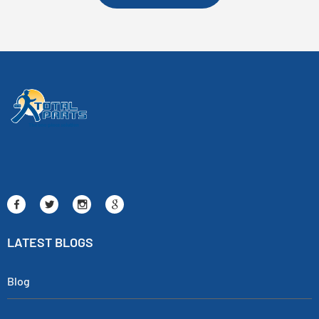
LATEST BLOGS
Blog