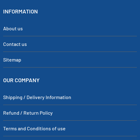
INFORMATION
About us
Contact us
Sitemap
OUR COMPANY
Shipping / Delivery Information
Refund / Return Policy
Terms and Conditions of use