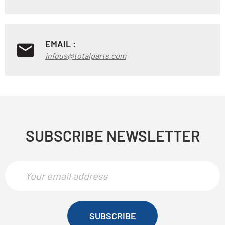
EMAIL :
infous@totalparts.com
SUBSCRIBE NEWSLETTER
SUBSCRIBE