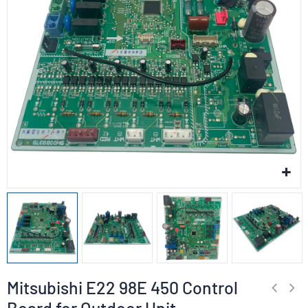
Mitsubishi E22 98E 450 Control