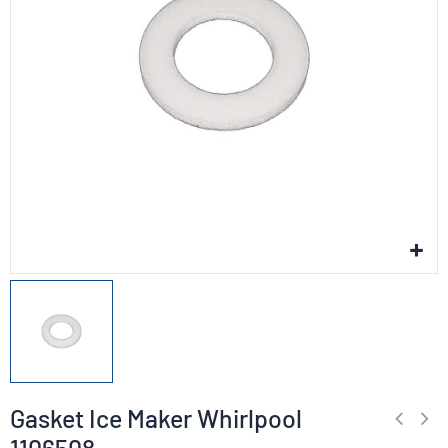
Gasket Ice Maker Whirlpool