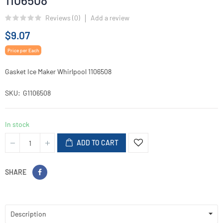
1106508
Reviews (
0
)
Add a review
$9.07
Price per Each
Gasket Ice Maker Whirlpool 1106508
SKU
G1106508
In stock
ADD TO CART
SHARE
Description