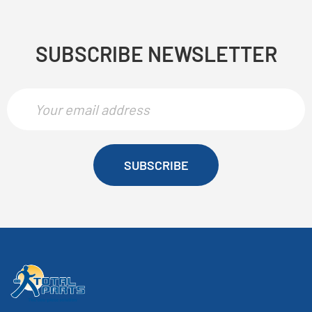
SUBSCRIBE NEWSLETTER
SUBSCRIBE