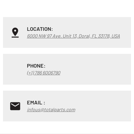
LOCATION:
6000 NW 97 Ave. Unit 13, Doral, FL 33178, USA
PHONE:
(+1) 786 6006790
EMAIL :
infous@totalparts.com