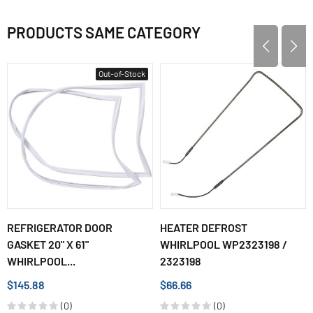
PRODUCTS SAME CATEGORY
Out-of-Stock
REFRIGERATOR DOOR
HEATER DEFROST
GASKET 20" X 61"
WHIRLPOOL WP2323198 /
WHIRLPOOL...
2323198
$145.88
$66.66
(0)
(0)