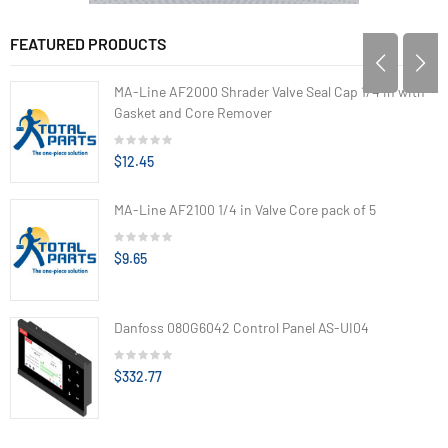
FEATURED PRODUCTS
MA-Line AF2000 Shrader Valve Seal Cap 1/4 in with
Gasket and Core Remover
$12.45
MA-Line AF2100 1/4 in Valve Core pack of 5
$9.65
Danfoss 080G6042 Control Panel AS-UI04
$332.77