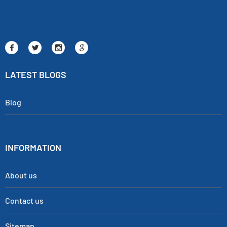
LATEST BLOGS
Blog
INFORMATION
About us
Contact us
Sitemap