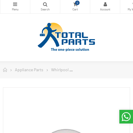
0
Appliance Parts
Whirlpool
Whirlpool Refrigerator Parts