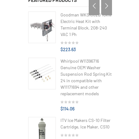
Goodman WKS1002B 10kW
Electric Heat Kit with
Terminal Block, 208-240
VAC 1 Ph
$223.63
Whirlpool W11396716
Genuine OEM Washer
Suspension Rod Spring Kit
24 in compatible with
W11171694 and other
replacement models
$114.06
ITV Ice Makers CS-10 Filter
Cartridge, Ice Maker, CS10