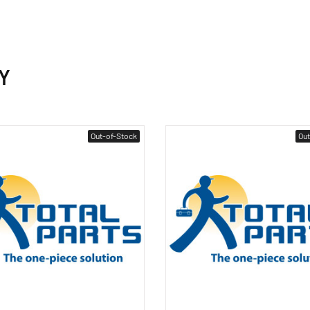
Y
Out-of-Stock
Out