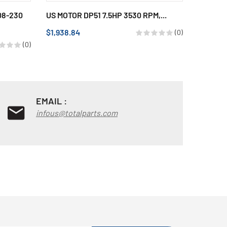
08-230
US MOTOR DP51 7.5HP 3530 RPM,...
US MOTO
POLES, 1
$1,938.84
(0)
$690.15
(0)
EMAIL :
infous@totalparts.com