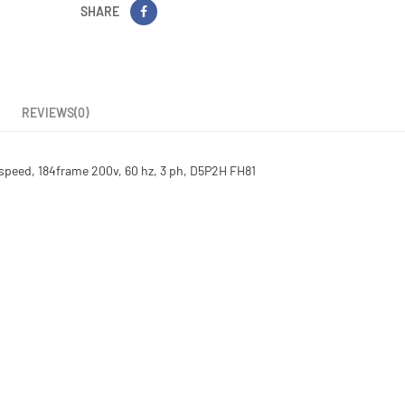
SHARE
REVIEWS(0)
1 speed, 184frame 200v, 60 hz, 3 ph, D5P2H FH81