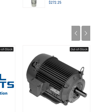
$272.25
-of-Stock
Out-of-Stock