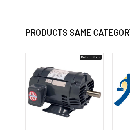
PRODUCTS SAME CATEGOR
Out-of-Stock