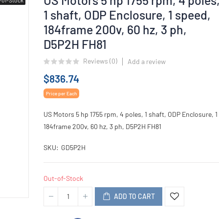
1 shaft, ODP Enclosure, 1 speed,
184frame 200v, 60 hz, 3 ph,
D5P2H FH81
Reviews (
0
)
Add a review
$836.74
Price per Each
US Motors 5 hp 1755 rpm, 4 poles, 1 shaft, ODP Enclosure, 1
184frame 200v, 60 hz, 3 ph, D5P2H FH81
SKU
GD5P2H
Out-of-Stock
ADD TO CART