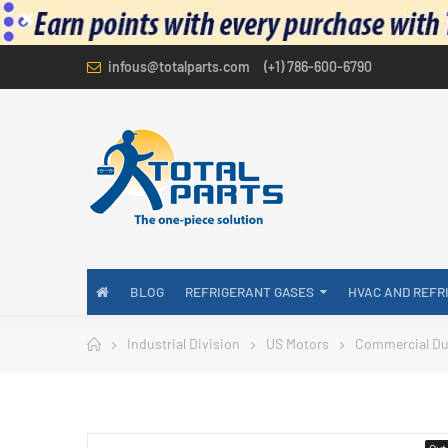
infous@totalparts.com
(+1) 786-600-6790
BLOG
REFRIGERANT GASES
HVAC AND REFR
Industrial Division
US Motors
Commercial Du
Out