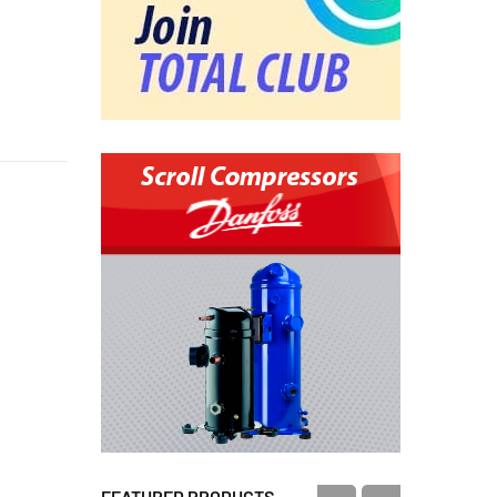
FEATURED PRODUCTS