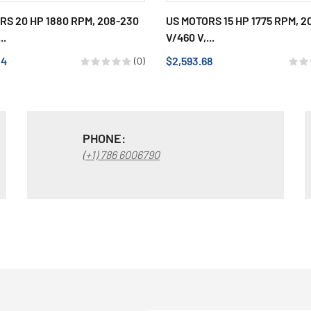
RS 20 HP 1880 RPM, 208-230
US MOTORS 15 HP 1775 RPM, 2
..
V/460 V,...
24
$2,593.68
(0)
PHONE:
(+1) 786 6006790