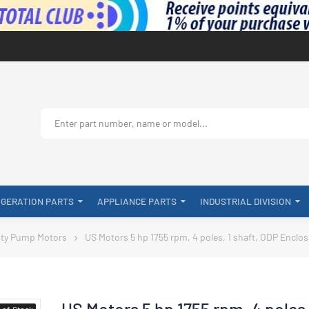
IGERATION PARTS
APPLIANCE PARTS
INDUSTRIAL DIVISION
ty Pump Motors
US Motors 5 hp 1755 rpm, 4 poles, 1 shaft, ODP Enclo
US Motors 5 hp 1755 rpm, 4 poles
-of-Stock