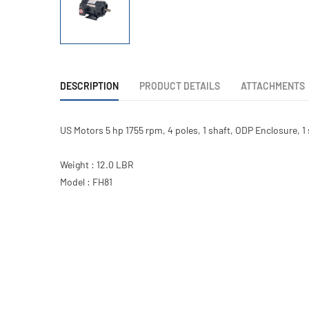
DESCRIPTION
PRODUCT DETAILS
ATTACHMENTS
US Motors 5 hp 1755 rpm, 4 poles, 1 shaft, ODP Enclosure, 
Weight : 12.0 LBR
Model : FH81