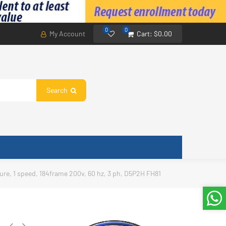
0
0
My Account
Cart:
$0.00
Search
sure, 1 speed, 184frame 200v, 60 hz, 3 ph, D5P2H FH81
,