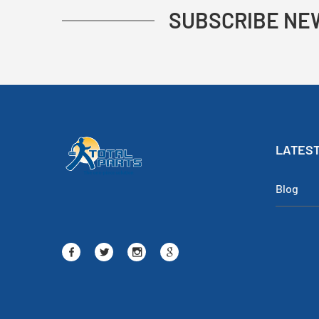
SUBSCRIBE NE
LATEST
Blog