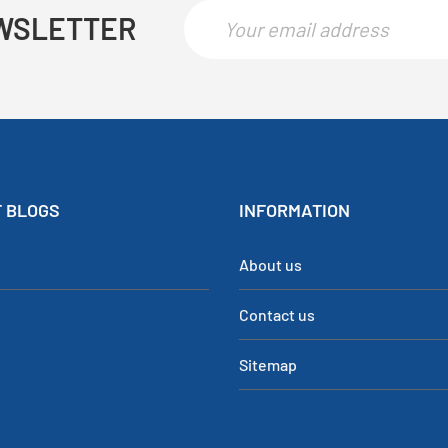
WSLETTER
 BLOGS
INFORMATION
About us
Contact us
Sitemap