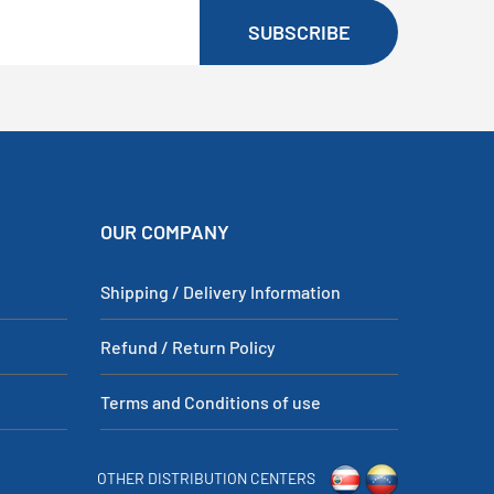
SUBSCRIBE
OUR COMPANY
Shipping / Delivery Information
Refund / Return Policy
Terms and Conditions of use
OTHER DISTRIBUTION CENTERS