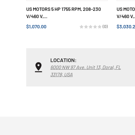
US MOTORS 5 HP 1755 RPM, 208-230
US MOTO
V/460 V,...
V/460 V,.
$1,070.00
$3,030.
(0)
LOCATION:
6000 NW 97 Ave. Unit 13, Doral, FL
33178, USA