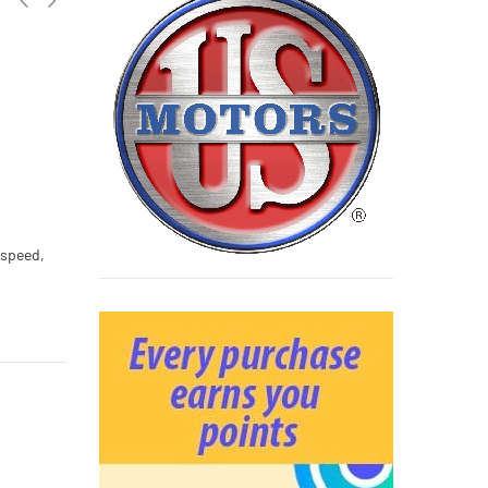
 speed,