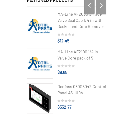
MA-Line AF2000 Shrader
Valve Seal Cap 1/4 in with
Gasket and Core Remover
$12.45
MA-Line AF2100 1/4 in
Valve Core pack of 5
$9.65
Danfoss 080G6042 Control
Panel AS-UI04
$332.77