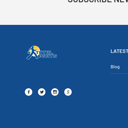
LATEST
Blog