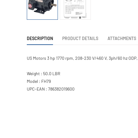
DESCRIPTION
PRODUCT DETAILS
ATTACHMENTS
US Motors 3 hp 1770 rpm, 208-230 V/460 V, 3ph/60 hz ODP,
Weight : 50.0 LBR
Model : FH79
UPC-EAN : 786382019600