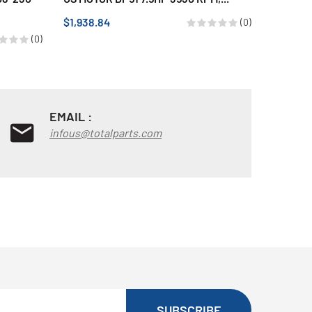
POLES, 1
$1,938.84
(0)
$690.15
(0)
EMAIL :
infous@totalparts.com
SUBSCRIBE