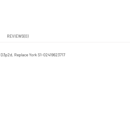
REVIEWS(0)
 D3p2d, Replace York S1-02419623717