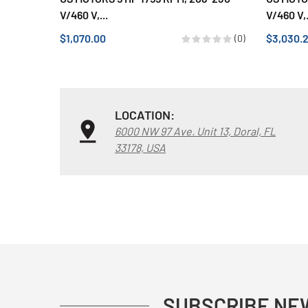
V/460 V,...
V/460 V,.
$1,070.00
$3,030.
(0)
LOCATION:
6000 NW 97 Ave. Unit 13, Doral, FL
33178, USA
SUBSCRIBE NE