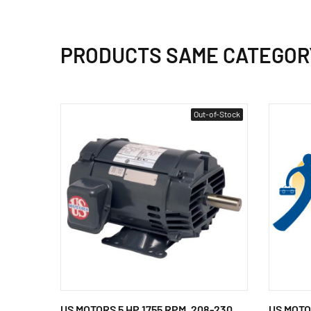
PRODUCTS SAME CATEGOR
Out-of-Stock
US MOTORS 5 HP 1755 RPM, 208-230
US MOTO