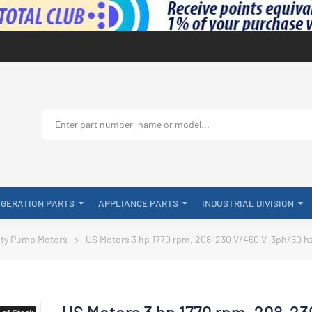
IGERATION PARTS
APPLIANCE PARTS
INDUSTRIAL DIVISION
ty Pump Motors
US Motors 3 hp 1770 rpm, 208-230 V/460 V, 3ph/60 h
US Motors 3 hp 1770 rpm, 208-23
-of-Stock