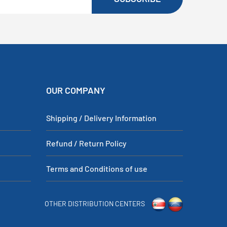
OUR COMPANY
Shipping / Delivery Information
Refund / Return Policy
Terms and Conditions of use
OTHER DISTRIBUTION CENTERS