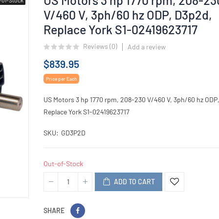
V/460 V, 3ph/60 hz ODP, D3p2d,
Replace York S1-02419623717
Reviews (
0
)
Add a review
$839.95
Price per Each
US Motors 3 hp 1770 rpm, 208-230 V/460 V, 3ph/60 hz ODP
Replace York S1-02419623717
SKU
GD3P2D
Out-of-Stock
ADD TO CART
SHARE