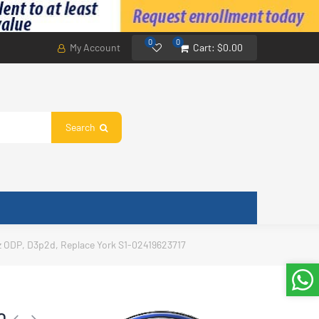
0
0
My Account
Cart:
$0.00
Search
z ODP, D3p2d, Replace York S1-02419623717
0