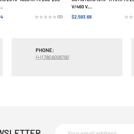
..
V/460 V,...
24
$2,593.68
(0)
PHONE:
(+1) 786 6006790
WSLETTER