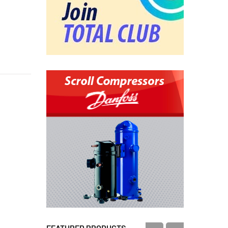
FEATURED PRODUCTS