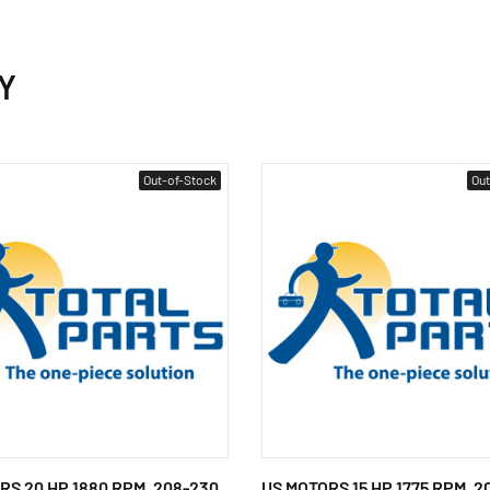
Y
Out-of-Stock
Out
RS 20 HP 1880 RPM, 208-230
US MOTORS 15 HP 1775 RPM, 2