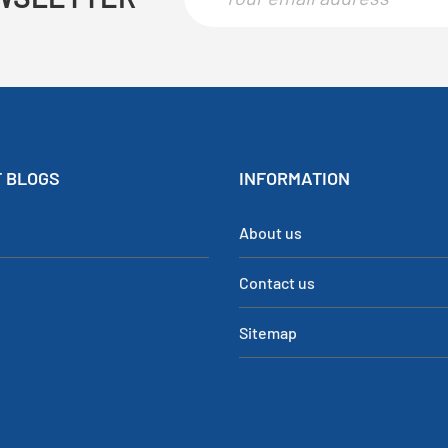
 BLOGS
INFORMATION
About us
Contact us
Sitemap