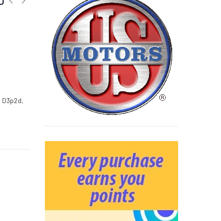
, D3p2d,