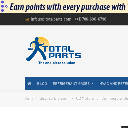
infous@totalparts.com
(+1) 786-600-6790
BLOG
REFRIGERANT GASES
HVAC AND REFR
Industrial Division
US Motors
Commercial Du
Out