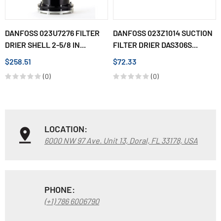
DANFOSS 023U7276 FILTER
DANFOSS 023Z1014 SUCTION
DRIER SHELL 2-5/8 IN...
FILTER DRIER DAS306S...
$258.51
$72.33
(0)
(0)
LOCATION:
6000 NW 97 Ave. Unit 13, Doral, FL 33178, USA
PHONE:
(+1) 786 6006790