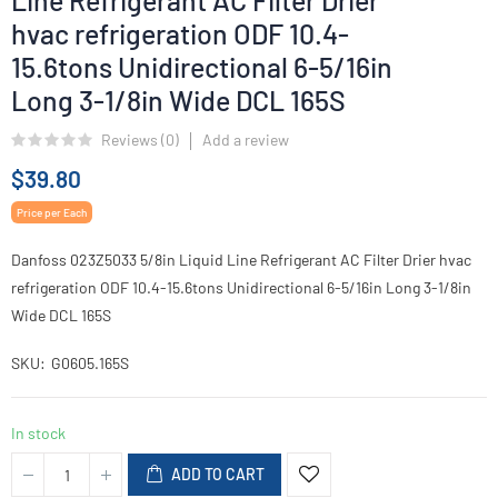
Line Refrigerant AC Filter Drier
hvac refrigeration ODF 10.4-
15.6tons Unidirectional 6-5/16in
Long 3-1/8in Wide DCL 165S
Reviews (
0
)
Add a review
$39.80
Price per Each
Danfoss 023Z5033 5/8in Liquid Line Refrigerant AC Filter Drier hvac
refrigeration ODF 10.4-15.6tons Unidirectional 6-5/16in Long 3-1/8in
Wide DCL 165S
SKU
G0605.165S
In stock
ADD TO CART