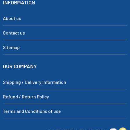
INFORMATION
About us
Contact us
Sitemap
OUR COMPANY
Shipping / Delivery Information
Refund / Return Policy
Terms and Conditions of use