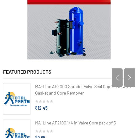
FEATURED PRODUCTS
MA-Line AF2000 Shrader Valve Seal Cap 1/4 in with
Gasket and Core Remover
$12.45
MA-Line AF2100 1/4 in Valve Core pack of 5
$9.65