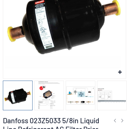
Danfoss 023Z5033 5/8in Liquid