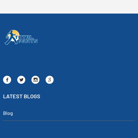
LATEST BLOGS
Blog