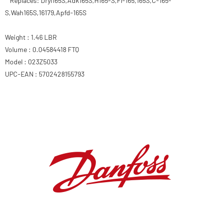
Replaces: Dryl165S,Adk165S,H165-S,Fl-165,165S,C-165-
S,Wah165S,16179,Apfd-165S
Weight : 1.46 LBR
Volume : 0.04584418 FTQ
Model : 023Z5033
UPC-EAN : 5702428155793