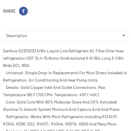
SHARE
Description
Danfoss 023Z5033 5/8in Liquid Line Refrigerant AC Filter Drier hvac
refrigeration ODF 10.4-15.6tons Unidirectional 6-5/16in Long 3-1/8in
Wide DCL 165S
Universal: Simple Drop-In Replacements For Most Dirers Installed In
Refrigeration, Air Conditioning And Heat Pump Units
Details: Solid Copper Inlet And Outlet Connections. Max
Temperature 160 F (70C) Min Temperature -40F (-40C)
Core: Solid Core With 80% Molecular Sieve And 20% Activated
Alumina To Adsorb System Moisture And Capture Acid And Preve
Refrigerants: Works With Most Refrigerants Including R1234Yf,
R134A, R290, R22, R407C, R404A, R507A, R600 And Many More