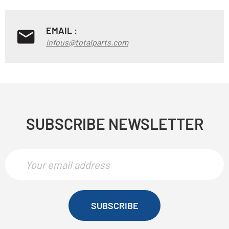
EMAIL :
infous@totalparts.com
SUBSCRIBE NEWSLETTER
SUBSCRIBE