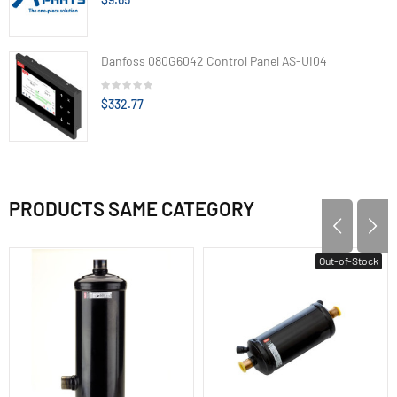
Danfoss 080G6042 Control Panel AS-UI04
$332.77
PRODUCTS SAME CATEGORY
Out-of-Stock