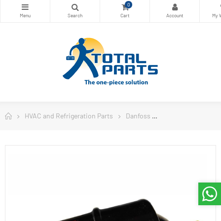
0
HVAC and Refrigeration Parts
Danfoss
Danfoss Filter Drie