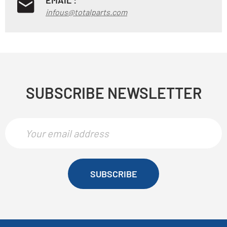
infous@totalparts.com
SUBSCRIBE NEWSLETTER
SUBSCRIBE