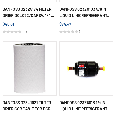
DANFOSS 023Z5174 FILTER
DANFOSS 023Z0103 5/8IN
DRIER DCL032/CAPSV, 1/4...
LIQUID LINE REFRIGERANT...
$46.01
$74.47
(0)
(0)
DANFOSS 023U1921 FILTER
DANFOSS 023Z5013 1/4IN
DRIER CORE 48-F FOR DCR...
LIQUID LINE REFRIGERANT...