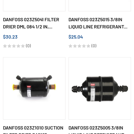
DANFOSS 023Z5041 FILTER
DANFOSS 023Z5015 3/8IN
DRIER DML 084 1/2 IN,...
LIQUID LINE REFRIGERANT...
$30.23
$25.04
(0)
(0)
DANFOSS 023Z1010 SUCTION
DANFOSS 023Z5005 3/8IN