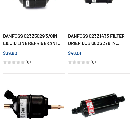
DANFOSS 023Z5029 3/8IN
DANFOSS 023Z1433 FILTER
LIQUID LINE REFRIGERANT...
DRIER DCB 083S 3/8 IN...
$39.80
$46.01
(0)
(0)