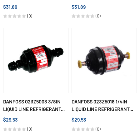
$31.89
$31.89
(0)
(0)
DANFOSS 023Z5003 3/8IN
DANFOSS 023Z5018 1/4IN
LIQUID LINE REFRIGERANT...
LIQUID LINE REFRIGERANT...
$29.53
$29.53
(0)
(0)