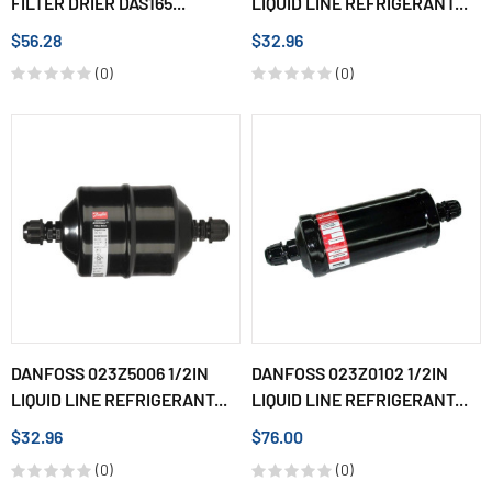
FILTER DRIER DAS165...
LIQUID LINE REFRIGERANT...
$56.28
$32.96
(0)
(0)
DANFOSS 023Z5006 1/2IN
DANFOSS 023Z0102 1/2IN
LIQUID LINE REFRIGERANT...
LIQUID LINE REFRIGERANT...
$32.96
$76.00
(0)
(0)