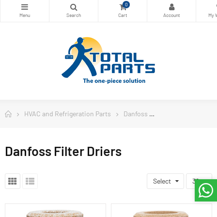
0
HVAC and Refrigeration Parts
Danfoss
Danfoss Filter Drie
Danfoss Filter Driers
Select
36