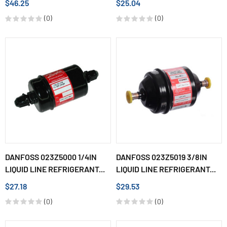
$46.25
$25.04
(0)
(0)
DANFOSS 023Z5000 1/4IN
DANFOSS 023Z5019 3/8IN
LIQUID LINE REFRIGERANT...
LIQUID LINE REFRIGERANT...
$27.18
$29.53
(0)
(0)