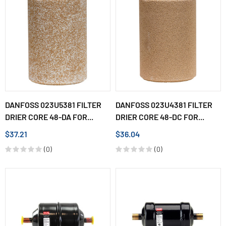
DANFOSS 023U5381 FILTER
DANFOSS 023U4381 FILTER
DRIER CORE 48-DA FOR...
DRIER CORE 48-DC FOR...
$37.21
$36.04
(0)
(0)