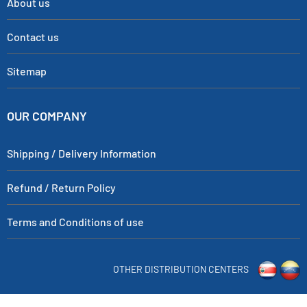
About us
Contact us
Sitemap
OUR COMPANY
Shipping / Delivery Information
Refund / Return Policy
Terms and Conditions of use
OTHER DISTRIBUTION CENTERS