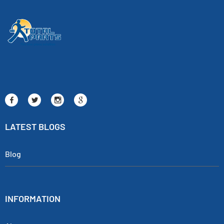
LATEST BLOGS
Blog
INFORMATION