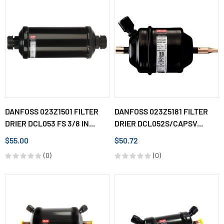
DANFOSS 023Z1501 FILTER
DANFOSS 023Z5181 FILTER
DRIER DCL053 FS 3/8 IN...
DRIER DCL052S/CAPSV...
$55.00
$50.72
(0)
(0)