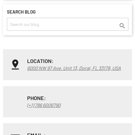
SEARCH BLOG

LOCATION:
6000 NW 97 Ave. Unit 13, Doral, FL 33178, USA
PHONE:
(+1) 786 6006790
EMAIL :