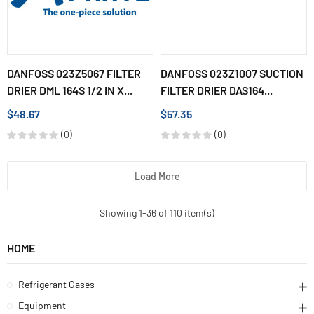
DANFOSS 023Z5067 FILTER
DANFOSS 023Z1007 SUCTION
DRIER DML 164S 1/2 IN X...
FILTER DRIER DAS164...
$48.67
$57.35
(0)
(0)
Load More
Showing 1-36 of 110 item(s)
HOME
Refrigerant Gases
Equipment