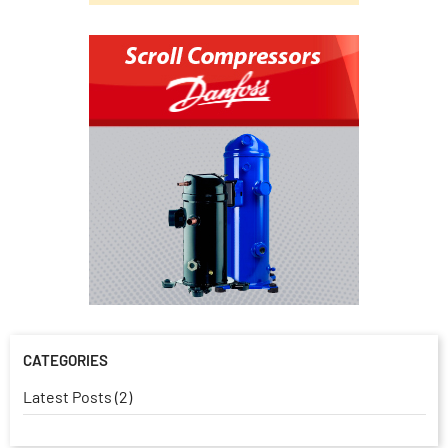
CATEGORIES
Latest Posts (2)