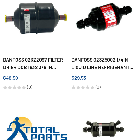
DANFOSS 023Z2097 FILTER
DANFOSS 023Z5002 1/4IN
DRIER DCB 163S 3/8 IN...
LIQUID LINE REFRIGERANT...
$48.50
$29.53
(0)
(0)