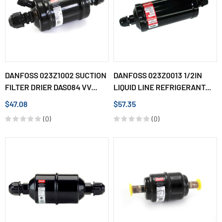
DANFOSS 023Z1002 SUCTION
DANFOSS 023Z0013 1/2IN
FILTER DRIER DAS084 VV...
LIQUID LINE REFRIGERANT...
$47.08
$57.35
(0)
(0)