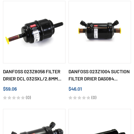
DANFOSS 023Z8056 FILTER
DANFOSS 023Z1004 SUCTION
DRIER DCL 032SXL/2.8MM...
FILTER DRIER DAS084...
$59.06
$46.01
(0)
(0)