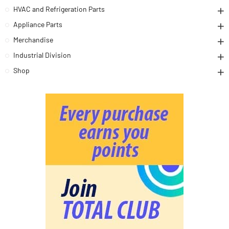
HVAC and Refrigeration Parts
Appliance Parts
Merchandise
Industrial Division
Shop