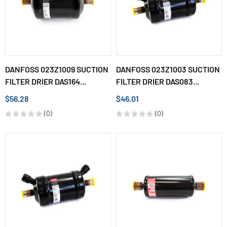
DANFOSS 023Z1009 SUCTION
DANFOSS 023Z1003 SUCTION
FILTER DRIER DAS164...
FILTER DRIER DAS083...
$56.28
$46.01
(0)
(0)