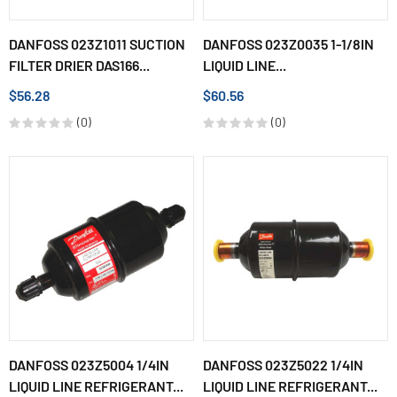
DANFOSS 023Z1011 SUCTION
DANFOSS 023Z0035 1-1/8IN
FILTER DRIER DAS166...
LIQUID LINE...
$56.28
$60.56
(0)
(0)
DANFOSS 023Z5004 1/4IN
DANFOSS 023Z5022 1/4IN
LIQUID LINE REFRIGERANT...
LIQUID LINE REFRIGERANT...