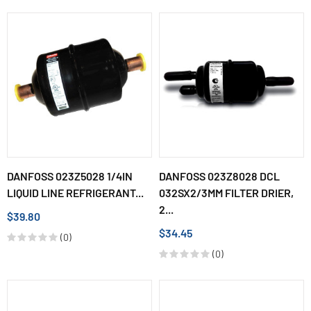
DANFOSS 023Z5028 1/4IN
DANFOSS 023Z8028 DCL
LIQUID LINE REFRIGERANT...
032SX2/3MM FILTER DRIER,
2...
$39.80
$34.45
(0)
(0)