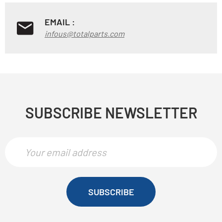
EMAIL :
infous@totalparts.com
SUBSCRIBE NEWSLETTER
SUBSCRIBE