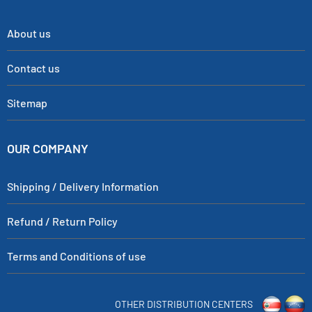
About us
Contact us
Sitemap
OUR COMPANY
Shipping / Delivery Information
Refund / Return Policy
Terms and Conditions of use
OTHER DISTRIBUTION CENTERS