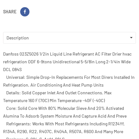
SHARE
Description
Danfoss 023Z5026 1/2in Liquid Line Refrigerant AC Filter Drier hvac
refrigeration ODF 6-9tons Unidirectional 5-5/8in Long 2-1/4in Wide
DCL 084S
Universal: Simple Drop-In Replacements For Most Dirers Installed In
Refrigeration, Air Conditioning And Heat Pump Units
Details: Solid Copper Inlet And Outlet Connections. Max
Temperature 160 F (70C) Min Temperature -40F (-40C)
Core: Solid Core With 80% Molecular Sieve And 20% Activated
Alumina To Adsorb System Moisture And Capture Acid And Preve
Refrigerants: Works With Most Refrigerants Including R1234Yf,
R134A, R290, R22, R407C, R404A, R507A, R600 And Many More