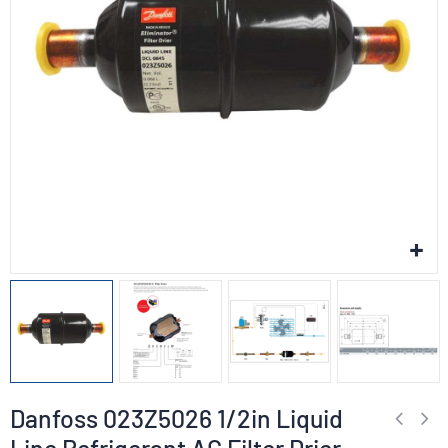
Danfoss 023Z5026 1/2in Liquid