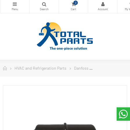
0
HVAC and Refrigeration Parts
Danfoss
Danfoss Filter Drie