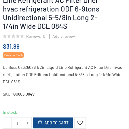
Line Refrigerant AC Filter Drier
hvac refrigeration ODF 6-9tons
Unidirectional 5-5/8in Long 2-
1/4in Wide DCL 084S
Reviews (
0
)
Add a review
$31.89
Price per Each
Danfoss 023Z5026 1/2in Liquid Line Refrigerant AC Filter Drier hvac
refrigeration ODF 6-9tons Unidirectional 5-5/8in Long 2-1/4in Wide
DCL 084S
SKU
G0605.084S
In stock
ADD TO CART