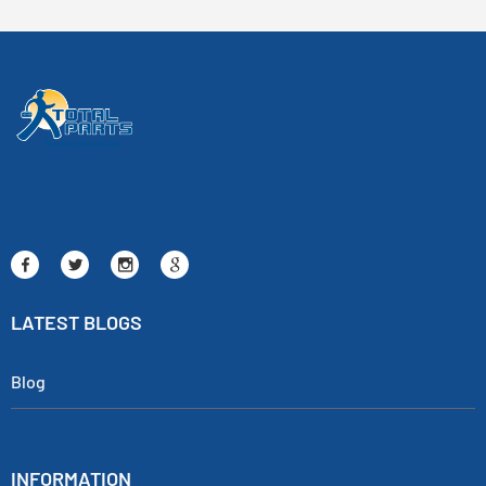
LATEST BLOGS
Blog
INFORMATION