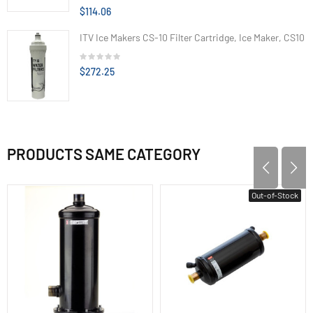
$114.06
ITV Ice Makers CS-10 Filter Cartridge, Ice Maker, CS10
$272.25
PRODUCTS SAME CATEGORY
Out-of-Stock