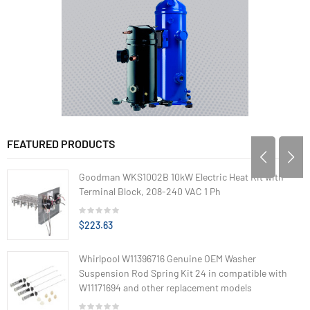
FEATURED PRODUCTS
Goodman WKS1002B 10kW Electric Heat Kit with
Terminal Block, 208-240 VAC 1 Ph
$223.63
Whirlpool W11396716 Genuine OEM Washer
Suspension Rod Spring Kit 24 in compatible with
W11171694 and other replacement models