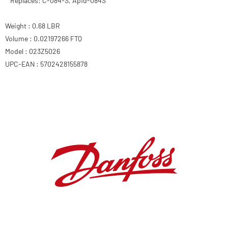
Replaces: C-084-S, Apfd-084S
Weight : 0.68 LBR
Volume : 0.02197266 FTQ
Model : 023Z5026
UPC-EAN : 5702428155878