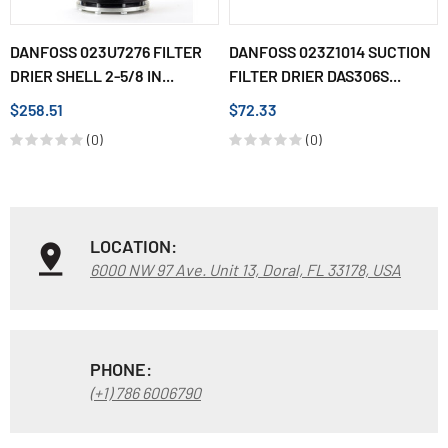
DANFOSS 023U7276 FILTER
DANFOSS 023Z1014 SUCTION
DRIER SHELL 2-5/8 IN...
FILTER DRIER DAS306S...
$258.51
$72.33
(0)
(0)
LOCATION:
6000 NW 97 Ave. Unit 13, Doral, FL 33178, USA
PHONE:
(+1) 786 6006790