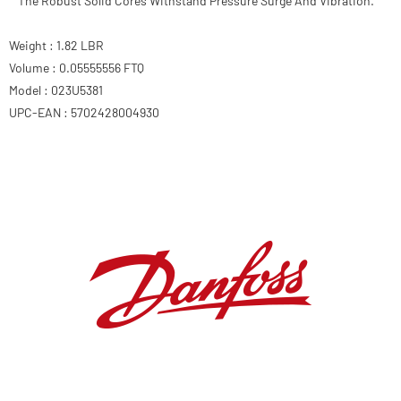
The Robust Solid Cores Withstand Pressure Surge And Vibration.
Weight : 1.82 LBR
Volume : 0.05555556 FTQ
Model : 023U5381
UPC-EAN : 5702428004930