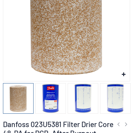
Danfoss 023U5381 Filter Drier Core