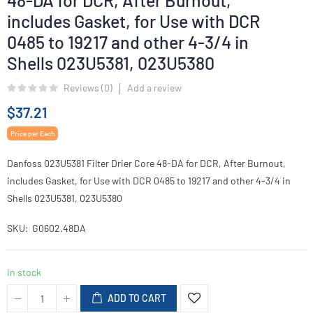
48-DA for DCR, After Burnout,
includes Gasket, for Use with DCR
0485 to 19217 and other 4-3/4 in
Shells 023U5381, 023U5380
Reviews (
0
)
Add a review
$37.21
Price per Each
Danfoss 023U5381 Filter Drier Core 48-DA for DCR, After Burnout,
includes Gasket, for Use with DCR 0485 to 19217 and other 4-3/4 in
Shells 023U5381, 023U5380
SKU
G0602.48DA
In stock
ADD TO CART