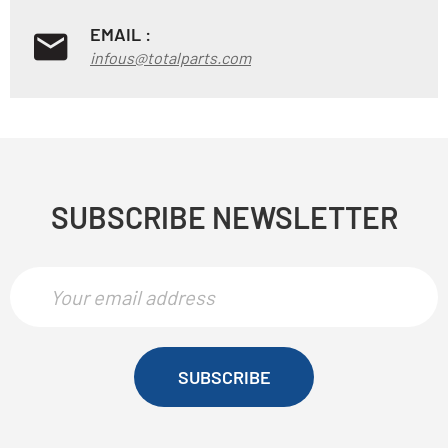
EMAIL :
infous@totalparts.com
SUBSCRIBE NEWSLETTER
SUBSCRIBE