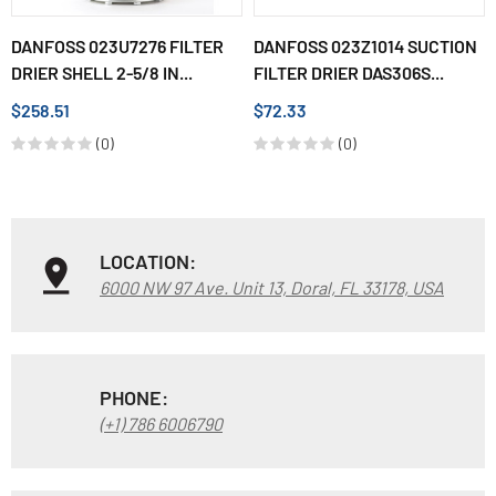
DANFOSS 023U7276 FILTER
DANFOSS 023Z1014 SUCTION
DRIER SHELL 2-5/8 IN...
FILTER DRIER DAS306S...
$258.51
$72.33
(0)
(0)
LOCATION:
6000 NW 97 Ave. Unit 13, Doral, FL 33178, USA
PHONE:
(+1) 786 6006790