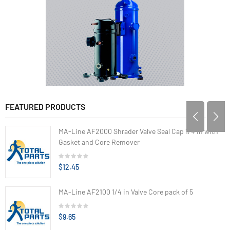
FEATURED PRODUCTS
MA-Line AF2000 Shrader Valve Seal Cap 1/4 in with
Gasket and Core Remover
$12.45
MA-Line AF2100 1/4 in Valve Core pack of 5
$9.65