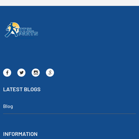
LATEST BLOGS
Blog
INFORMATION