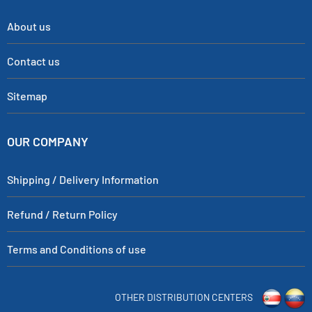
About us
Contact us
Sitemap
OUR COMPANY
Shipping / Delivery Information
Refund / Return Policy
Terms and Conditions of use
OTHER DISTRIBUTION CENTERS