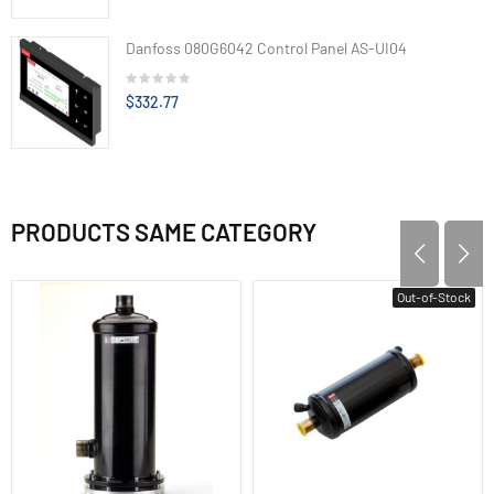
Danfoss 080G6042 Control Panel AS-UI04
$332.77
PRODUCTS SAME CATEGORY
Out-of-Stock