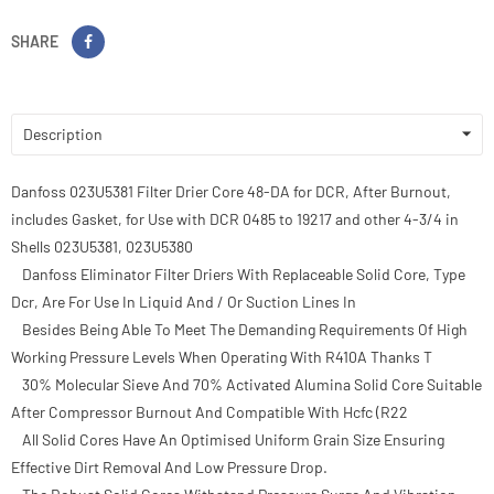
SHARE
Description
Danfoss 023U5381 Filter Drier Core 48-DA for DCR, After Burnout,
includes Gasket, for Use with DCR 0485 to 19217 and other 4-3/4 in
Shells 023U5381, 023U5380
Danfoss Eliminator Filter Driers With Replaceable Solid Core, Type
Dcr, Are For Use In Liquid And / Or Suction Lines In
Besides Being Able To Meet The Demanding Requirements Of High
Working Pressure Levels When Operating With R410A Thanks T
30% Molecular Sieve And 70% Activated Alumina Solid Core Suitable
After Compressor Burnout And Compatible With Hcfc (R22
All Solid Cores Have An Optimised Uniform Grain Size Ensuring
Effective Dirt Removal And Low Pressure Drop.