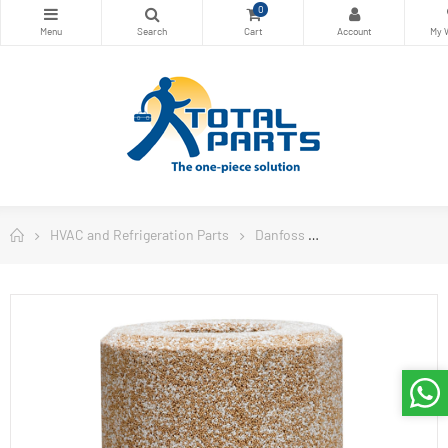
0
HVAC and Refrigeration Parts
Danfoss
Danfoss Filter Drie