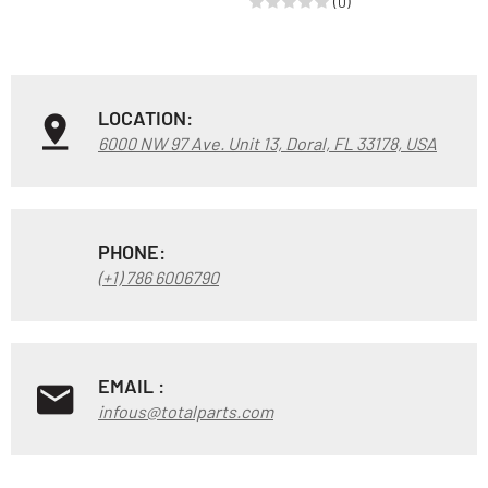
(0)
LOCATION:
6000 NW 97 Ave. Unit 13, Doral, FL 33178, USA
PHONE:
(+1) 786 6006790
EMAIL :
infous@totalparts.com