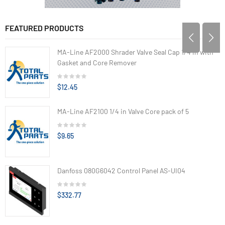
FEATURED PRODUCTS
MA-Line AF2000 Shrader Valve Seal Cap 1/4 in with
Gasket and Core Remover
$12.45
MA-Line AF2100 1/4 in Valve Core pack of 5
$9.65
Danfoss 080G6042 Control Panel AS-UI04
$332.77