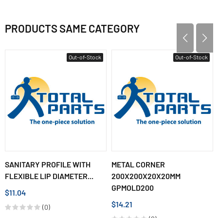
PRODUCTS SAME CATEGORY
Out-of-Stock
Out-of-Stock
SANITARY PROFILE WITH
METAL CORNER
FLEXIBLE LIP DIAMETER...
200X200X20X20MM
GPMOLD200
$11.04
$14.21
(0)