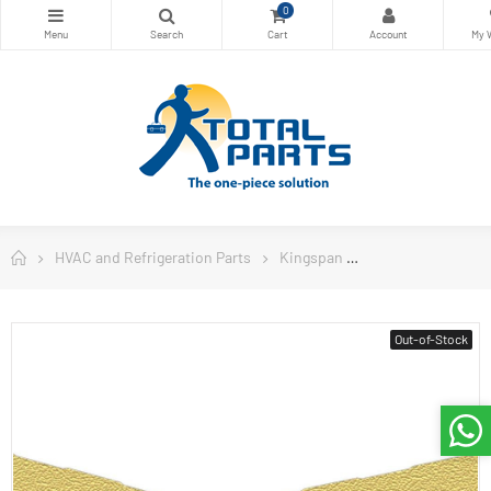
0
HVAC and Refrigeration Parts
Kingspan
Kingspan Insulat
Out-of-Stock