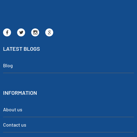
LATEST BLOGS
Blog
INFORMATION
About us
Contact us