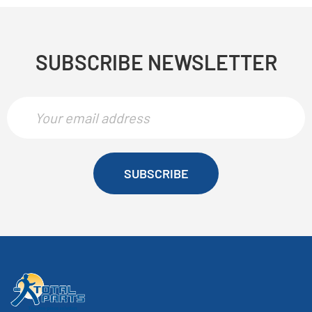
SUBSCRIBE NEWSLETTER
SUBSCRIBE