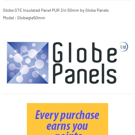
Globe GTE Insulated Panel PUR 2in 50mm by Globe Panels
Model : Globegte50mm