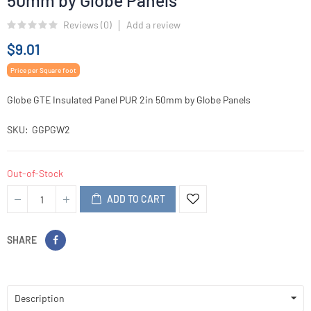
50mm by Globe Panels
Reviews (
0
)
Add a review
$9.01
Price per Square foot
Globe GTE Insulated Panel PUR 2in 50mm by Globe Panels
SKU
GGPGW2
Out-of-Stock
ADD TO CART
SHARE
Description