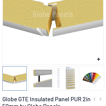
Globe GTE Insulated Panel PUR 2in