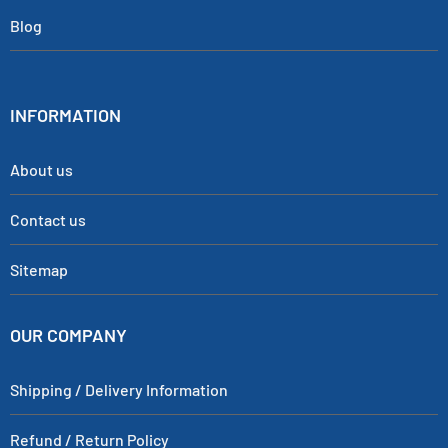
Blog
INFORMATION
About us
Contact us
Sitemap
OUR COMPANY
Shipping / Delivery Information
Refund / Return Policy