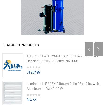
FEATURED PRODUCTS
TuttoKool TWM5E25A000A 2 Ton Front Return Air
Handler R454B 208-230V/1ph/60hz
$1,267.95
Laminaire L-RA42X10 Return Grille 42 x 10 in, White
Aluminum L-RA 42x10 W
$84.53