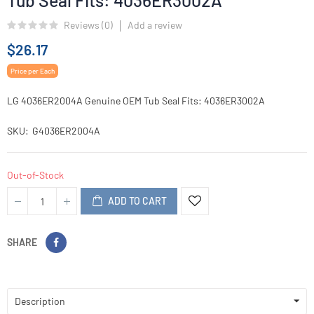
Tub Seal Fits: 4036ER3002A
Reviews (
0
)
Add a review
$26.17
Price per Each
LG 4036ER2004A Genuine OEM Tub Seal Fits: 4036ER3002A
SKU
G4036ER2004A
Out-of-Stock
ADD TO CART
SHARE
Description