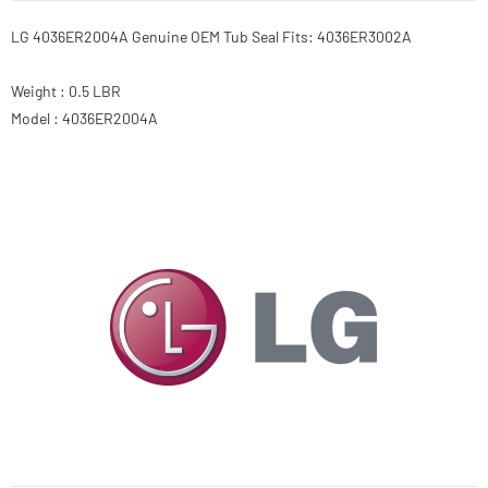
LG 4036ER2004A Genuine OEM Tub Seal Fits: 4036ER3002A
Weight : 0.5 LBR
Model : 4036ER2004A