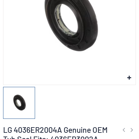
LG 4036ER2004A Genuine OEM