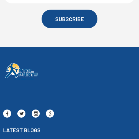
SUBSCRIBE
LATEST BLOGS