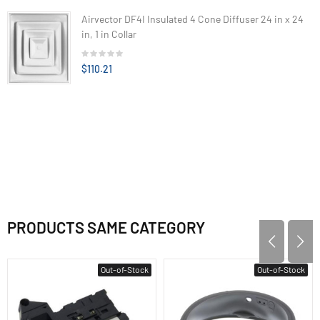
Airvector DF4I Insulated 4 Cone Diffuser 24 in x 24
in, 1 in Collar
$110.21
PRODUCTS SAME CATEGORY
Out-of-Stock
Out-of-Stock