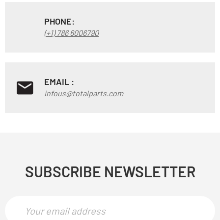
PHONE:
(+1) 786 6006790
EMAIL :
infous@totalparts.com
SUBSCRIBE NEWSLETTER