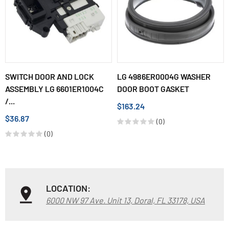
SWITCH DOOR AND LOCK
LG 4986ER0004G WASHER
ASSEMBLY LG 6601ER1004C
DOOR BOOT GASKET
/...
$163.24
$36.87
(0)
(0)
LOCATION:
6000 NW 97 Ave. Unit 13, Doral, FL 33178, USA