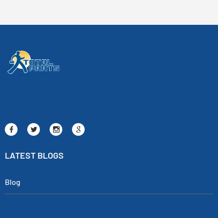
LATEST BLOGS
Blog