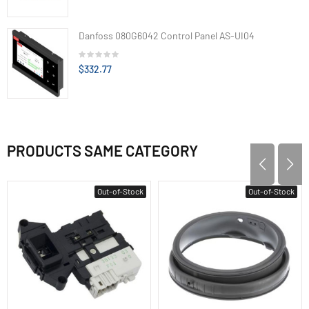
Danfoss 080G6042 Control Panel AS-UI04
$332.77
PRODUCTS SAME CATEGORY
Out-of-Stock
Out-of-Stock