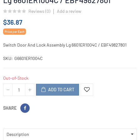
Lg 6601ER1004C / EBF49827801
Reviews (
0
)
Add a review
$36.87
Price per Each
Switch Door And Lock Assembly Lg 6601ER1004C / EBF49827801
SKU
G6601ER1004C
Out-of-Stock
ADD TO CART
SHARE
Description