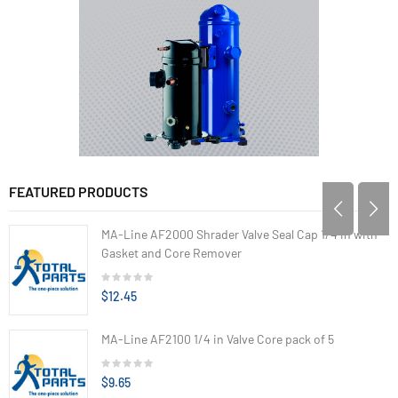
FEATURED PRODUCTS
MA-Line AF2000 Shrader Valve Seal Cap 1/4 in with
Gasket and Core Remover
$12.45
MA-Line AF2100 1/4 in Valve Core pack of 5
$9.65