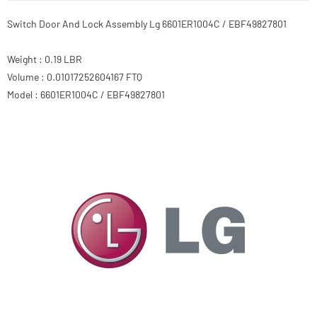
Switch Door And Lock Assembly Lg 6601ER1004C / EBF49827801
Weight : 0.19 LBR
Volume : 0.01017252604167 FTQ
Model : 6601ER1004C / EBF49827801