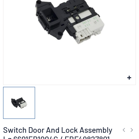
Switch Door And Lock Assembly