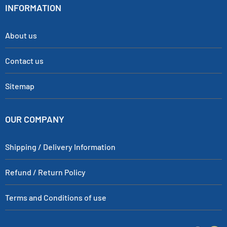
INFORMATION
About us
Contact us
Sitemap
OUR COMPANY
Shipping / Delivery Information
Refund / Return Policy
Terms and Conditions of use