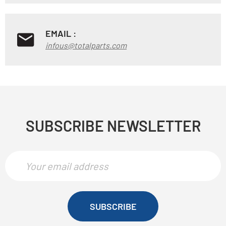
EMAIL :
infous@totalparts.com
SUBSCRIBE NEWSLETTER
SUBSCRIBE