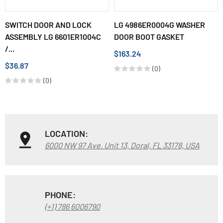
SWITCH DOOR AND LOCK
LG 4986ER0004G WASHER
ASSEMBLY LG 6601ER1004C
DOOR BOOT GASKET
/...
$163.24
$36.87
(0)
(0)
LOCATION:
6000 NW 97 Ave. Unit 13, Doral, FL 33178, USA
PHONE:
(+1) 786 6006790