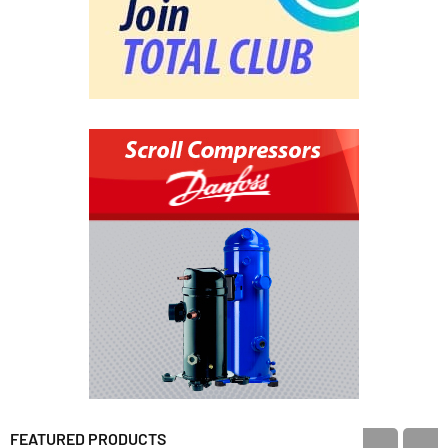
FEATURED PRODUCTS