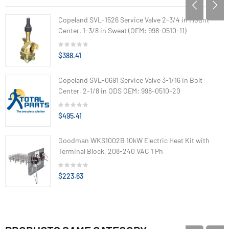
Copeland SVL-1526 Service Valve 2-3/4 in Mount
Center, 1-3/8 in Sweat (OEM: 998-0510-11)
$388.41
Copeland SVL-0691 Service Valve 3-1/16 in Bolt
Center, 2-1/8 in ODS OEM: 998-0510-20
$495.41
Goodman WKS1002B 10kW Electric Heat Kit with
Terminal Block, 208-240 VAC 1 Ph
$223.63