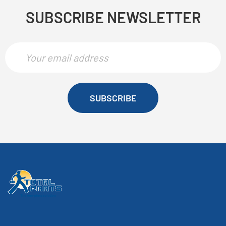
SUBSCRIBE NEWSLETTER
SUBSCRIBE