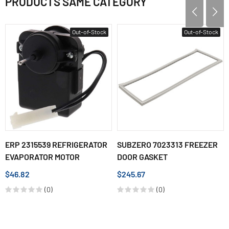
PRODUCTS SAME CATEGORY
Out-of-Stock
Out-of-Stock
ERP 2315539 REFRIGERATOR
SUBZERO 7023313 FREEZER
EVAPORATOR MOTOR
DOOR GASKET
$46.82
$245.67
(0)
(0)