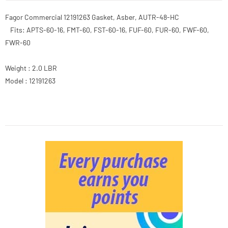
Fagor Commercial 12191263 Gasket, Asber, AUTR-48-HC
Fits: APTS-60-16, FMT-60, FST-60-16, FUF-60, FUR-60, FWF-60,
FWR-60
Weight : 2.0 LBR
Model : 12191263