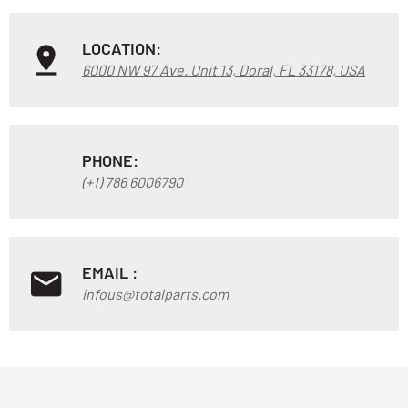
LOCATION:
6000 NW 97 Ave. Unit 13, Doral, FL 33178, USA
PHONE:
(+1) 786 6006790
EMAIL :
infous@totalparts.com