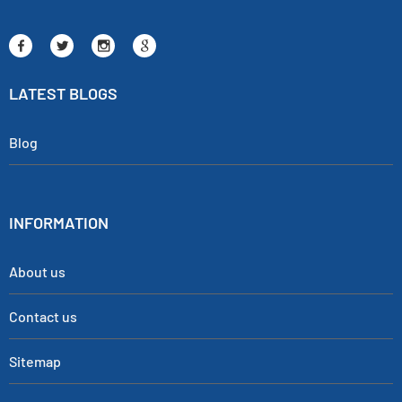
LATEST BLOGS
Blog
INFORMATION
About us
Contact us
Sitemap