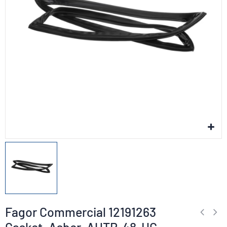
Fagor Commercial 12191263