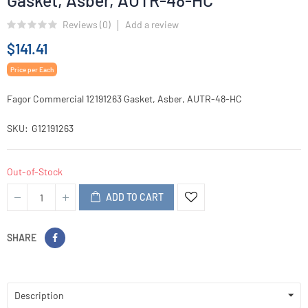
Gasket, Asber, AUTR-48-HC
Reviews (
0
)
Add a review
$141.41
Price per Each
Fagor Commercial 12191263 Gasket, Asber, AUTR-48-HC
SKU
G12191263
Out-of-Stock
ADD TO CART
SHARE
Description