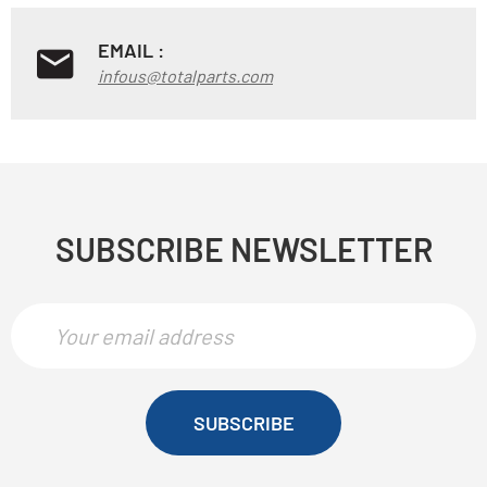
EMAIL :
infous@totalparts.com
SUBSCRIBE NEWSLETTER
SUBSCRIBE