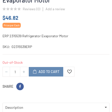
Evaporator Motor
Reviews (
0
)
Add a review
$46.82
Price per Each
ERP 2315539 Refrigerator Evaporator Motor
SKU
G2315539ERP
Out-of-Stock
ADD TO CART
SHARE
Description