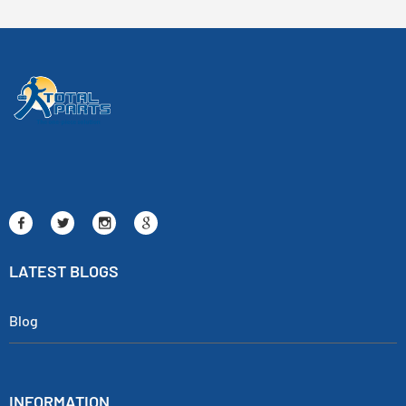
LATEST BLOGS
Blog
INFORMATION