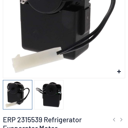
ERP 2315539 Refrigerator