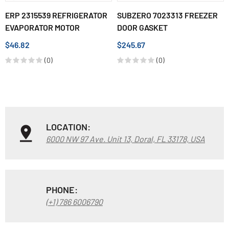
ERP 2315539 REFRIGERATOR
SUBZERO 7023313 FREEZER
EVAPORATOR MOTOR
DOOR GASKET
$46.82
$245.67
(0)
(0)
LOCATION:
6000 NW 97 Ave. Unit 13, Doral, FL 33178, USA
PHONE:
(+1) 786 6006790