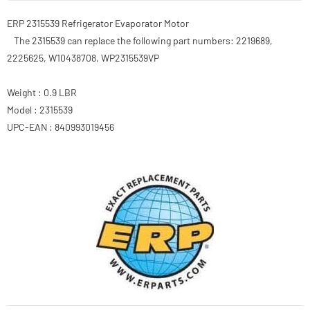
ERP 2315539 Refrigerator Evaporator Motor
The 2315539 can replace the following part numbers: 2219689,
2225625, W10438708, WP2315539VP
Weight : 0.9 LBR
Model : 2315539
UPC-EAN : 840993019456