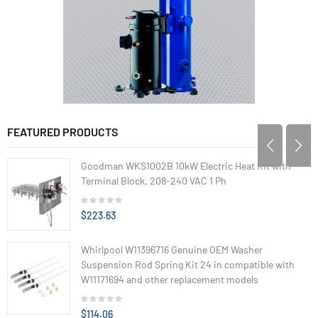
FEATURED PRODUCTS
Goodman WKS1002B 10kW Electric Heat Kit with
Terminal Block, 208-240 VAC 1 Ph
$223.63
Whirlpool W11396716 Genuine OEM Washer
Suspension Rod Spring Kit 24 in compatible with
W11171694 and other replacement models
$114.06