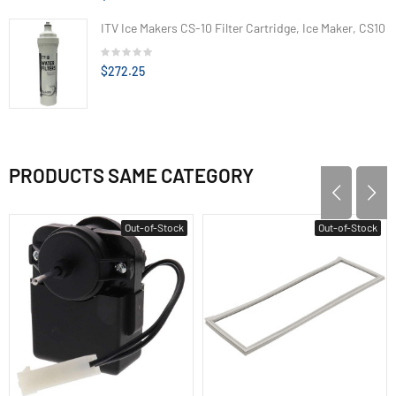
ITV Ice Makers CS-10 Filter Cartridge, Ice Maker, CS10
$272.25
PRODUCTS SAME CATEGORY
Out-of-Stock
Out-of-Stock