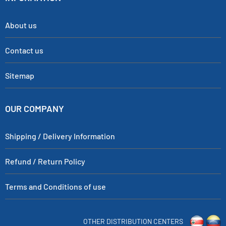
About us
Contact us
Sitemap
OUR COMPANY
Shipping / Delivery Information
Refund / Return Policy
Terms and Conditions of use
OTHER DISTRIBUTION CENTERS