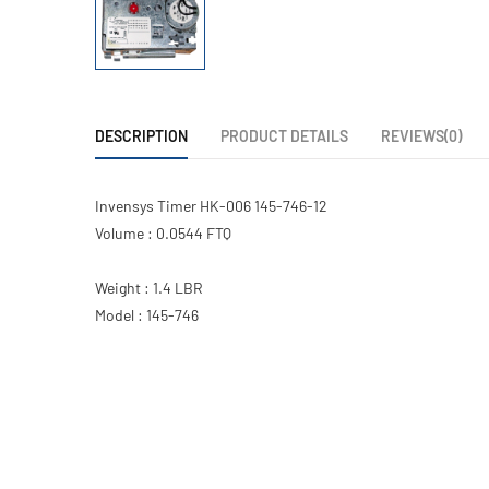
DESCRIPTION
PRODUCT DETAILS
REVIEWS(0)
Invensys Timer HK-006 145-746-12
Volume : 0.0544 FTQ
Weight : 1.4 LBR
Model : 145-746