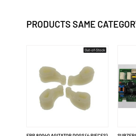
PRODUCTS SAME CATEGOR
Out-of-Stock
ERP 80040 AGITATOR DOGS (4 PIECES)
SUBZERO