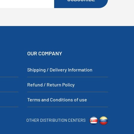
OUR COMPANY
Shipping / Delivery Information
Refund / Return Policy
Terms and Conditions of use
OTHER DISTRIBUTION CENTERS