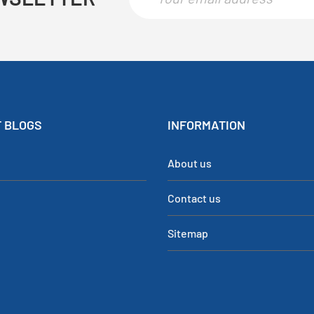
 BLOGS
INFORMATION
About us
Contact us
Sitemap