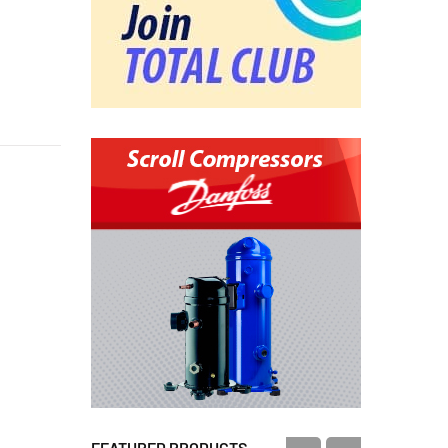
FEATURED PRODUCTS