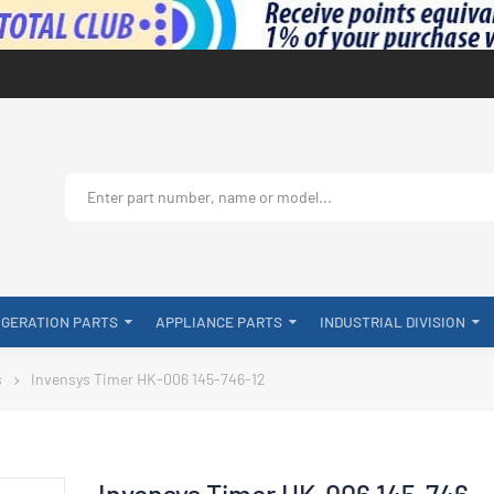
IGERATION PARTS
APPLIANCE PARTS
INDUSTRIAL DIVISION
s
Invensys Timer HK-006 145-746-12
Invensys Timer HK-006 145-746-