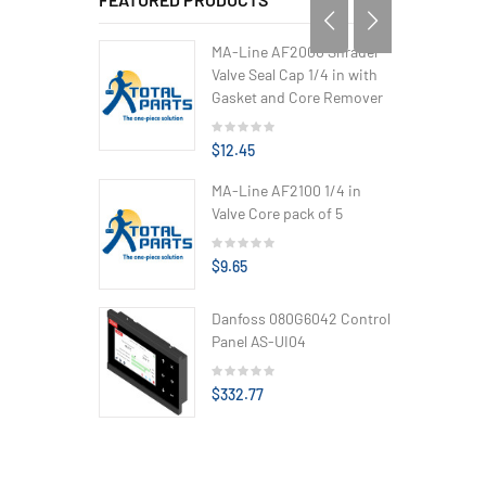
MA-Line AF2000 Shrader
Valve Seal Cap 1/4 in with
Gasket and Core Remover
$12.45
MA-Line AF2100 1/4 in
Valve Core pack of 5
$9.65
Danfoss 080G6042 Control
Panel AS-UI04
$332.77