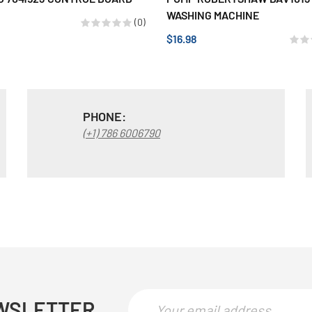
WASHING MACHINE
(0)
$16.98
PHONE:
(+1) 786 6006790
WSLETTER