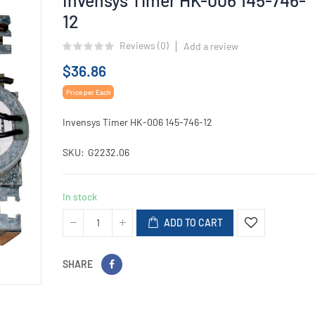
12
Reviews (
0
)
Add a review
$36.86
Price per Each
Invensys Timer HK-006 145-746-12
SKU
G2232.06
In stock
ADD TO CART
SHARE