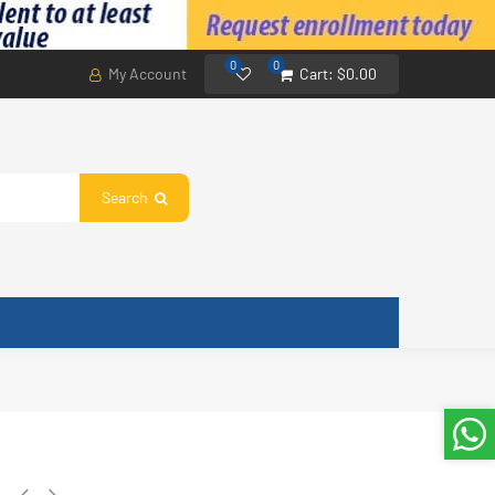
0
0
My Account
Cart:
$0.00
Search