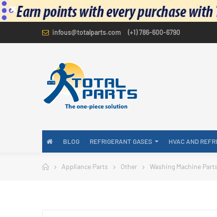
infous@totalparts.com
(+1) 786-600-6790
BLOG
REFRIGERANT GASES
HVAC AND REFR
Appliance Parts
Other
Washing Machine Part