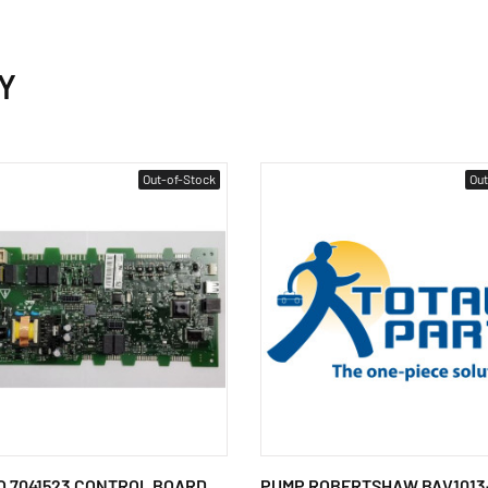
Y
Out-of-Stock
Out
 7041523 CONTROL BOARD
PUMP ROBERTSHAW BAV1013