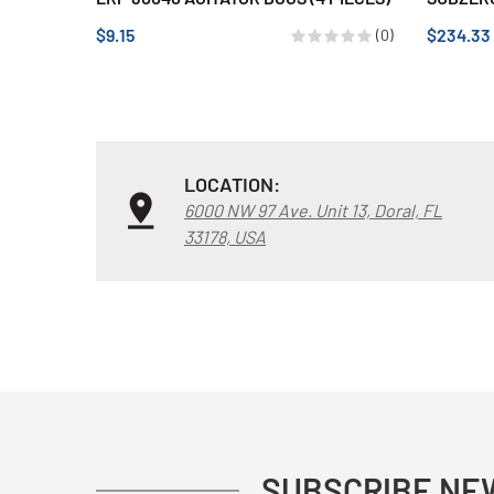
$9.15
$234.33
(0)
LOCATION:
6000 NW 97 Ave. Unit 13, Doral, FL
33178, USA
SUBSCRIBE NE