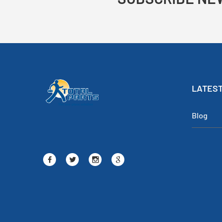
LATEST
Blog