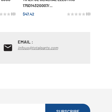
175D1432G007/...
$36.86
$47.42
(0)
(0)
EMAIL :
infous@totalparts.com
SUBSCRIBE