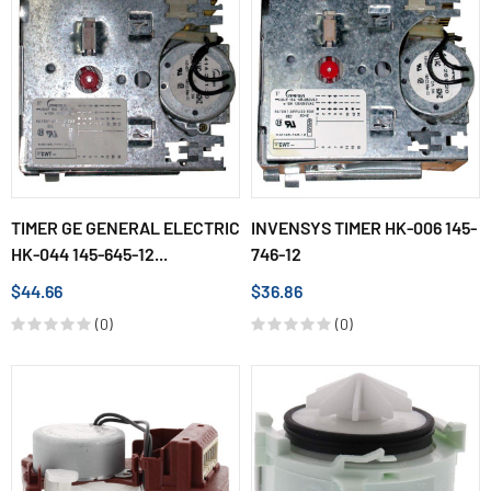
TIMER GE GENERAL ELECTRIC
INVENSYS TIMER HK-006 145-
HK-044 145-645-12...
746-12
$44.66
$36.86
(0)
(0)