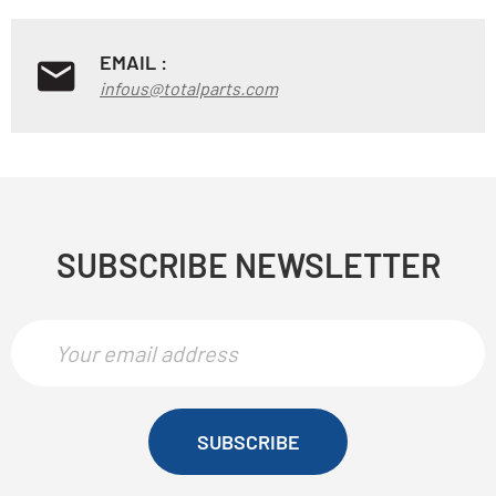
EMAIL :
infous@totalparts.com
SUBSCRIBE NEWSLETTER
SUBSCRIBE