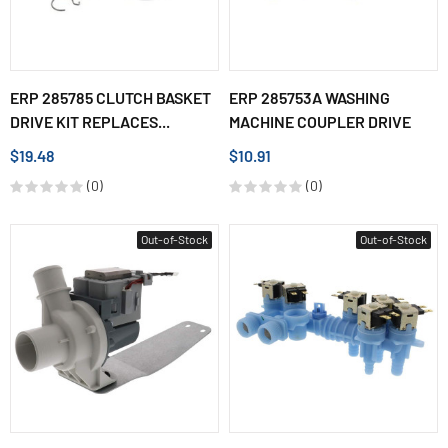
ERP 285785 CLUTCH BASKET
ERP 285753A WASHING
DRIVE KIT REPLACES...
MACHINE COUPLER DRIVE
$19.48
$10.91
(0)
(0)
Out-of-Stock
Out-of-Stock