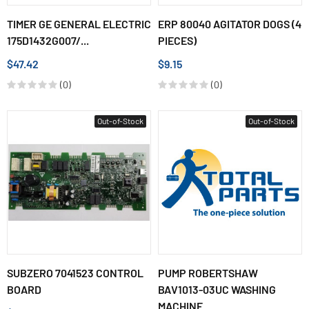
TIMER GE GENERAL ELECTRIC
ERP 80040 AGITATOR DOGS (4
175D1432G007/...
PIECES)
$47.42
$9.15
(0)
(0)
Out-of-Stock
Out-of-Stock
SUBZERO 7041523 CONTROL
PUMP ROBERTSHAW
BOARD
BAV1013-03UC WASHING
MACHINE