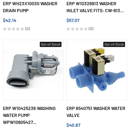
ERP WH23X10030 WASHER
ERP W10326913 WASHER
DRAIN PUMP
INLET VALVE FITS: CW-913...
$42.14
$57.07
(0)
(0)
Out-of-Stock
Out-of-Stock
ERP W10425238 WASHING
ERP 8540751 WASHER WATER
WATER PUMP
VALVE
WPW10605427...
$40.87