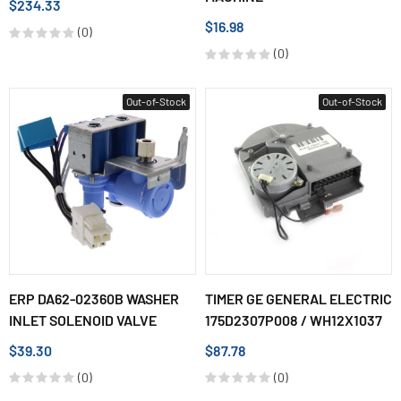
$234.33
$16.98
(0)
(0)
Out-of-Stock
Out-of-Stock
ERP DA62-02360B WASHER
TIMER GE GENERAL ELECTRIC
INLET SOLENOID VALVE
175D2307P008 / WH12X1037
$39.30
$87.78
(0)
(0)