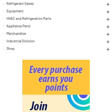
Refrigerant Gases
Equipment
HVAC and Refrigeration Parts
Appliance Parts
Merchandise
Industrial Division
Shop