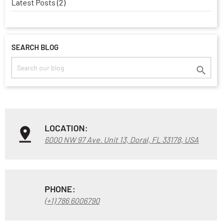
Latest Posts (2)
SEARCH BLOG

LOCATION:
6000 NW 97 Ave. Unit 13, Doral, FL 33178, USA
PHONE:
(+1) 786 6006790