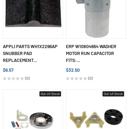
APPLI PARTS WH1X2296AP
ERP W10804664 WASHER
SNUBBER PAD
MOTOR RUN CAPACITOR
REPLACEMENT...
FITS:...
$6.57
$32.50
(0)
(0)
Out-of-Stock
Out-of-Stock