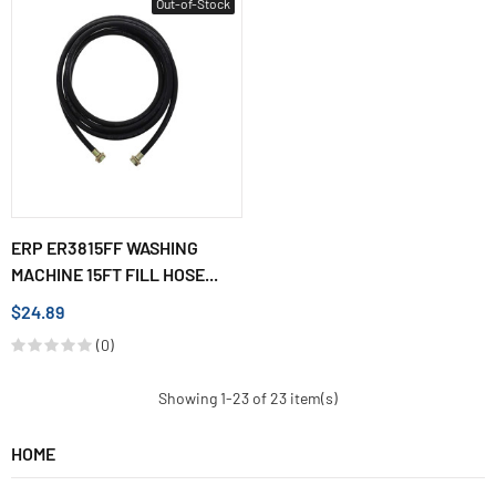
Out-of-Stock
ERP ER3815FF WASHING
MACHINE 15FT FILL HOSE...
$24.89
(0)
Showing 1-23 of 23 item(s)
HOME