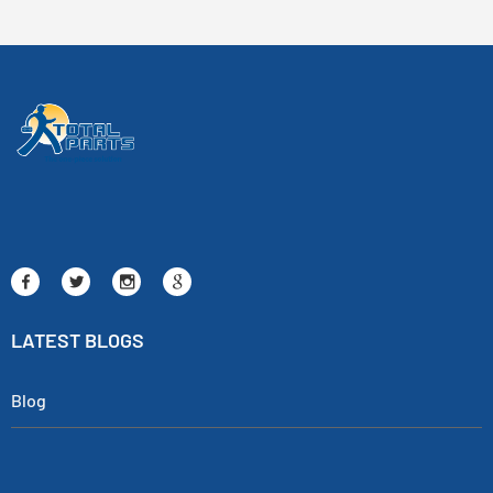
LATEST BLOGS
Blog