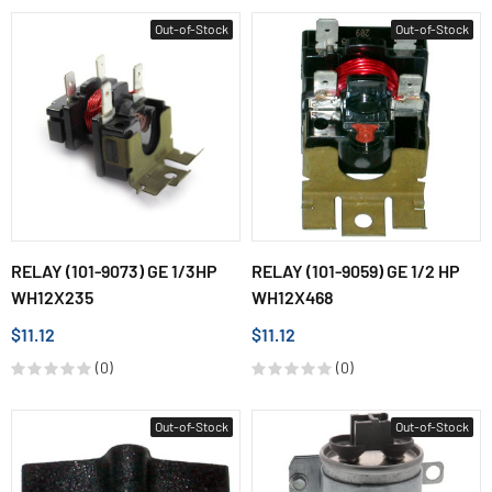
Out-of-Stock
Out-of-Stock
RELAY (101-9073) GE 1/3HP
RELAY (101-9059) GE 1/2 HP
WH12X235
WH12X468
$11.12
$11.12
(0)
(0)
Out-of-Stock
Out-of-Stock