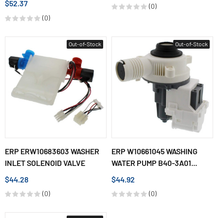
$52.37
(0)
(0)
Out-of-Stock
Out-of-Stock
ERP ERW10683603 WASHER
ERP W10661045 WASHING
INLET SOLENOID VALVE
WATER PUMP B40-3A01...
$44.28
$44.92
(0)
(0)