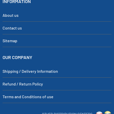
INFORMATION
About us
Contact us
Sitemap
OUR COMPANY
Shipping / Delivery Information
Refund / Return Policy
Terms and Conditions of use