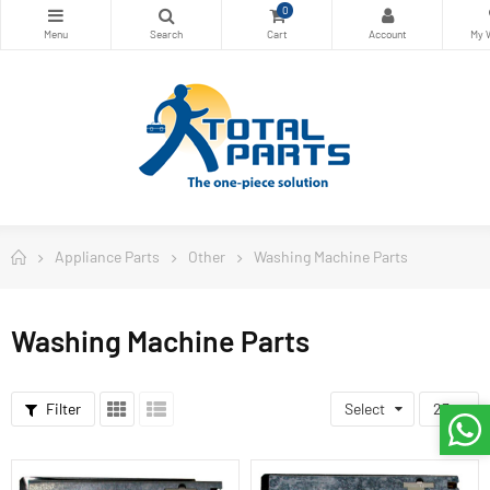
0
Appliance Parts
Other
Washing Machine Parts
Washing Machine Parts
Filter
Select
23