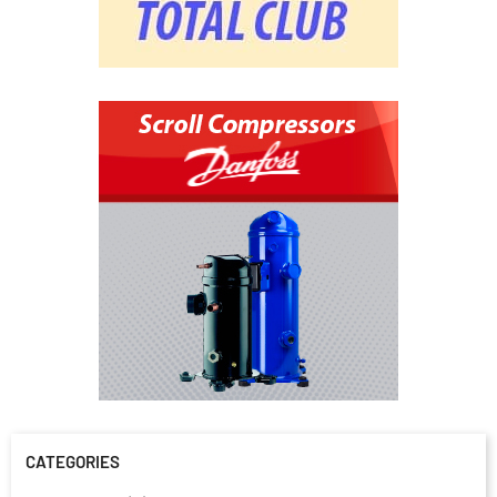
CATEGORIES