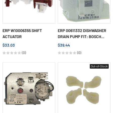
ERP W10006355 SHIFT
ERP 00611332 DISHWASHER
ACTUATOR
DRAIN PUMP FIT: BOSCH...
$33.03
$39.44
(0)
(0)
Out-of-Stock